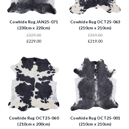
Cowhide Rug JAN25-071
Cowhide Rug OCT25-063
(230cm x 220cm)
(210cm x 210cm)
£329.00
£319.00
£229.00
£219.00
Cowhide Rug OCT25-060
Cowhide Rug OCT25-001
(210cm x 200cm)
(210cm x 210cm)