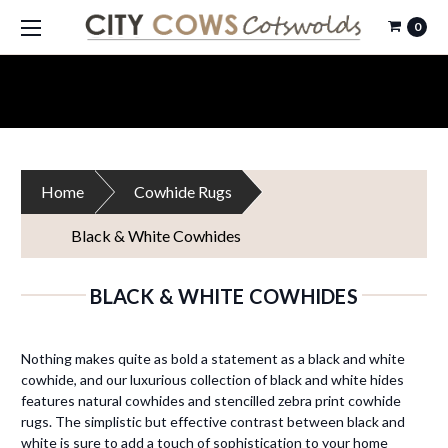
0
Home
Cowhide Rugs
Black & White Cowhides
BLACK & WHITE COWHIDES
Nothing makes quite as bold a statement as a black and white
cowhide, and our luxurious collection of black and white hides
features natural cowhides and stencilled zebra print cowhide
rugs. The simplistic but effective contrast between black and
white is sure to add a touch of sophistication to your home