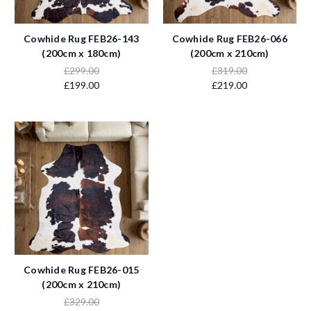
Cowhide Rug FEB26-143
Cowhide Rug FEB26-066
(200cm x 180cm)
(200cm x 210cm)
£299.00
£319.00
£199.00
£219.00
Cowhide Rug FEB26-015
(200cm x 210cm)
£329.00