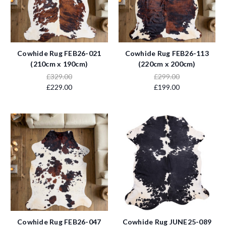
Cowhide Rug FEB26-021
Cowhide Rug FEB26-113
(210cm x 190cm)
(220cm x 200cm)
£329.00
£299.00
£229.00
£199.00
Cowhide Rug FEB26-047
Cowhide Rug JUNE25-089