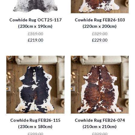
Cowhide Rug OCT25-117
Cowhide Rug FEB26-103
(230cm x 190cm)
(220cm x 200cm)
£319.00
£329.00
£219.00
£229.00
Cowhide Rug FEB26-115
Cowhide Rug FEB26-074
(230cm x 180cm)
(210cm x 210cm)
£299.00
£329.00