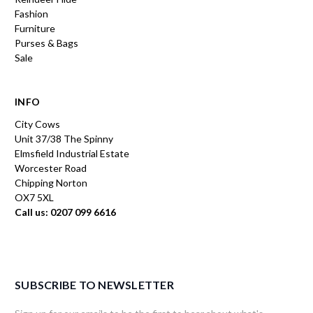
Fashion
Furniture
Purses & Bags
Sale
INFO
City Cows
Unit 37/38 The Spinny
Elmsfield Industrial Estate
Worcester Road
Chipping Norton
OX7 5XL
Call us: 0207 099 6616
SUBSCRIBE TO NEWSLETTER