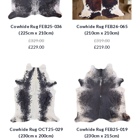
Cowhide Rug FEB25-036
Cowhide Rug FEB26-065
(225cm x 210cm)
(210cm x 210cm)
£329.00
£319.00
£229.00
£219.00
Cowhide Rug OCT25-029
Cowhide Rug FEB25-019
(230cm x 200cm)
(230cm x 215cm)