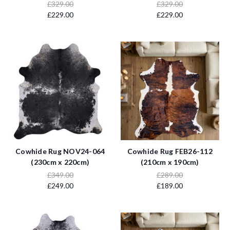
£329.00
£329.00
£229.00
£229.00
Cowhide Rug NOV24-064
Cowhide Rug FEB26-112
(230cm x 220cm)
(210cm x 190cm)
£349.00
£289.00
£249.00
£189.00