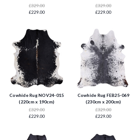
£329.00
£329.00
£229.00
£229.00
Cowhide Rug NOV24-015
Cowhide Rug FEB25-069
(220cm x 190cm)
(230cm x 200cm)
£329.00
£329.00
£229.00
£229.00