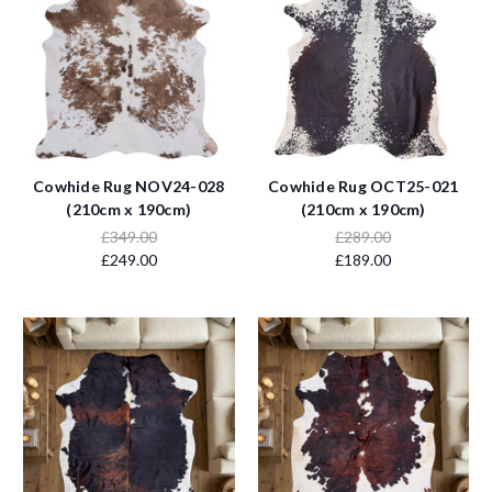
Cowhide Rug NOV24-028
Cowhide Rug OCT25-021
(210cm x 190cm)
(210cm x 190cm)
£349.00
£289.00
£249.00
£189.00