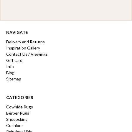
NAVIGATE
Delivery and Returns
Inspiration Gallery
Contact Us / Viewings
Gift card
Info
Blog
Sitemap
CATEGORIES
Cowhide Rugs
Berber Rugs
Sheepskins
Cushions
Reindeer Hide