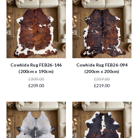
Cowhide Rug FEB26-146
Cowhide Rug FEB26-094
(200cm x 190cm)
(200cm x 200cm)
£309.00
£319.00
£209.00
£219.00