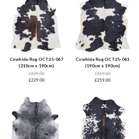
Cowhide Rug OCT25-067
Cowhide Rug OCT25-061
(210cm x 190cm)
(190cm x 190cm)
£329.00
£319.00
£229.00
£219.00