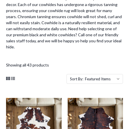
decor. Each of our cowhides has undergone a rigorous tanning
process, ensuring your cowhide rug will look great for many
years. Chromium tanning ensures cowhide will not shed, curl and
will not easily stain. Cowhide is a naturally resilient material, and
can withstand moderate daily use. Need help selecting one of
our premium black and white cowhides? Call one of our friendly
sales staff today, and we will be happy yo help you find your ideal
hide.
Showing all 43 products
Sort By: