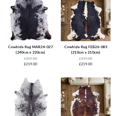
Cowhide Rug MAR24-027
Cowhide Rug FEB26-083
(240cm x 220cm)
(210cm x 210cm)
£319.00
£319.00
£219.00
£219.00