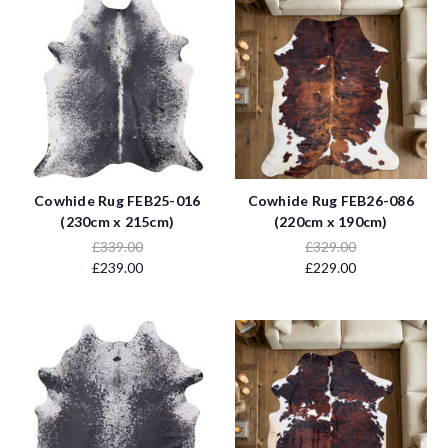
Cowhide Rug FEB25-016
Cowhide Rug FEB26-086
(230cm x 215cm)
(220cm x 190cm)
£339.00
£329.00
£239.00
£229.00