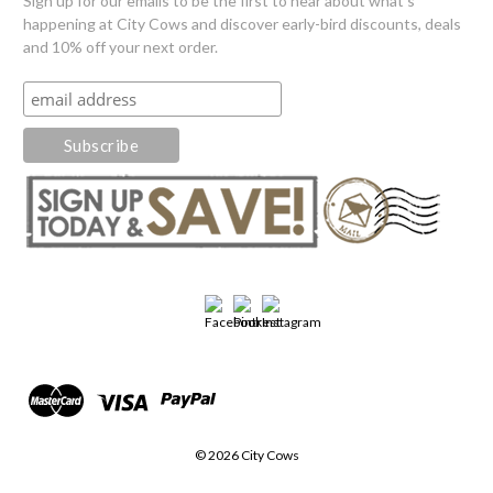
Sign up for our emails to be the first to hear about what's
happening at City Cows and discover early-bird discounts, deals
and 10% off your next order.
© 2026 City Cows