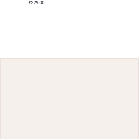
£229.00