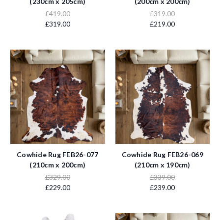
(230cm x 205cm)
(200cm x 200cm)
£419.00
£319.00
£319.00
£219.00
Cowhide Rug FEB26-077
Cowhide Rug FEB26-069
(210cm x 200cm)
(210cm x 190cm)
£329.00
£339.00
£229.00
£239.00