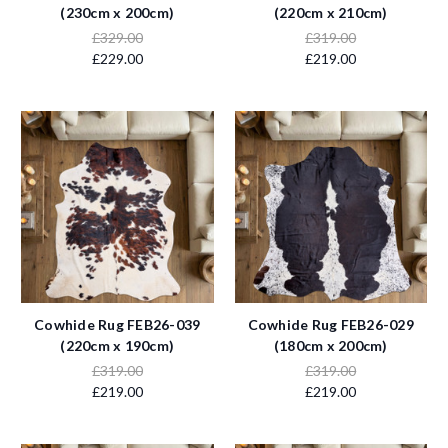
(230cm x 200cm)
(220cm x 210cm)
£329.00
£319.00
£229.00
£219.00
Cowhide Rug FEB26-039
Cowhide Rug FEB26-029
(220cm x 190cm)
(180cm x 200cm)
£319.00
£319.00
£219.00
£219.00