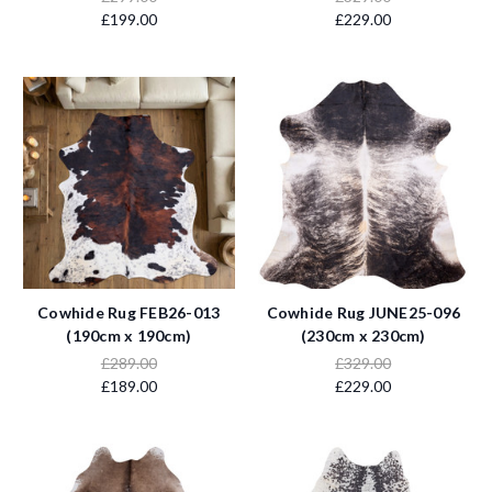
£199.00
£229.00
Cowhide Rug FEB26-013
Cowhide Rug JUNE25-096
(190cm x 190cm)
(230cm x 230cm)
£289.00
£329.00
£189.00
£229.00