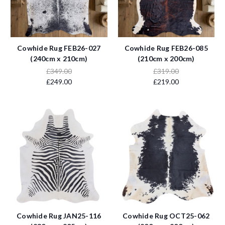
Cowhide Rug FEB26-027
Cowhide Rug FEB26-085
(240cm x 210cm)
(210cm x 200cm)
£349.00
£319.00
£249.00
£219.00
Cowhide Rug JAN25-116
Cowhide Rug OCT25-062