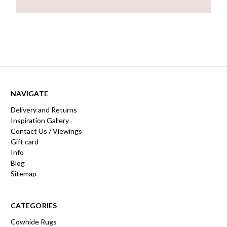
NAVIGATE
Delivery and Returns
Inspiration Gallery
Contact Us / Viewings
Gift card
Info
Blog
Sitemap
CATEGORIES
Cowhide Rugs