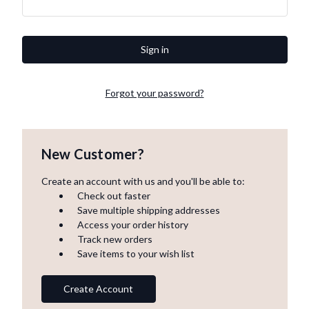
Forgot your password?
New Customer?
Create an account with us and you'll be able to:
Check out faster
Save multiple shipping addresses
Access your order history
Track new orders
Save items to your wish list
Create Account