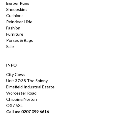
Berber Rugs
Sheepskins
Cushions
Reindeer Hide
Fashion
Furniture
Purses & Bags
Sale
INFO
City Cows
Unit 37/38 The Spinny
Elmsfield Industrial Estate
Worcester Road
Chipping Norton
OX7 5XL
Call us: 0207 099 6616