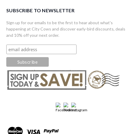
SUBSCRIBE TO NEWSLETTER
Sign up for our emails to be the first to hear about what's
happening at City Cows and discover early-bird discounts, deals
and 10% off your next order.