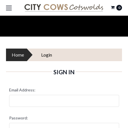
0
Home
Login
SIGN IN
Email Address:
Password: