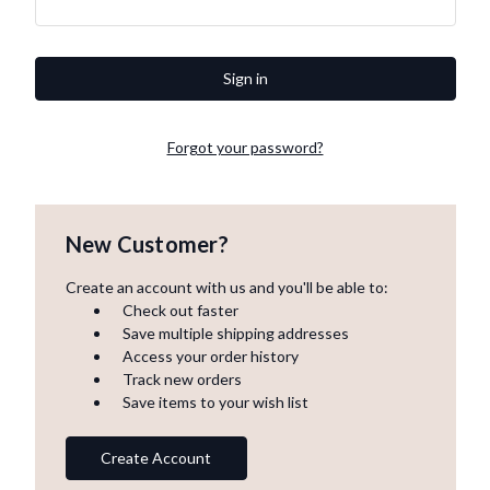
Forgot your password?
New Customer?
Create an account with us and you'll be able to:
Check out faster
Save multiple shipping addresses
Access your order history
Track new orders
Save items to your wish list
Create Account