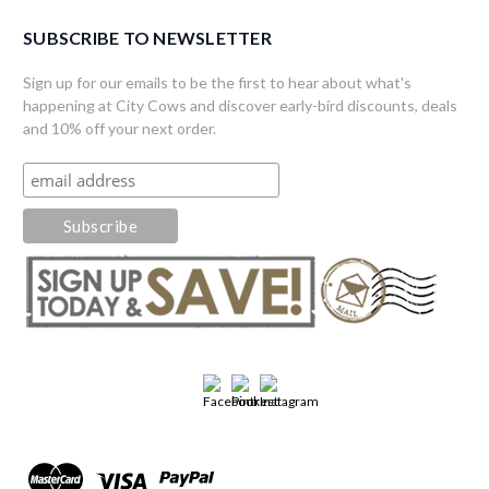
SUBSCRIBE TO NEWSLETTER
Sign up for our emails to be the first to hear about what's
happening at City Cows and discover early-bird discounts, deals
and 10% off your next order.