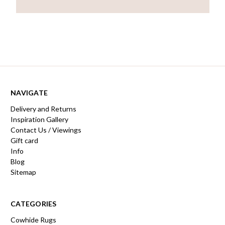
NAVIGATE
Delivery and Returns
Inspiration Gallery
Contact Us / Viewings
Gift card
Info
Blog
Sitemap
CATEGORIES
Cowhide Rugs