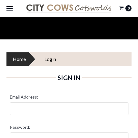
0
Home
Login
SIGN IN
Email Address:
Password: