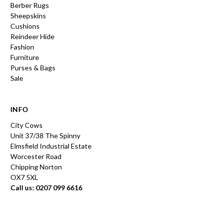
Berber Rugs
Sheepskins
Cushions
Reindeer Hide
Fashion
Furniture
Purses & Bags
Sale
INFO
City Cows
Unit 37/38 The Spinny
Elmsfield Industrial Estate
Worcester Road
Chipping Norton
OX7 5XL
Call us: 0207 099 6616