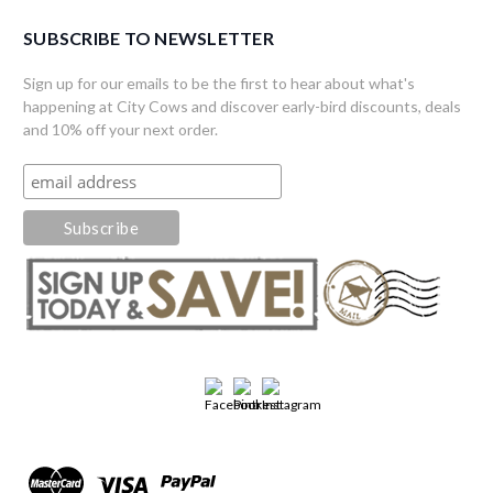
SUBSCRIBE TO NEWSLETTER
Sign up for our emails to be the first to hear about what's
happening at City Cows and discover early-bird discounts, deals
and 10% off your next order.