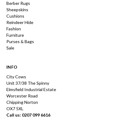
Berber Rugs
Sheepskins
Cushions
Reindeer Hide
Fashion
Furniture
Purses & Bags
Sale
INFO
City Cows
Unit 37/38 The Spinny
Elmsfield Industrial Estate
Worcester Road
Chipping Norton
OX7 5XL
Call us: 0207 099 6616