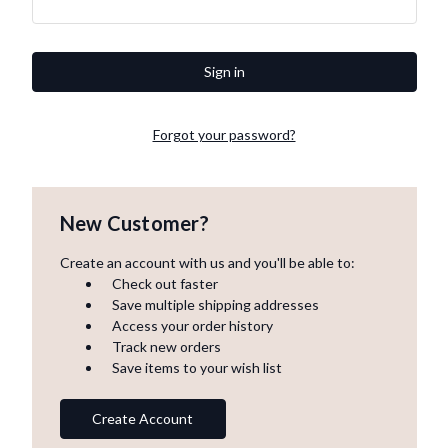
Forgot your password?
New Customer?
Create an account with us and you'll be able to:
Check out faster
Save multiple shipping addresses
Access your order history
Track new orders
Save items to your wish list
Create Account