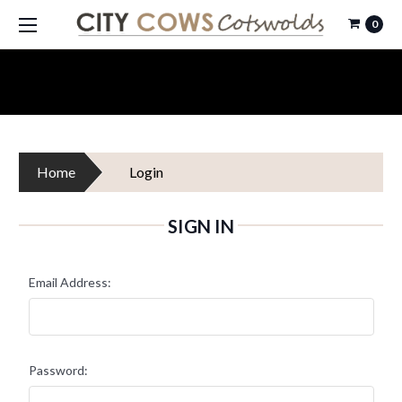
0
Home
Login
SIGN IN
Email Address:
Password: