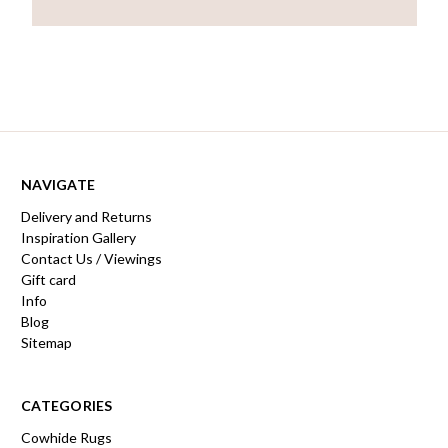
NAVIGATE
Delivery and Returns
Inspiration Gallery
Contact Us / Viewings
Gift card
Info
Blog
Sitemap
CATEGORIES
Cowhide Rugs