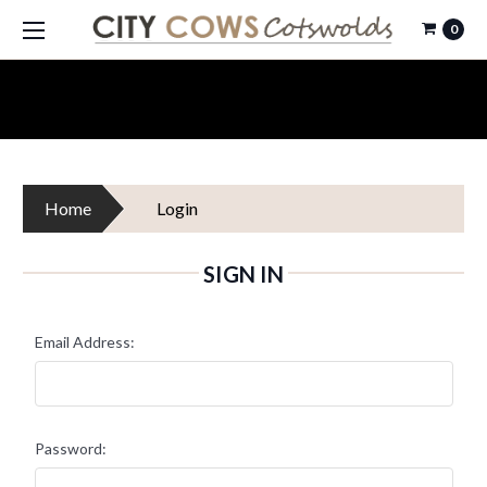
0
Home
Login
SIGN IN
Email Address:
Password: