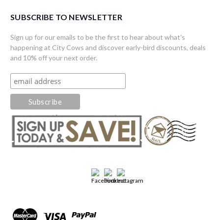
SUBSCRIBE TO NEWSLETTER
Sign up for our emails to be the first to hear about what's
happening at City Cows and discover early-bird discounts, deals
and 10% off your next order.