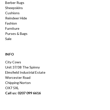
Berber Rugs
Sheepskins
Cushions
Reindeer Hide
Fashion
Furniture
Purses & Bags
Sale
INFO
City Cows
Unit 37/38 The Spinny
Elmsfield Industrial Estate
Worcester Road
Chipping Norton
OX7 5XL
Call us: 0207 099 6616