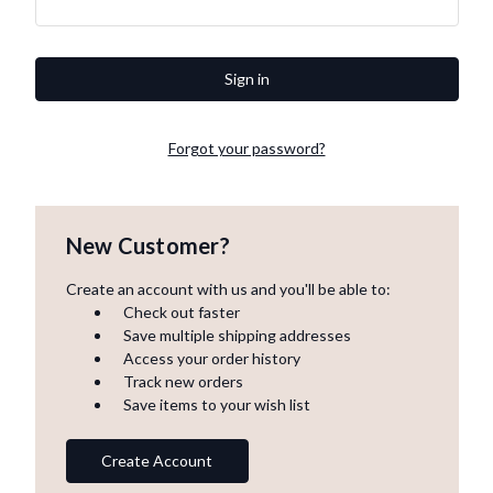
Forgot your password?
New Customer?
Create an account with us and you'll be able to:
Check out faster
Save multiple shipping addresses
Access your order history
Track new orders
Save items to your wish list
Create Account