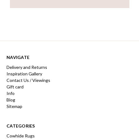
NAVIGATE
Delivery and Returns
Inspiration Gallery
Contact Us / Viewings
Gift card
Info
Blog
Sitemap
CATEGORIES
Cowhide Rugs