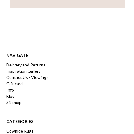
NAVIGATE
Delivery and Returns
Inspiration Gallery
Contact Us / Viewings
Gift card
Info
Blog
Sitemap
CATEGORIES
Cowhide Rugs