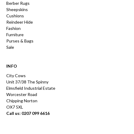
Berber Rugs
Sheepskins
Cushions
Reindeer Hide
Fashion
Furniture
Purses & Bags
Sale
INFO
City Cows
Unit 37/38 The Spinny
Elmsfield Industrial Estate
Worcester Road
Chipping Norton
OX7 5XL
Call us: 0207 099 6616