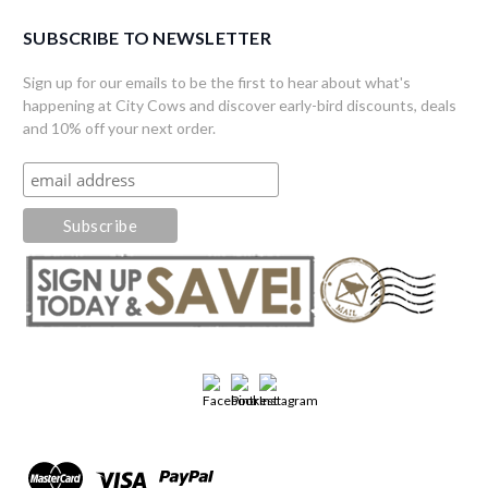
SUBSCRIBE TO NEWSLETTER
Sign up for our emails to be the first to hear about what's
happening at City Cows and discover early-bird discounts, deals
and 10% off your next order.