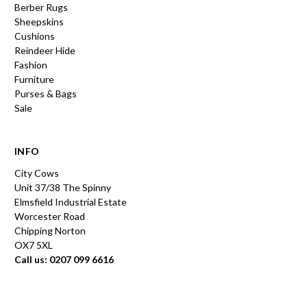
Berber Rugs
Sheepskins
Cushions
Reindeer Hide
Fashion
Furniture
Purses & Bags
Sale
INFO
City Cows
Unit 37/38 The Spinny
Elmsfield Industrial Estate
Worcester Road
Chipping Norton
OX7 5XL
Call us: 0207 099 6616