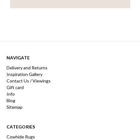
NAVIGATE
Delivery and Returns
Inspiration Gallery
Contact Us / Viewings
Gift card
Info
Blog
Sitemap
CATEGORIES
Cowhide Rugs