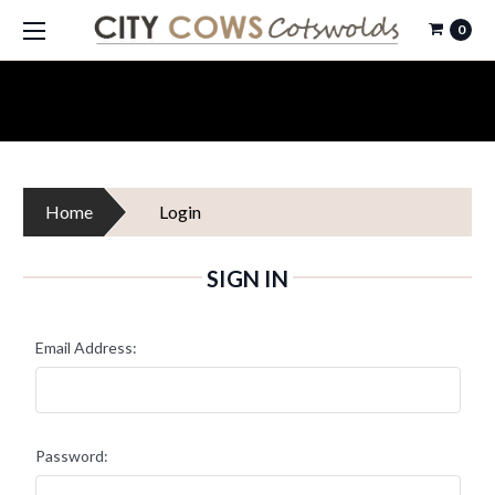
0
Home
Login
SIGN IN
Email Address:
Password: