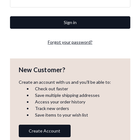
Forgot your password?
New Customer?
Create an account with us and you'll be able to:
Check out faster
Save multiple shipping addresses
Access your order history
Track new orders
Save items to your wish list
Create Account