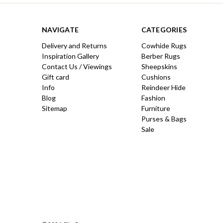
NAVIGATE
CATEGORIES
Delivery and Returns
Cowhide Rugs
Inspiration Gallery
Berber Rugs
Contact Us / Viewings
Sheepskins
Gift card
Cushions
Info
Reindeer Hide
Blog
Fashion
Sitemap
Furniture
Purses & Bags
Sale