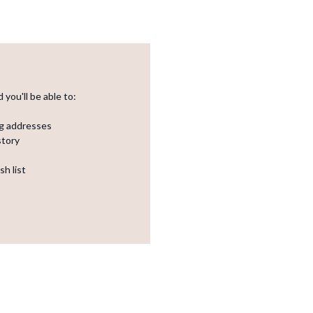
you'll be able to:
ng addresses
story
sh list