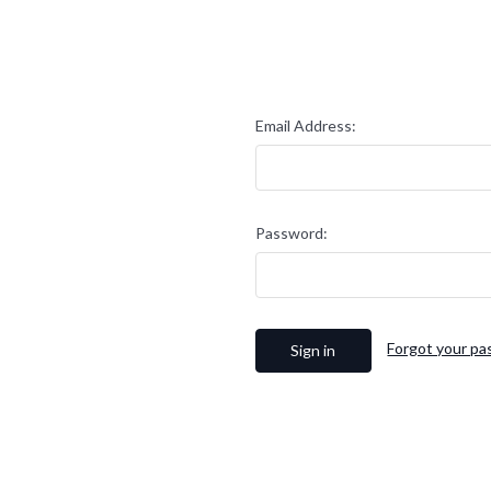
Email Address:
Password:
Forgot your p