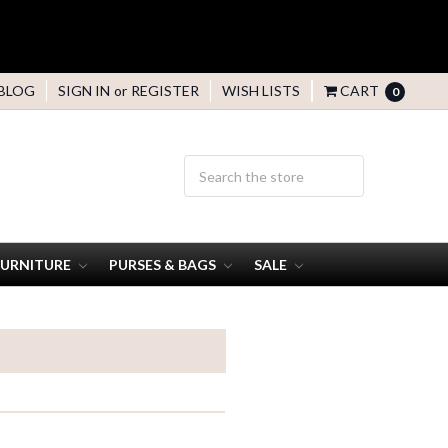
BLOG
SIGN IN
or
REGISTER
WISH LISTS
CART
0
FURNITURE
PURSES & BAGS
SALE