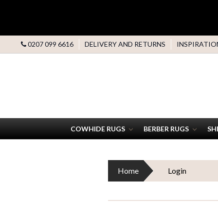
0207 099 6616
DELIVERY AND RETURNS
INSPIRATIO
COWHIDE RUGS
BERBER RUGS
SH
Home
Login