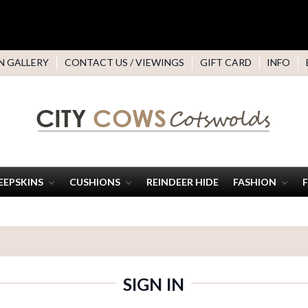
N GALLERY
CONTACT US / VIEWINGS
GIFT CARD
INFO
EEPSKINS
CUSHIONS
REINDEER HIDE
FASHION
SIGN IN