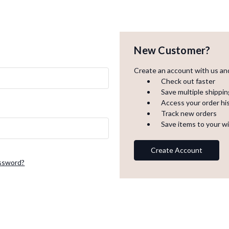
New Customer?
Create an account with us and 
Check out faster
Save multiple shippi
Access your order hi
Track new orders
Save items to your wi
Create Account
assword?