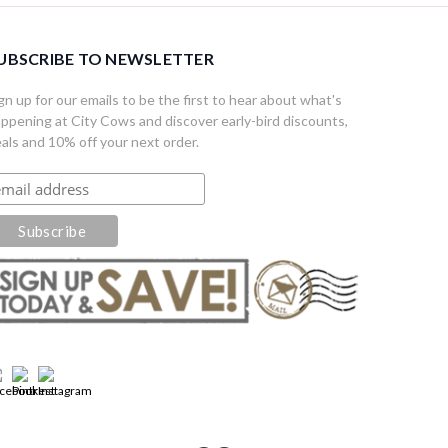
UBSCRIBE TO NEWSLETTER
gn up for our emails to be the first to hear about what's
ppening at City Cows and discover early-bird discounts,
als and 10% off your next order.