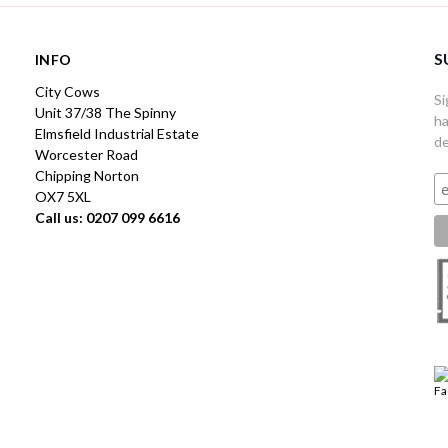
S
INFO
City Cows
Si
Unit 37/38 The Spinny
ha
Elmsfield Industrial Estate
de
Worcester Road
Chipping Norton
OX7 5XL
Call us: 0207 099 6616