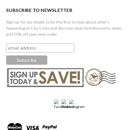
SUBSCRIBE TO NEWSLETTER
Sign up for our emails to be the first to hear about what's
happening at City Cows and discover early-bird discounts, deals
and 10% off your next order.