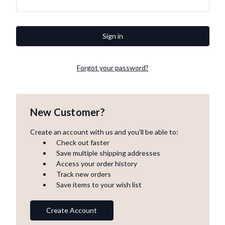
Forgot your password?
New Customer?
Create an account with us and you'll be able to:
Check out faster
Save multiple shipping addresses
Access your order history
Track new orders
Save items to your wish list
Create Account