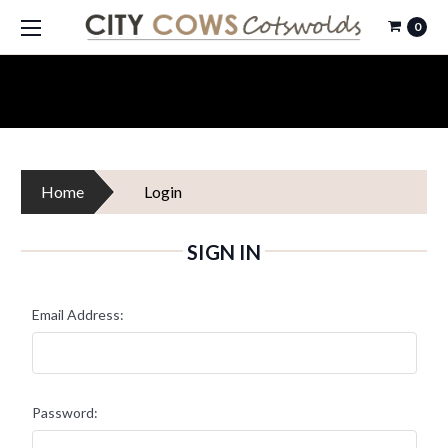
0
Home
Login
SIGN IN
Email Address:
Password: