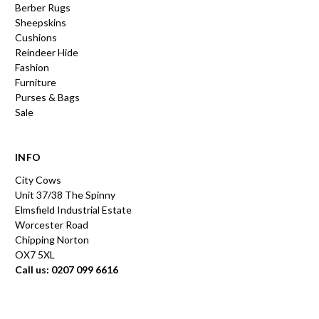
Berber Rugs
Sheepskins
Cushions
Reindeer Hide
Fashion
Furniture
Purses & Bags
Sale
INFO
City Cows
Unit 37/38 The Spinny
Elmsfield Industrial Estate
Worcester Road
Chipping Norton
OX7 5XL
Call us: 0207 099 6616