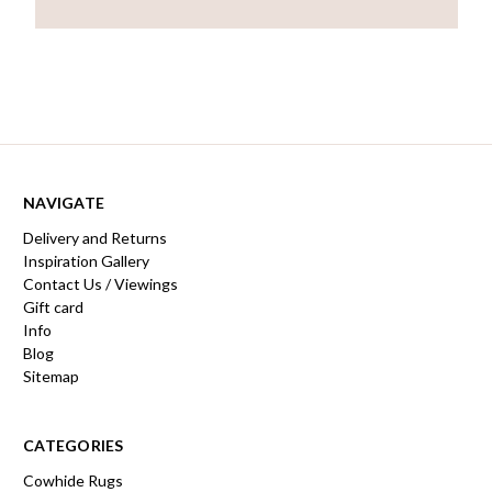
NAVIGATE
Delivery and Returns
Inspiration Gallery
Contact Us / Viewings
Gift card
Info
Blog
Sitemap
CATEGORIES
Cowhide Rugs