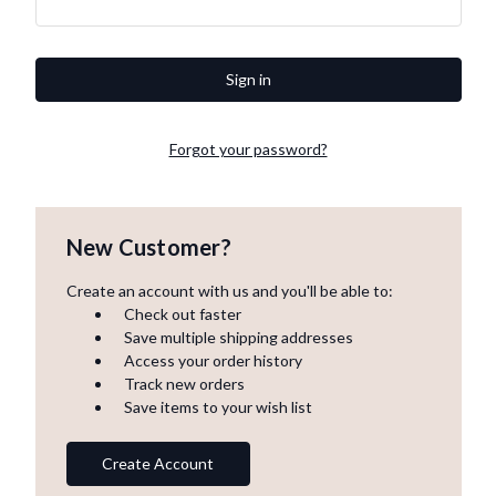
Forgot your password?
New Customer?
Create an account with us and you'll be able to:
Check out faster
Save multiple shipping addresses
Access your order history
Track new orders
Save items to your wish list
Create Account