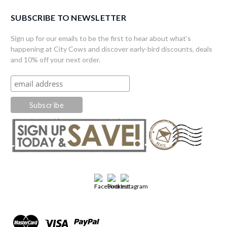
SUBSCRIBE TO NEWSLETTER
Sign up for our emails to be the first to hear about what's
happening at City Cows and discover early-bird discounts, deals
and 10% off your next order.