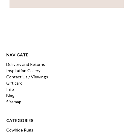
NAVIGATE
Delivery and Returns
Inspiration Gallery
Contact Us / Viewings
Gift card
Info
Blog
Sitemap
CATEGORIES
Cowhide Rugs