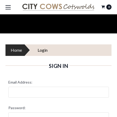
0
Home
Login
SIGN IN
Email Address:
Password: