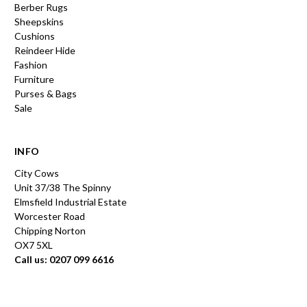
Berber Rugs
Sheepskins
Cushions
Reindeer Hide
Fashion
Furniture
Purses & Bags
Sale
INFO
City Cows
Unit 37/38 The Spinny
Elmsfield Industrial Estate
Worcester Road
Chipping Norton
OX7 5XL
Call us: 0207 099 6616