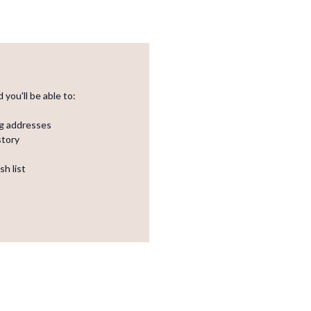
you'll be able to:
ng addresses
story
sh list