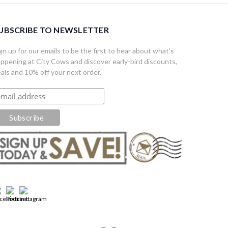
UBSCRIBE TO NEWSLETTER
gn up for our emails to be the first to hear about what's
ppening at City Cows and discover early-bird discounts,
als and 10% off your next order.