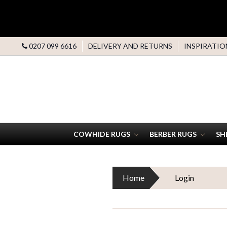
0207 099 6616
DELIVERY AND RETURNS
INSPIRATIO
COWHIDE RUGS
BERBER RUGS
SH
Home
Login