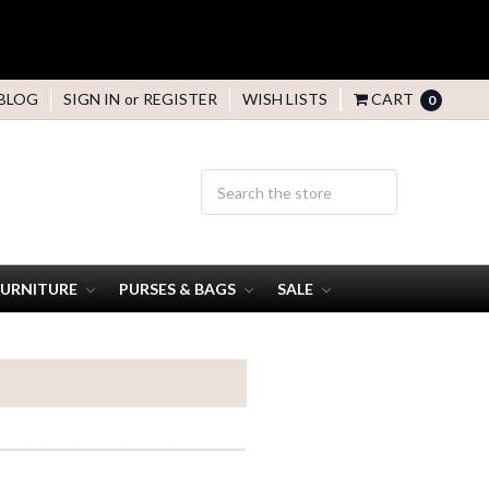
BLOG
SIGN IN
or
REGISTER
WISH LISTS
CART
0
FURNITURE
PURSES & BAGS
SALE