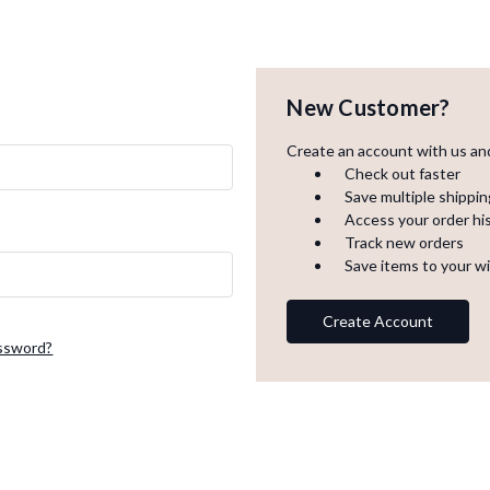
New Customer?
Create an account with us and 
Check out faster
Save multiple shippi
Access your order hi
Track new orders
Save items to your wi
Create Account
assword?