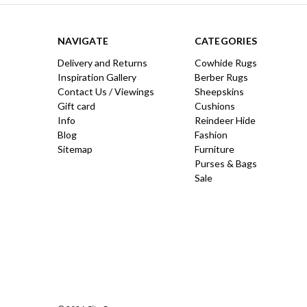
NAVIGATE
CATEGORIES
Delivery and Returns
Cowhide Rugs
Inspiration Gallery
Berber Rugs
Contact Us / Viewings
Sheepskins
Gift card
Cushions
Info
Reindeer Hide
Blog
Fashion
Sitemap
Furniture
Purses & Bags
Sale