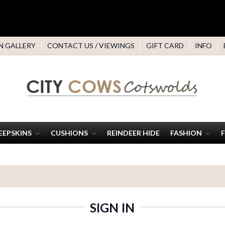
N GALLERY
CONTACT US / VIEWINGS
GIFT CARD
INFO
EEPSKINS
CUSHIONS
REINDEER HIDE
FASHION
SIGN IN