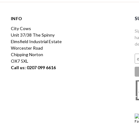
S
INFO
City Cows
Si
Unit 37/38 The Spinny
ha
Elmsfield Industrial Estate
de
Worcester Road
Chipping Norton
OX7 5XL
Call us: 0207 099 6616