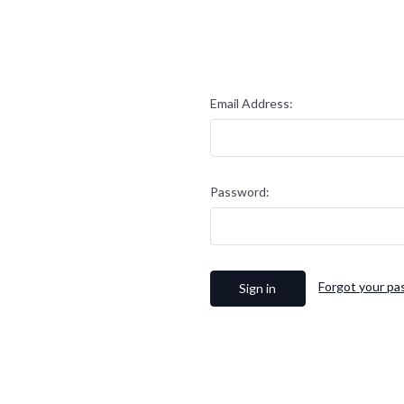
Email Address:
Password:
Forgot your p