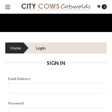
0
Home
Login
SIGN IN
Email Address:
Password: