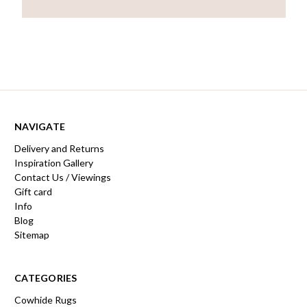
NAVIGATE
Delivery and Returns
Inspiration Gallery
Contact Us / Viewings
Gift card
Info
Blog
Sitemap
CATEGORIES
Cowhide Rugs