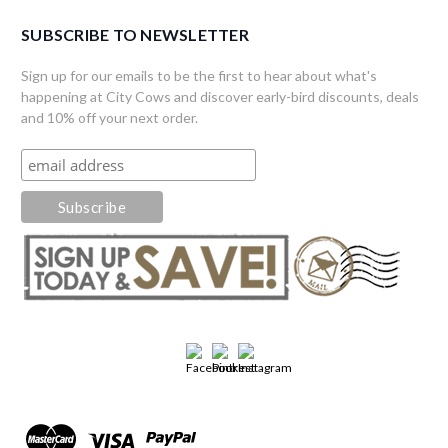
SUBSCRIBE TO NEWSLETTER
Sign up for our emails to be the first to hear about what's
happening at City Cows and discover early-bird discounts, deals
and 10% off your next order.