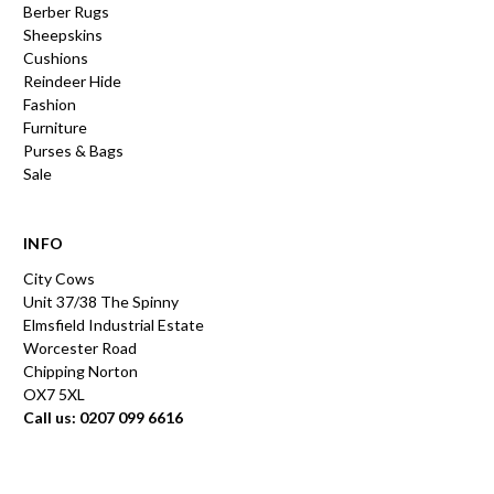
Berber Rugs
Sheepskins
Cushions
Reindeer Hide
Fashion
Furniture
Purses & Bags
Sale
INFO
City Cows
Unit 37/38 The Spinny
Elmsfield Industrial Estate
Worcester Road
Chipping Norton
OX7 5XL
Call us: 0207 099 6616