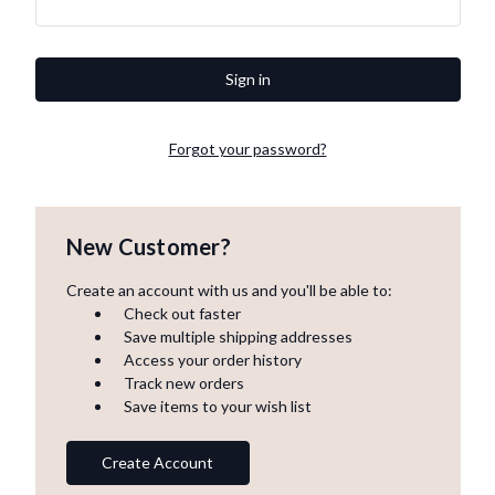
Forgot your password?
New Customer?
Create an account with us and you'll be able to:
Check out faster
Save multiple shipping addresses
Access your order history
Track new orders
Save items to your wish list
Create Account