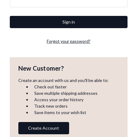
Forgot your password?
New Customer?
Create an account with us and you'll be able to:
Check out faster
Save multiple shipping addresses
Access your order history
Track new orders
Save items to your wish list
Create Account