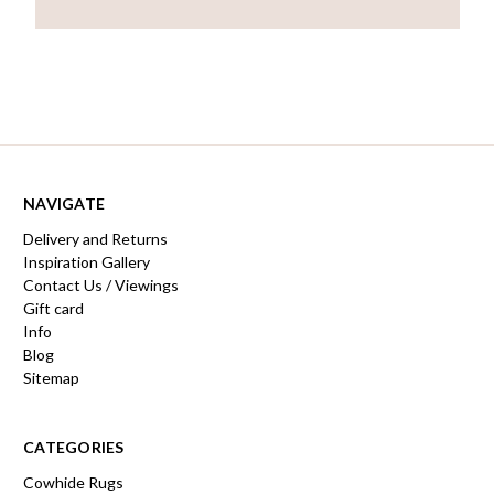
NAVIGATE
Delivery and Returns
Inspiration Gallery
Contact Us / Viewings
Gift card
Info
Blog
Sitemap
CATEGORIES
Cowhide Rugs