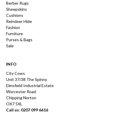
Berber Rugs
Sheepskins
Cushions
Reindeer Hide
Fashion
Furniture
Purses & Bags
Sale
INFO
City Cows
Unit 37/38 The Spinny
Elmsfield Industrial Estate
Worcester Road
Chipping Norton
OX7 5XL
Call us: 0207 099 6616