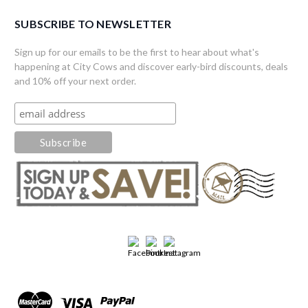
SUBSCRIBE TO NEWSLETTER
Sign up for our emails to be the first to hear about what's
happening at City Cows and discover early-bird discounts, deals
and 10% off your next order.