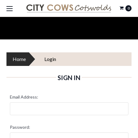
0
Home
Login
SIGN IN
Email Address:
Password: