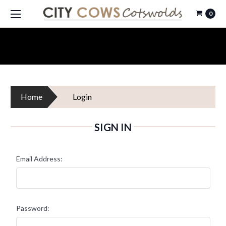
0
Home
Login
SIGN IN
Email Address:
Password: