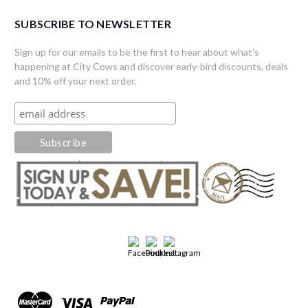
SUBSCRIBE TO NEWSLETTER
Sign up for our emails to be the first to hear about what's
happening at City Cows and discover early-bird discounts, deals
and 10% off your next order.