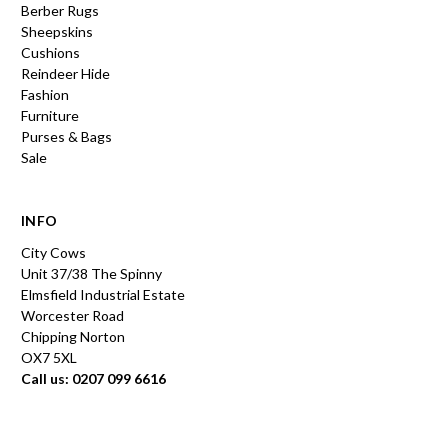
Berber Rugs
Sheepskins
Cushions
Reindeer Hide
Fashion
Furniture
Purses & Bags
Sale
INFO
City Cows
Unit 37/38 The Spinny
Elmsfield Industrial Estate
Worcester Road
Chipping Norton
OX7 5XL
Call us: 0207 099 6616