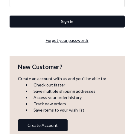
Forgot your password?
New Customer?
Create an account with us and you'll be able to:
Check out faster
Save multiple shipping addresses
Access your order history
Track new orders
Save items to your wish list
Create Account