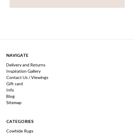
NAVIGATE
Delivery and Returns
Inspiration Gallery
Contact Us / Viewings
Gift card
Info
Blog
Sitemap
CATEGORIES
Cowhide Rugs