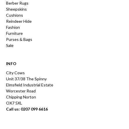
Berber Rugs
Sheepskins
Cushions
Reindeer Hide
Fashion
Furniture
Purses & Bags
Sale
INFO
City Cows
Unit 37/38 The Spinny
Elmsfield Industrial Estate
Worcester Road
Chipping Norton
OX7 5XL
Call us: 0207 099 6616