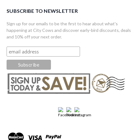
SUBSCRIBE TO NEWSLETTER
Sign up for our emails to be the first to hear about what's
happening at City Cows and discover early-bird discounts, deals
and 10% off your next order.