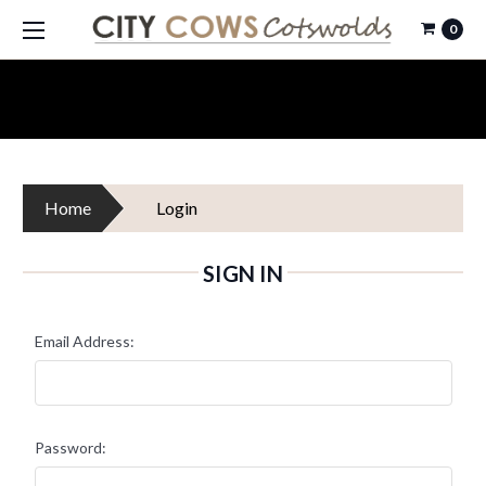
0
Home
Login
SIGN IN
Email Address:
Password: