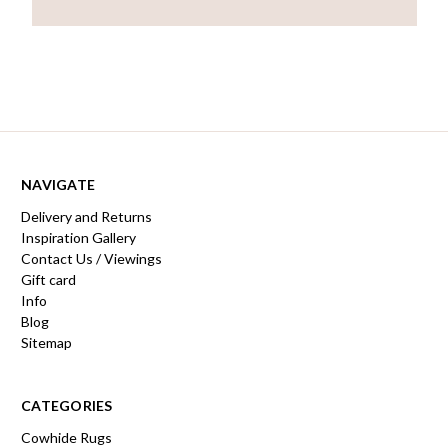
NAVIGATE
Delivery and Returns
Inspiration Gallery
Contact Us / Viewings
Gift card
Info
Blog
Sitemap
CATEGORIES
Cowhide Rugs