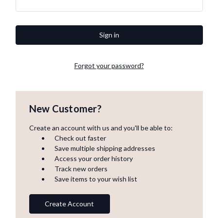
Forgot your password?
New Customer?
Create an account with us and you'll be able to:
Check out faster
Save multiple shipping addresses
Access your order history
Track new orders
Save items to your wish list
Create Account