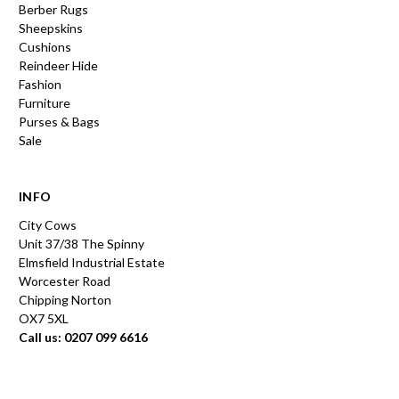
Berber Rugs
Sheepskins
Cushions
Reindeer Hide
Fashion
Furniture
Purses & Bags
Sale
INFO
City Cows
Unit 37/38 The Spinny
Elmsfield Industrial Estate
Worcester Road
Chipping Norton
OX7 5XL
Call us: 0207 099 6616