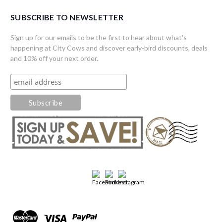
SUBSCRIBE TO NEWSLETTER
Sign up for our emails to be the first to hear about what's
happening at City Cows and discover early-bird discounts, deals
and 10% off your next order.