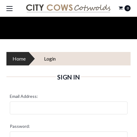
0
Home
Login
SIGN IN
Email Address:
Password: