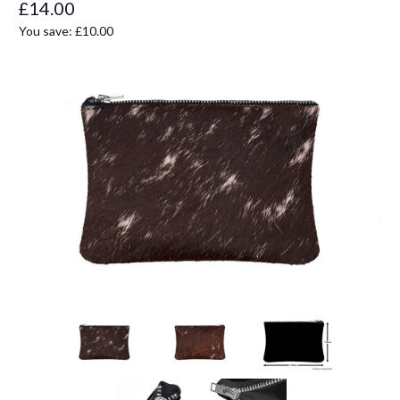
£14.00
You save:
£10.00