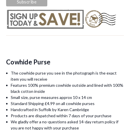
Cowhide Purse
The cowhide purse you see in the photograph is the exact
item you will receive
Features 100% premium cowhide outside and lined with 100%
black cotton inside
Small size, purse measures approx 10 x 14 cm
Standard Shipping £4.99 on all cowhide purses
Handcrafted in Suffolk by Karen Cambridge
Products are dispatched within 7 days of your purchase
We gladly offer a no-questions asked 14-day return policy if
you are not happy with your purchase