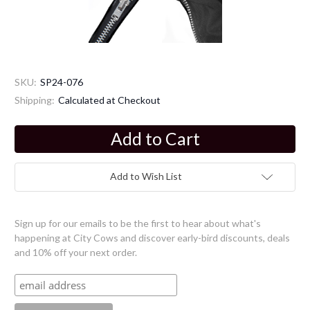
SKU:
SP24-076
Shipping:
Calculated at Checkout
Current
Stock:
Add to Wish List
Sign up for our emails to be the first to hear about what's
happening at City Cows and discover early-bird discounts, deals
and 10% off your next order.