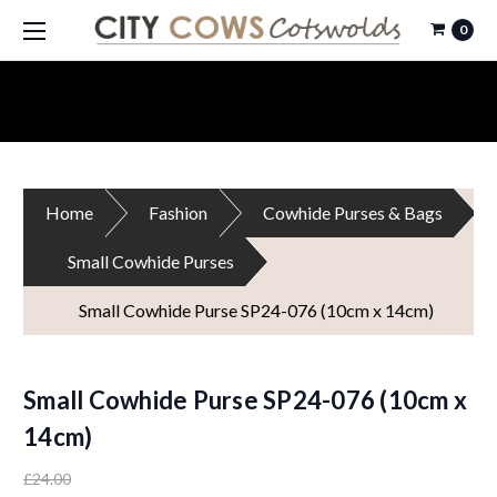
0
Home
Fashion
Cowhide Purses & Bags
Small Cowhide Purses
Small Cowhide Purse SP24-076 (10cm x 14cm)
Small Cowhide Purse SP24-076 (10cm x
14cm)
£24.00