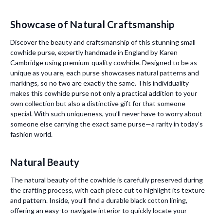
Showcase of Natural Craftsmanship
Discover the beauty and craftsmanship of this stunning small
cowhide purse, expertly handmade in England by Karen
Cambridge using premium-quality cowhide. Designed to be as
unique as you are, each purse showcases natural patterns and
markings, so no two are exactly the same. This individuality
makes this cowhide purse not only a practical addition to your
own collection but also a distinctive gift for that someone
special. With such uniqueness, you’ll never have to worry about
someone else carrying the exact same purse—a rarity in today’s
fashion world.
Natural Beauty
The natural beauty of the cowhide is carefully preserved during
the crafting process, with each piece cut to highlight its texture
and pattern. Inside, you’ll find a durable black cotton lining,
offering an easy-to-navigate interior to quickly locate your