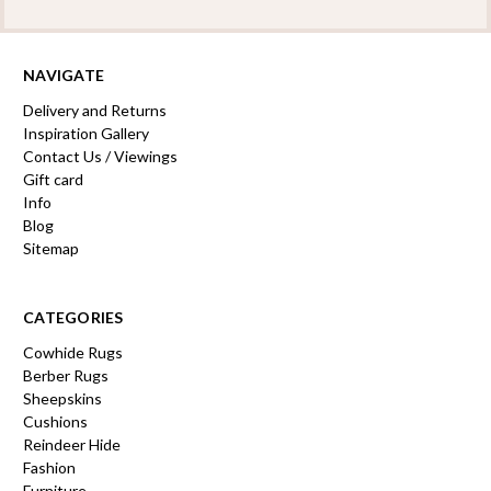
NAVIGATE
Delivery and Returns
Inspiration Gallery
Contact Us / Viewings
Gift card
Info
Blog
Sitemap
CATEGORIES
Cowhide Rugs
Berber Rugs
Sheepskins
Cushions
Reindeer Hide
Fashion
Furniture