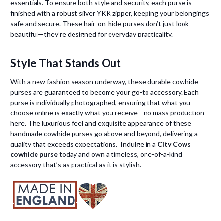
essentials. To ensure both style and security, each purse is
finished with a robust silver YKK zipper, keeping your belongings
safe and secure. These hair-on-hide purses don’t just look
beautiful—they’re designed for everyday practicality.
Style That Stands Out
With a new fashion season underway, these durable cowhide
purses are guaranteed to become your go-to accessory. Each
purse is individually photographed, ensuring that what you
choose online is exactly what you receive—no mass production
here. The luxurious feel and exquisite appearance of these
handmade cowhide purses go above and beyond, delivering a
quality that exceeds expectations. Indulge in a
City Cows
cowhide purse
today and own a timeless, one-of-a-kind
accessory that’s as practical as it is stylish.