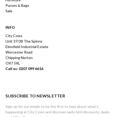
Purses & Bags
Sale
INFO
City Cows
Unit 37/38 The Spinny
Elmsfield Industrial Estate
Worcester Road
Chipping Norton
OX7 5XL
Call us: 0207 099 6616
SUBSCRIBE TO NEWSLETTER
Sign up for our emails to be the first to hear about what's
happening at City Cows and discover early-bird discounts, deals