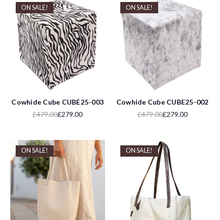
ON SALE!
ON SALE!
Cowhide Cube CUBE25-003
Cowhide Cube CUBE25-002
£479.00
£279.00
£479.00
£279.00
ON SALE!
ON SALE!