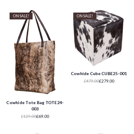
ON SALE!
ON SALE!
Cowhide Cube CUBE25-001
£479.00
£279.00
Cowhide Tote Bag TOTE24-
003
£129.00
£69.00