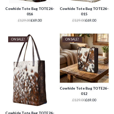
Cowhide Tote Bag TOTE26-
Cowhide Tote Bag TOTE26-
016
015
£129.00
£69.00
£129.00
£69.00
ON SALE!
ON SALE!
Cowhide Tote Bag TOTE26-
012
£129.00
£69.00
Cowhide Tote Bag TOTE26-