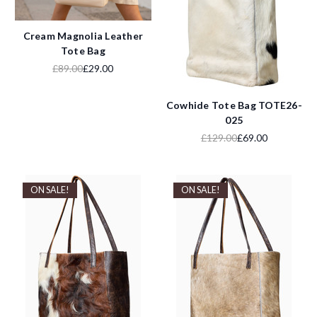
Cream Magnolia Leather
Tote Bag
£89.00
£29.00
Cowhide Tote Bag TOTE26-
025
£129.00
£69.00
ON SALE!
ON SALE!