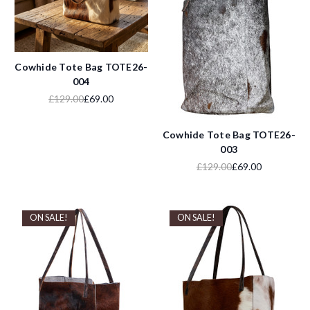
Cowhide Tote Bag TOTE26-
004
£129.00
£69.00
Cowhide Tote Bag TOTE26-
003
£129.00
£69.00
ON SALE!
ON SALE!