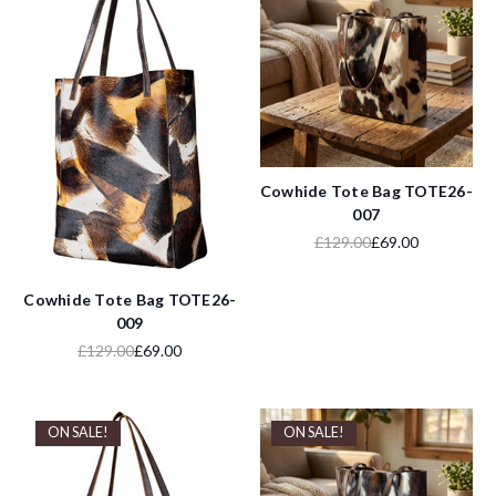
Cowhide Tote Bag TOTE26-
007
£129.00
£69.00
Cowhide Tote Bag TOTE26-
009
£129.00
£69.00
ON SALE!
ON SALE!