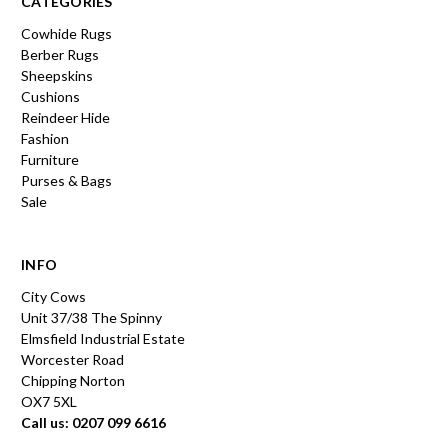
CATEGORIES
Cowhide Rugs
Berber Rugs
Sheepskins
Cushions
Reindeer Hide
Fashion
Furniture
Purses & Bags
Sale
INFO
City Cows
Unit 37/38 The Spinny
Elmsfield Industrial Estate
Worcester Road
Chipping Norton
OX7 5XL
Call us: 0207 099 6616