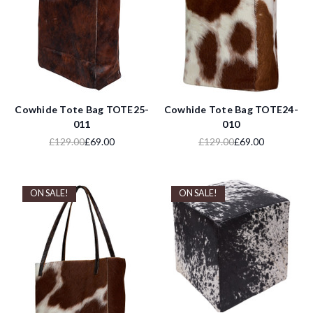
Cowhide Tote Bag TOTE25-
Cowhide Tote Bag TOTE24-
011
010
£129.00
£69.00
£129.00
£69.00
ON SALE!
ON SALE!