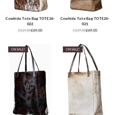
Cowhide Tote Bag TOTE26-
Cowhide Tote Bag TOTE26-
022
021
£129.00
£69.00
£129.00
£69.00
ON SALE!
ON SALE!