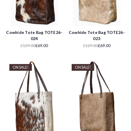
Cowhide Tote Bag TOTE26-
Cowhide Tote Bag TOTE26-
024
023
£129.00
£69.00
£129.00
£69.00
ON SALE!
ON SALE!