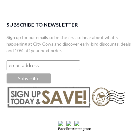
SUBSCRIBE TO NEWSLETTER
Sign up for our emails to be the first to hear about what's
happening at City Cows and discover early-bird discounts, deals
and 10% off your next order.