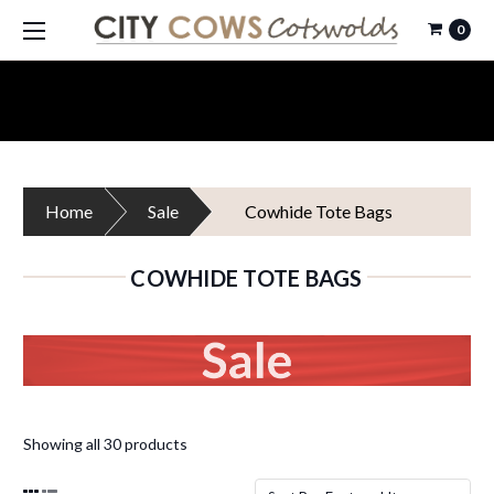
0
Home
Sale
Cowhide Tote Bags
COWHIDE TOTE BAGS
Showing all 30 products