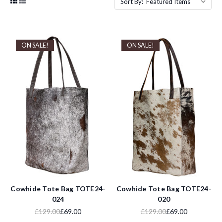
Sort By:
ON SALE!
ON SALE!
Cowhide Tote Bag TOTE24-
Cowhide Tote Bag TOTE24-
024
020
£129.00
£69.00
£129.00
£69.00