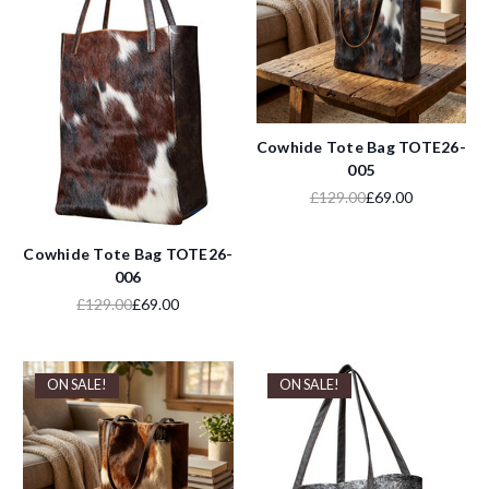
Cowhide Tote Bag TOTE26-
005
£129.00
£69.00
Cowhide Tote Bag TOTE26-
006
£129.00
£69.00
ON SALE!
ON SALE!