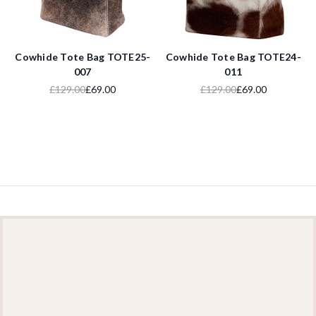
Cowhide Tote Bag TOTE25-
Cowhide Tote Bag TOTE24-
007
011
£129.00
£69.00
£129.00
£69.00