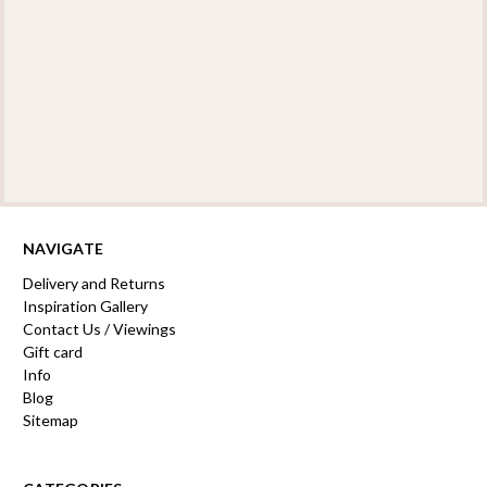
NAVIGATE
Delivery and Returns
Inspiration Gallery
Contact Us / Viewings
Gift card
Info
Blog
Sitemap