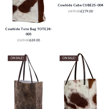
Cowhide Cube CUBE25-004
£479.00
£279.00
Cowhide Tote Bag TOTE24-
005
£129.00
£69.00
ON SALE!
ON SALE!