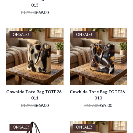
013
£129.00
£69.00
ON SALE!
ON SALE!
Cowhide Tote Bag TOTE26-
Cowhide Tote Bag TOTE26-
011
010
£129.00
£69.00
£129.00
£69.00
ON SALE!
ON SALE!