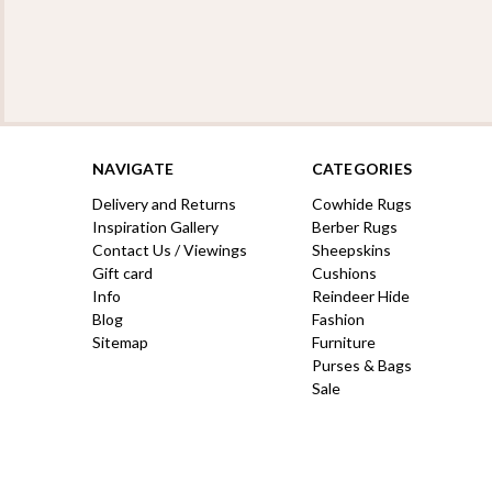
NAVIGATE
CATEGORIES
Delivery and Returns
Cowhide Rugs
Inspiration Gallery
Berber Rugs
Contact Us / Viewings
Sheepskins
Gift card
Cushions
Info
Reindeer Hide
Blog
Fashion
Sitemap
Furniture
Purses & Bags
Sale