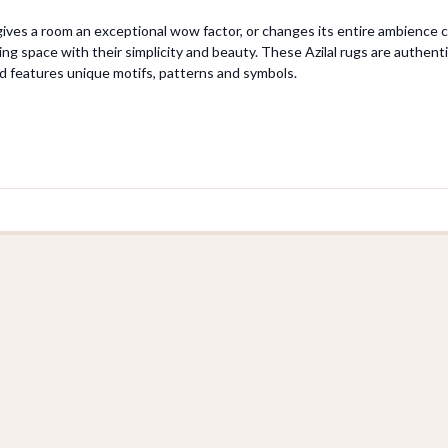
 gives a room an exceptional wow factor, or changes its entire ambience ca
ving space with their simplicity and beauty. These Azilal rugs are authe
d features unique motifs, patterns and symbols.