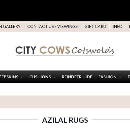
N GALLERY
CONTACT US / VIEWINGS
GIFT CARD
INFO
EEPSKINS
CUSHIONS
REINDEER HIDE
FASHION
AZILAL RUGS