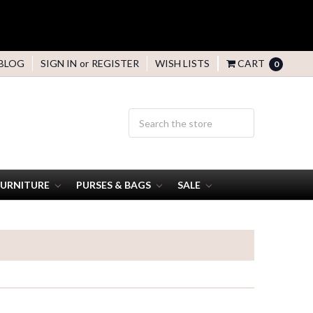
BLOG
SIGN IN
or
REGISTER
WISH LISTS
CART
0
FURNITURE
PURSES & BAGS
SALE