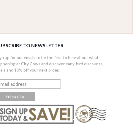
UBSCRIBE TO NEWSLETTER
gn up for our emails to be the first to hear about what's
ppening at City Cows and discover early-bird discounts,
als and 10% off your next order.