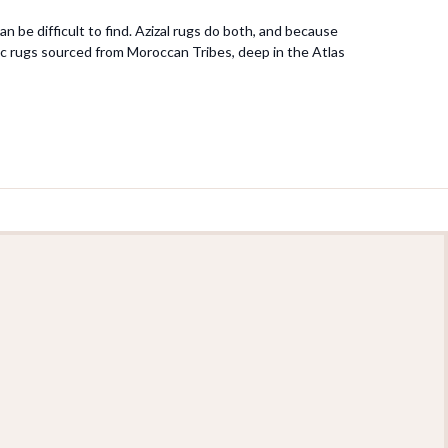
n be difficult to find. Azizal rugs do both, and because
ntic rugs sourced from Moroccan Tribes, deep in the Atlas