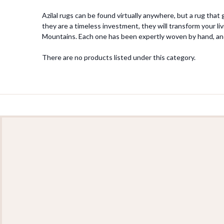
Azilal rugs can be found virtually anywhere, but a rug that
they are a timeless investment, they will transform your li
Mountains. Each one has been expertly woven by hand, an
There are no products listed under this category.