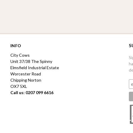
S
INFO
City Cows
Si
Unit 37/38 The Spinny
ha
Elmsfield Industrial Estate
de
Worcester Road
Chipping Norton
OX7 5XL
Call us: 0207 099 6616