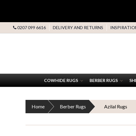
0207 099 6616
DELIVERY AND RETURNS
INSPIRATIO
COWHIDE RUGS
BERBER RUGS
SH
Home
Berber Rugs
Azilal Rugs