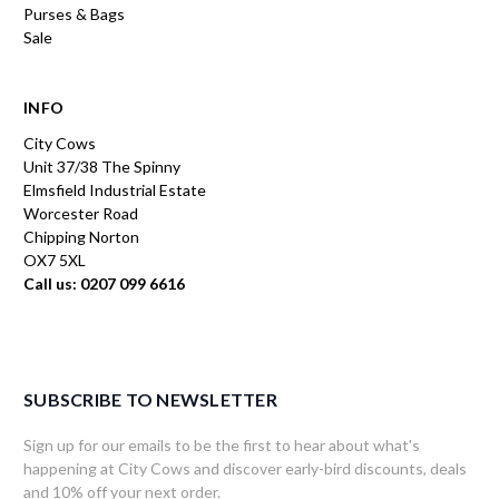
Purses & Bags
Sale
INFO
City Cows
Unit 37/38 The Spinny
Elmsfield Industrial Estate
Worcester Road
Chipping Norton
OX7 5XL
Call us: 0207 099 6616
SUBSCRIBE TO NEWSLETTER
Sign up for our emails to be the first to hear about what's
happening at City Cows and discover early-bird discounts, deals
and 10% off your next order.