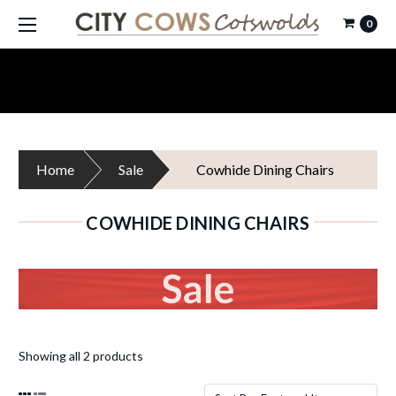
0
Home
Sale
Cowhide Dining Chairs
COWHIDE DINING CHAIRS
Showing all 2 products