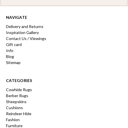
NAVIGATE
Delivery and Returns
Inspiration Gallery
Contact Us / Viewings
Gift card
Info
Blog
Sitemap
CATEGORIES
Cowhide Rugs
Berber Rugs
Sheepskins
Cushions
Reindeer Hide
Fashion
Furniture