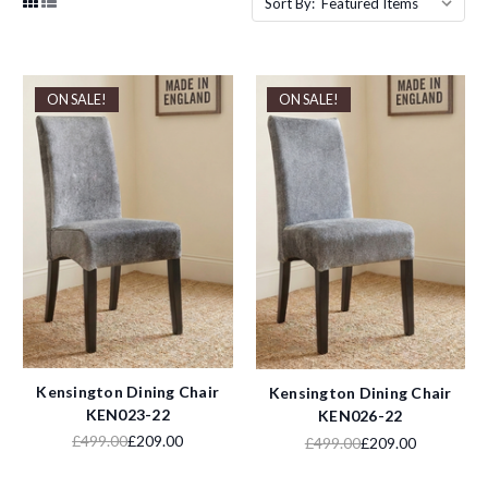
Sort By:
ON SALE!
ON SALE!
Kensington Dining Chair
Kensington Dining Chair
KEN023-22
KEN026-22
£499.00
£209.00
£499.00
£209.00