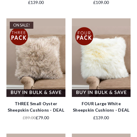
£139.00
£109.00
ON SALE!
THREE Small Oyster
FOUR Large White
Sheepskin Cushions - DEAL
Sheepskin Cushions - DEAL
£89.00
£79.00
£139.00