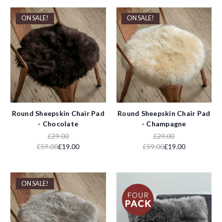
ON SALE!
ON SALE!
Round Sheepskin Chair Pad
Round Sheepskin Chair Pad
- Chocolate
- Champagne
£29.00
£29.00
£59.00
£19.00
£59.00
£19.00
ON SALE!