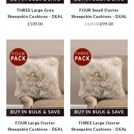
THREE Large Grey
FOUR Small Oyster
Sheepskin Cushions - DEAL
Sheepskin Cushions - DEAL
£109.00
£139.00
£99.00
FOUR Large Oyster
THREE Large Oyster
Sheepskin Cushions - DEAL
Sheepskin Cushions - DEAL