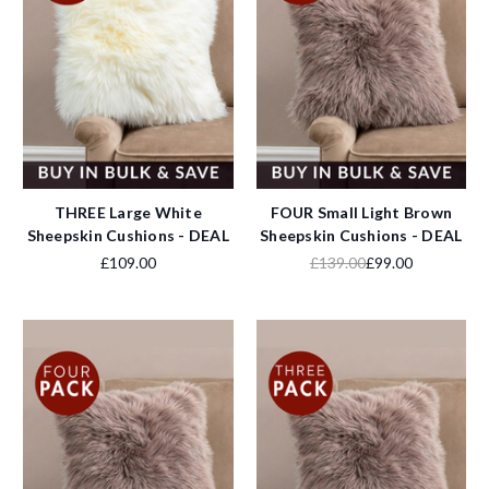
THREE Large White
FOUR Small Light Brown
Sheepskin Cushions - DEAL
Sheepskin Cushions - DEAL
£109.00
£139.00
£99.00