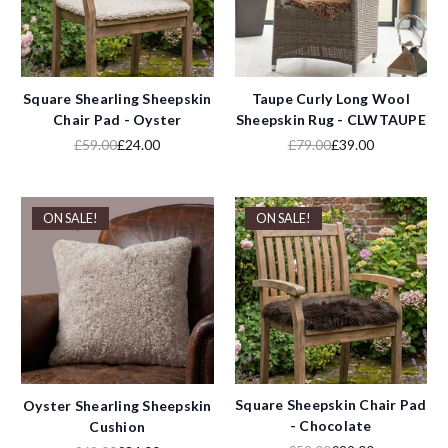
Square Shearling Sheepskin
Taupe Curly Long Wool
Chair Pad - Oyster
Sheepskin Rug - CLWTAUPE
£59.00
£24.00
£79.00
£39.00
ON SALE!
ON SALE!
Square Sheepskin Chair Pad
Oyster Shearling Sheepskin
- Chocolate
Cushion