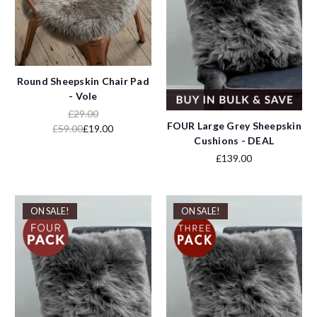
Round Sheepskin Chair Pad
- Vole
£29.00
FOUR Large Grey Sheepskin
£59.00
£19.00
Cushions - DEAL
£139.00
ON SALE!
ON SALE!