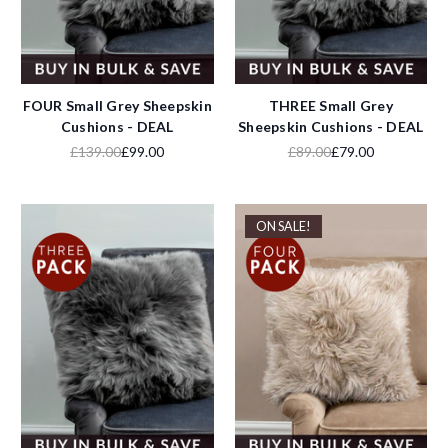
FOUR Small Grey Sheepskin
THREE Small Grey
Cushions - DEAL
Sheepskin Cushions - DEAL
£139.00
£99.00
£89.00
£79.00
ON SALE!