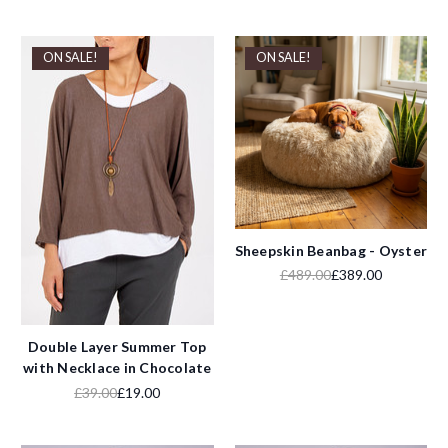
ON SALE!
ON SALE!
Sheepskin Beanbag - Oyster
£489.00
£389.00
Double Layer Summer Top
with Necklace in Chocolate
£39.00
£19.00