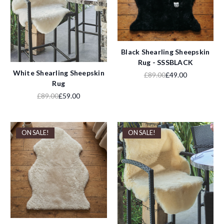
Black Shearling Sheepskin
Rug - SSSBLACK
White Shearling Sheepskin
£89.00
£49.00
Rug
£89.00
£59.00
ON SALE!
ON SALE!