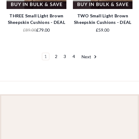
THREE Small Light Brown
TWO Small Light Brown
Sheepskin Cushions - DEAL
Sheepskin Cushions - DEAL
£89.00
£79.00
£59.00
1
2
3
4
Next