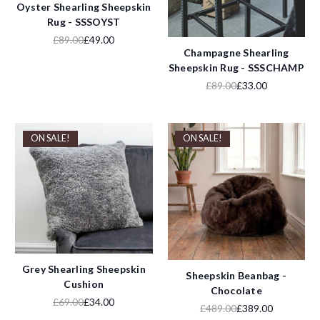
Oyster Shearling Sheepskin
Rug - SSSOYST
£89.00
£49.00
Champagne Shearling
Sheepskin Rug - SSSCHAMP
£89.00
£33.00
ON SALE!
ON SALE!
Grey Shearling Sheepskin
Sheepskin Beanbag -
Cushion
Chocolate
£69.00
£34.00
£489.00
£389.00