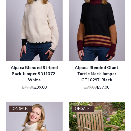
Alpaca Blended Striped
Alpaca Blended Giant
Back Jumper SB11372-
Turtle Neck Jumper
White
GT10297-Black
£79.00
£39.00
£79.00
£39.00
ON SALE!
ON SALE!