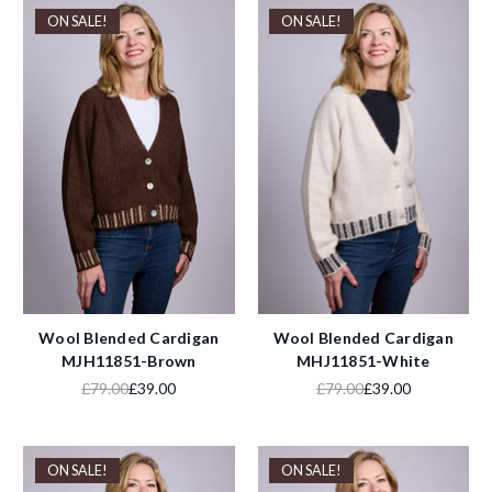
ON SALE!
ON SALE!
Wool Blended Cardigan
Wool Blended Cardigan
MJH11851-Brown
MHJ11851-White
£79.00
£39.00
£79.00
£39.00
ON SALE!
ON SALE!