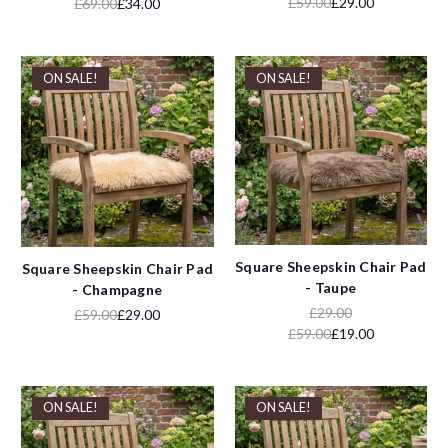
£59.00
£29.00
£69.00
£34.00
ON SALE!
ON SALE!
Square Sheepskin Chair Pad
Square Sheepskin Chair Pad
- Taupe
- Champagne
£29.00
£59.00
£29.00
£59.00
£19.00
ON SALE!
ON SALE!