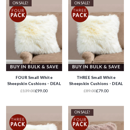
ON SALE!
ON SALE!
FOUR Small White
THREE Small White
Sheepskin Cushions - DEAL
Sheepskin Cushions - DEAL
£139.00
£99.00
£89.00
£79.00
ON SALE!