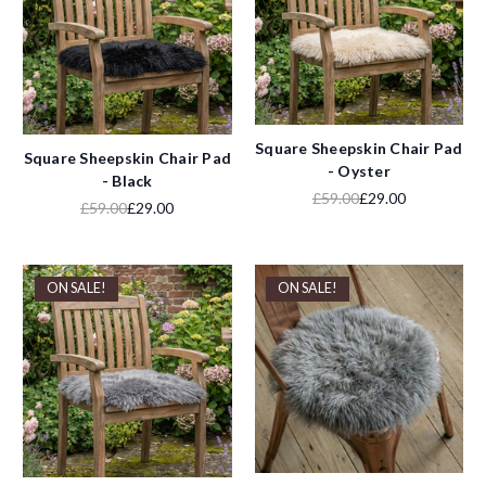
Square Sheepskin Chair Pad
Square Sheepskin Chair Pad
- Oyster
- Black
£59.00
£29.00
£59.00
£29.00
ON SALE!
ON SALE!