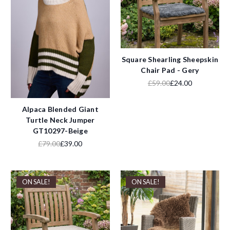
Square Shearling Sheepskin
Chair Pad - Gery
£59.00
£24.00
Alpaca Blended Giant
Turtle Neck Jumper
GT10297-Beige
£79.00
£39.00
ON SALE!
ON SALE!