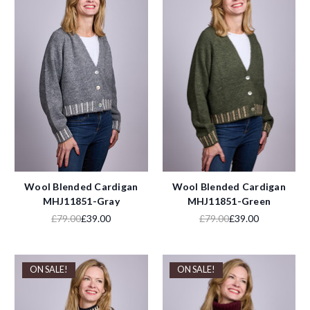
Wool Blended Cardigan
Wool Blended Cardigan
MHJ11851-Gray
MHJ11851-Green
£79.00
£39.00
£79.00
£39.00
ON SALE!
ON SALE!