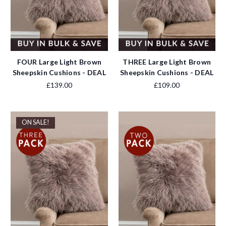
FOUR Large Light Brown
THREE Large Light Brown
Sheepskin Cushions - DEAL
Sheepskin Cushions - DEAL
£139.00
£109.00
ON SALE!