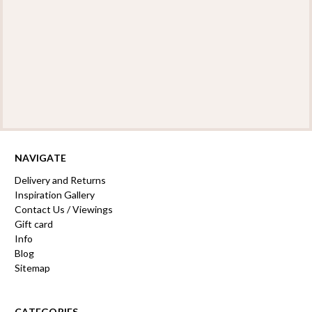
NAVIGATE
Delivery and Returns
Inspiration Gallery
Contact Us / Viewings
Gift card
Info
Blog
Sitemap
CATEGORIES