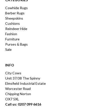
Cowhide Rugs
Berber Rugs
Sheepskins
Cushions
Reindeer Hide
Fashion
Furniture
Purses & Bags
Sale
INFO
City Cows
Unit 37/38 The Spinny
Elmsfield Industrial Estate
Worcester Road
Chipping Norton
OX7 5XL
Call us: 0207 099 6616