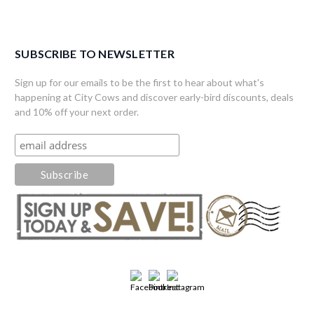
SUBSCRIBE TO NEWSLETTER
Sign up for our emails to be the first to hear about what's
happening at City Cows and discover early-bird discounts, deals
and 10% off your next order.