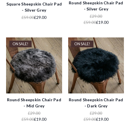
Round Sheepskin Chair Pad
Square Sheepskin Chair Pad
- Silver Grey
- Silver Grey
£29.00
£59.00
£29.00
£59.00
£19.00
ON SALE!
ON SALE!
Round Sheepskin Chair Pad
Round Sheepskin Chair Pad
- Mid Grey
- Dark Grey
£29.00
£29.00
£59.00
£19.00
£59.00
£19.00