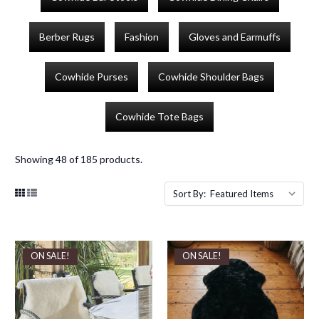
Berber Rugs
Fashion
Gloves and Earmuffs
Cowhide Purses
Cowhide Shoulder Bags
Cowhide Tote Bags
Showing 48 of 185 products.
Sort By:
ON SALE!
ON SALE!