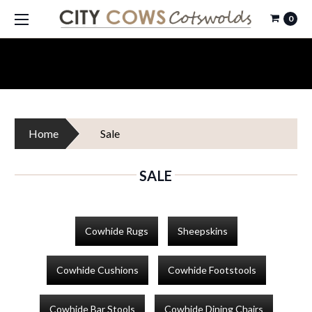
0
Home
Sale
SALE
Cowhide Rugs
Sheepskins
Cowhide Cushions
Cowhide Footstools
Cowhide Bar Stools
Cowhide Dining Chairs