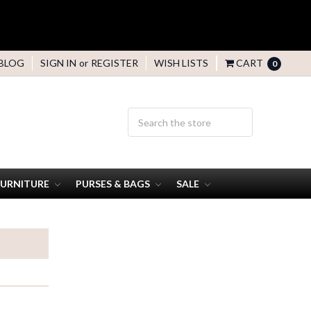
BLOG
SIGN IN
or
REGISTER
WISH LISTS
CART
0
FURNITURE
PURSES & BAGS
SALE