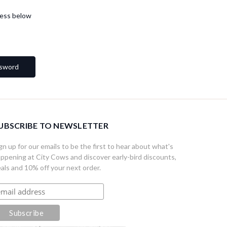
dress below
UBSCRIBE TO NEWSLETTER
gn up for our emails to be the first to hear about what's
ppening at City Cows and discover early-bird discounts,
als and 10% off your next order.