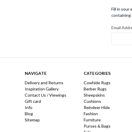
Fill in you
containing 
Email Addr
NAVIGATE
CATEGORIES
Delivery and Returns
Cowhide Rugs
Inspiration Gallery
Berber Rugs
Contact Us / Viewings
Sheepskins
Gift card
Cushions
Info
Reindeer Hide
Blog
Fashion
Sitemap
Furniture
Purses & Bags