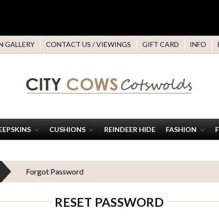
N GALLERY
CONTACT US / VIEWINGS
GIFT CARD
INFO
EEPSKINS
CUSHIONS
REINDEER HIDE
FASHION
Forgot Password
RESET PASSWORD