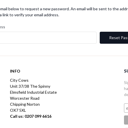
r email below to request a new password. An email will be sent to the ad
a link to verify your email address.
ess
S
INFO
City Cows
Si
Unit 37/38 The Spinny
ha
Elmsfield Industrial Estate
de
Worcester Road
Chipping Norton
OX7 5XL
Call us: 0207 099 6616