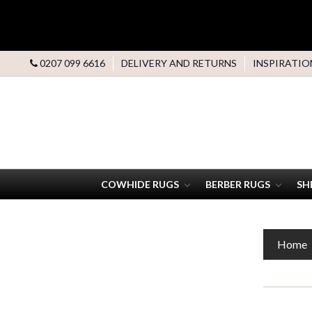
0207 099 6616
DELIVERY AND RETURNS
INSPIRATIO
COWHIDE RUGS
BERBER RUGS
SH
Home