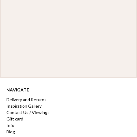
NAVIGATE
Delivery and Returns
Inspiration Gallery
Contact Us / Viewings
Gift card
Info
Blog