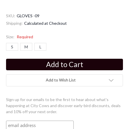
SKU:
GLOVES -09
Shipping:
Calculated at Checkout
Size:
Required
S
M
L
Current
Stock:
Add to Wish List
Sign up for our emails to be the first to hear about what's
happening at City Cows and discover early-bird discounts, deals
and 10% off your next order.