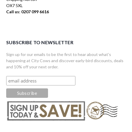
OX7 5XL
Call us: 0207 099 6616
SUBSCRIBE TO NEWSLETTER
Sign up for our emails to be the first to hear about what's
happening at City Cows and discover early-bird discounts, deals
and 10% off your next order.