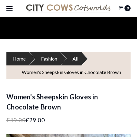
0
Home
Fashion
All
Women's Sheepskin Gloves in Chocolate Brown
Women's Sheepskin Gloves in
Chocolate Brown
£49.00
£29.00