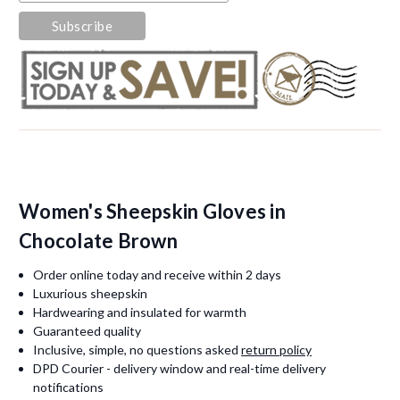
Women's Sheepskin Gloves in
Chocolate Brown
Order online today and receive within 2 days
Luxurious sheepskin
Hardwearing and insulated for warmth
Guaranteed quality
Inclusive, simple, no questions asked
return policy
DPD Courier - delivery window and real-time delivery
notifications