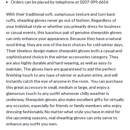
Orders can be placed by telephone at 0207-099-6616
With their traditional soft, sumptuous texture and turn back
cuffs, shearling gloves never go out of fashion. Regardless of
your individual style or whether you primarily dress for business
or casual events, this luxurious pair of genuine sheepskin gloves
can only enhance your appearance. Because they have a natural
wool lining, they are one of the best choices for cold winter days.
Their timeless design makes sheepskin gloves both a casual and
sophisticated choice in the winter accessories category. They
are also highly durable and hard-wearing, as well as easy to
maintain. The gloves here are guaranteed to add the perfect
finishing touch to any type of winter or autumn attire, and will
instantly catch the eye of anyone in the room. You can purchase
this great accessory in small, medium or large, and enjoy a
glamorous touch to any outfit whenever chilly weather is
underway. Sheepskin gloves also make excellent gifts for virtually
any occasion, especially for friends or family members who enjoy
dressing fashionably. No matter what style you have in mind for
the upcoming seasons, real shearling gloves can only serve to
enhance any outfit you own.