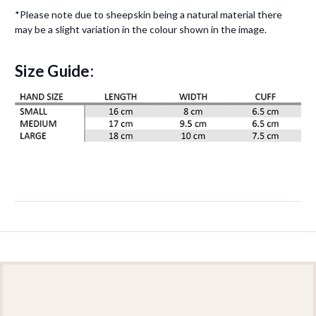
*Please note due to sheepskin being a natural material there
may be a slight variation in the colour shown in the image.
Size Guide: