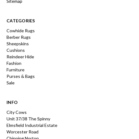
Sitemap
CATEGORIES
Cowhide Rugs
Berber Rugs
Sheepskins
Cushions
Reindeer Hide
Fashion
Furniture
Purses & Bags
Sale
INFO
City Cows
Unit 37/38 The Spinny
Elmsfield Industrial Estate
Worcester Road
Chipping Norton