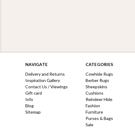
NAVIGATE
CATEGORIES
Delivery and Returns
Cowhide Rugs
Inspiration Gallery
Berber Rugs
Contact Us / Viewings
Sheepskins
Gift card
Cushions
Info
Reindeer Hide
Blog
Fashion
Sitemap
Furniture
Purses & Bags
Sale