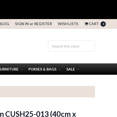
BLOG
SIGN IN
or
REGISTER
WISH LISTS
CART
0
FURNITURE
PURSES & BAGS
SALE
n CUSH25-013 (40cm x