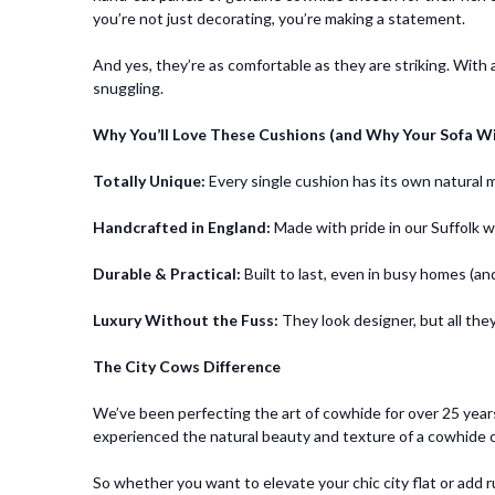
you’re not just decorating, you’re making a statement.
And yes, they’re as comfortable as they are striking. With
snuggling.
Why You’ll Love These Cushions (and Why Your Sofa Wi
Totally Unique:
Every single cushion has its own natural
Handcrafted in England:
Made with pride in our Suffolk 
Durable & Practical:
Built to last, even in busy homes (an
Luxury Without the Fuss:
They look designer, but all they
The City Cows Difference
We’ve been perfecting the art of cowhide for over 25 yea
experienced the natural beauty and texture of a cowhide cu
So whether you want to elevate your chic city flat or add r