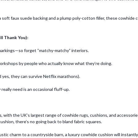
 a soft faux suede backing and a plump poly-cotton filler, these cowhide
ll Thank You):
 markings—so forget “matchy-matchy” interiors.
workshops by people who actually know what they’re doing.
d yes, they can survive Netflix marathons).
 really need is an occasional fluff-up.
rs, with the UK’s largest range of cowhide rugs, cushions, and accesso
shion, there’s no going back to bland fabric squares.
ustic charm to a countryside barn, a luxury cowhide cushion will instantl