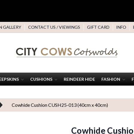
N GALLERY
CONTACT US / VIEWINGS
GIFT CARD
INFO
EEPSKINS
CUSHIONS
REINDEER HIDE
FASHION
Cowhide Cushion CUSH25-013 (40cm x 40cm)
Cowhide Cushio