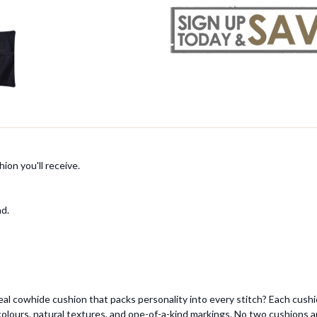
ion you'll receive.
ad.
eal cowhide cushion that packs personality into every stitch? Each cush
 colours, natural textures, and one-of-a-kind markings. No two cushions