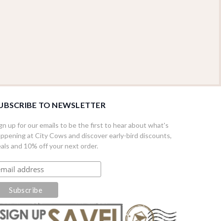
UBSCRIBE TO NEWSLETTER
gn up for our emails to be the first to hear about what's
ppening at City Cows and discover early-bird discounts,
als and 10% off your next order.