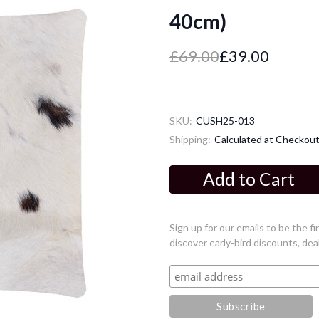
40cm)
£69.00
£39.00
SKU:
CUSH25-013
Shipping:
Calculated at Checkou
Current
Stock:
Sign up for our emails to be the 
discover early-bird discounts, dea