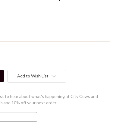
t
Add to Wish List
first to hear about what's happening at City Cows and
ls and 10% off your next order.