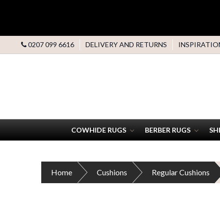
0207 099 6616
DELIVERY AND RETURNS
INSPIRATIO
COWHIDE RUGS
BERBER RUGS
SH
Home
Cushions
Regular Cushions