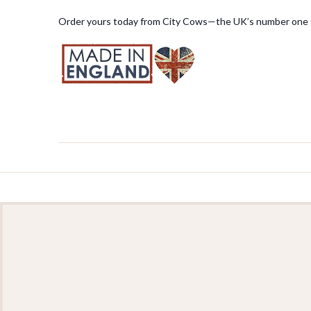
Order yours today from City Cows—the UK’s number one f