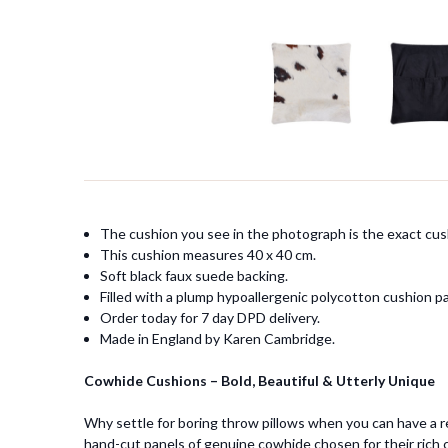
The cushion you see in the photograph is the exact cush
This cushion measures 40 x 40 cm.
Soft black faux suede backing.
Filled with a plump hypoallergenic polycotton cushion p
Order today for 7 day DPD delivery.
Made in England by Karen Cambridge.
Cowhide Cushions – Bold, Beautiful & Utterly Unique
Why settle for boring throw pillows when you can have a r
hand-cut panels of genuine cowhide chosen for their rich