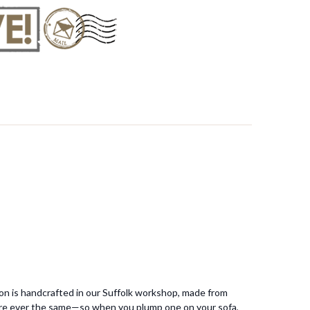
ion is handcrafted in our Suffolk workshop, made from
 are ever the same—so when you plump one on your sofa,