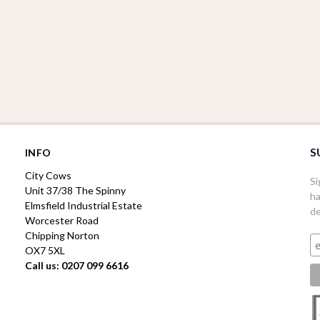
S
INFO
City Cows
Si
Unit 37/38 The Spinny
ha
Elmsfield Industrial Estate
de
Worcester Road
Chipping Norton
OX7 5XL
Call us: 0207 099 6616