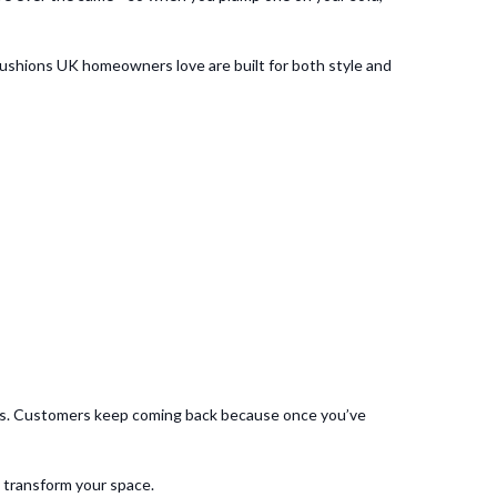
 cushions UK homeowners love are built for both style and
ries. Customers keep coming back because once you’ve
y transform your space.