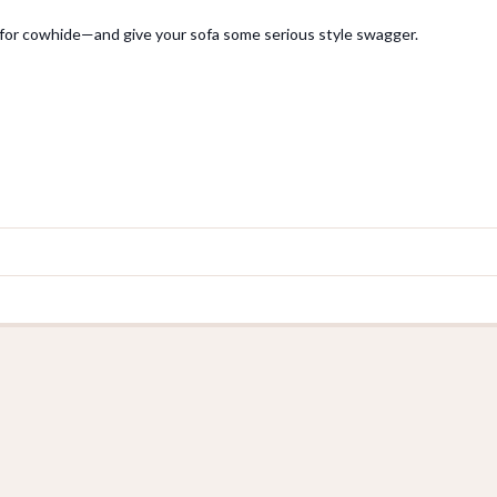
or cowhide—and give your sofa some serious style swagger.