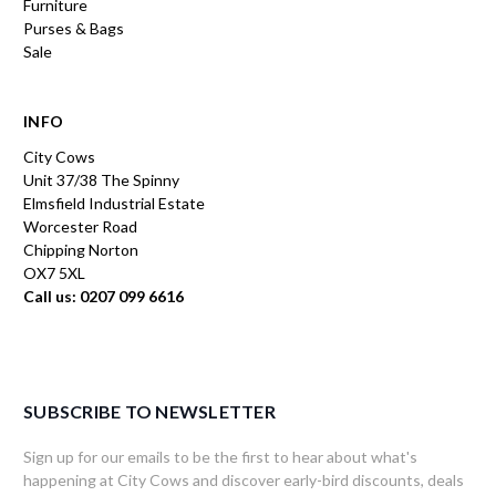
Furniture
Purses & Bags
Sale
INFO
City Cows
Unit 37/38 The Spinny
Elmsfield Industrial Estate
Worcester Road
Chipping Norton
OX7 5XL
Call us: 0207 099 6616
SUBSCRIBE TO NEWSLETTER
Sign up for our emails to be the first to hear about what's
happening at City Cows and discover early-bird discounts, deals