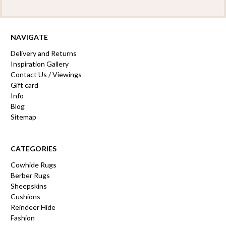
NAVIGATE
Delivery and Returns
Inspiration Gallery
Contact Us / Viewings
Gift card
Info
Blog
Sitemap
CATEGORIES
Cowhide Rugs
Berber Rugs
Sheepskins
Cushions
Reindeer Hide
Fashion