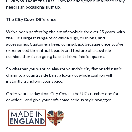
Luxury Without the Fuss:
They look designer, but all they really
need is an occasional fluff-up.
The City Cows Difference
We’ve been perfecting the art of cowhide for over 25 years, with
the UK’s largest range of cowhide rugs, cushions, and
accessories. Customers keep coming back because once you’ve
experienced the natural beauty and texture of a cowhide
cushion, there’s no going back to bland fabric squares.
So whether you want to elevate your chic city flat or add rustic
charm to a countryside barn, a luxury cowhide cushion will
instantly transform your space.
Order yours today from City Cows—the UK’s number one for
cowhide—and give your sofa some serious style swagger.