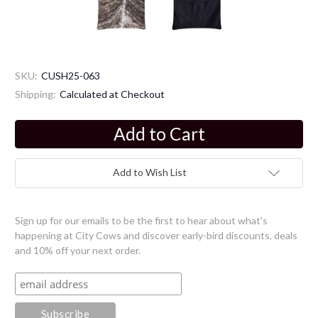
SKU:
CUSH25-063
Shipping:
Calculated at Checkout
Current
Stock:
Add to Wish List
Sign up for our emails to be the first to hear about what's
happening at City Cows and discover early-bird discounts, deals
and 10% off your next order.