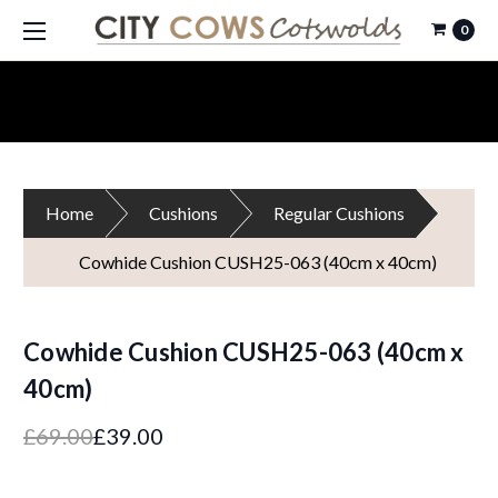
0
Home
Cushions
Regular Cushions
Cowhide Cushion CUSH25-063 (40cm x 40cm)
Cowhide Cushion CUSH25-063 (40cm x
40cm)
£69.00
£39.00