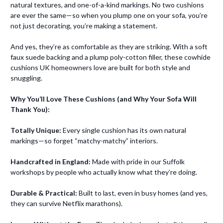
natural textures, and one-of-a-kind markings. No two cushions
are ever the same—so when you plump one on your sofa, you’re
not just decorating, you’re making a statement.
And yes, they’re as comfortable as they are striking. With a soft
faux suede backing and a plump poly-cotton filler, these cowhide
cushions UK homeowners love are built for both style and
snuggling.
Why You’ll Love These Cushions (and Why Your Sofa Will
Thank You):
Totally Unique:
Every single cushion has its own natural
markings—so forget “matchy-matchy” interiors.
Handcrafted in England:
Made with pride in our Suffolk
workshops by people who actually know what they’re doing.
Durable & Practical:
Built to last, even in busy homes (and yes,
they can survive Netflix marathons).