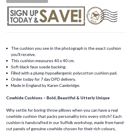
The cushion you see in the photograph is the exact cushion
you'll receive.
This cushion measures 40 x 40 cm.
Soft black faux suede backing.
Filled with a plump hypoallergenic polycotton cushion pad.
Order today for 7 day DPD delivery.
Made in England by Karen Cambridge.
Cowhide Cushions – Bold, Beautiful & Utterly Unique
Why settle for boring throw pillows when you can have a real
cowhide cushion that packs personality into every stitch? Each
cushion is handcrafted in our Suffolk workshop, made from hand-
cut panels of genuine cowhide chosen for their rich colours,