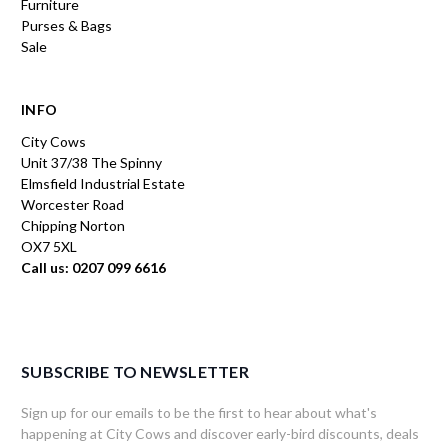
Furniture
Purses & Bags
Sale
INFO
City Cows
Unit 37/38 The Spinny
Elmsfield Industrial Estate
Worcester Road
Chipping Norton
OX7 5XL
Call us: 0207 099 6616
SUBSCRIBE TO NEWSLETTER
Sign up for our emails to be the first to hear about what's
happening at City Cows and discover early-bird discounts, deals