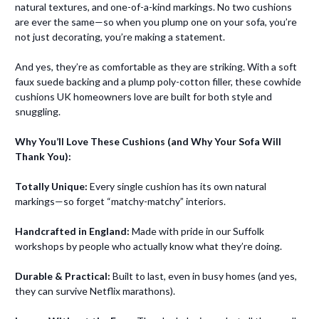
natural textures, and one-of-a-kind markings. No two cushions
are ever the same—so when you plump one on your sofa, you’re
not just decorating, you’re making a statement.
And yes, they’re as comfortable as they are striking. With a soft
faux suede backing and a plump poly-cotton filler, these cowhide
cushions UK homeowners love are built for both style and
snuggling.
Why You’ll Love These Cushions (and Why Your Sofa Will
Thank You):
Totally Unique:
Every single cushion has its own natural
markings—so forget “matchy-matchy” interiors.
Handcrafted in England:
Made with pride in our Suffolk
workshops by people who actually know what they’re doing.
Durable & Practical:
Built to last, even in busy homes (and yes,
they can survive Netflix marathons).