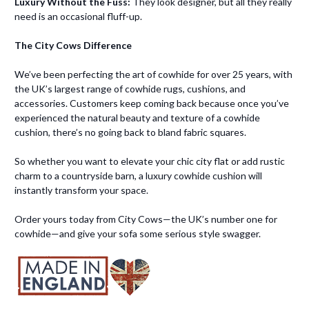
Luxury Without the Fuss:
They look designer, but all they really
need is an occasional fluff-up.
The City Cows Difference
We’ve been perfecting the art of cowhide for over 25 years, with
the UK’s largest range of cowhide rugs, cushions, and
accessories. Customers keep coming back because once you’ve
experienced the natural beauty and texture of a cowhide
cushion, there’s no going back to bland fabric squares.
So whether you want to elevate your chic city flat or add rustic
charm to a countryside barn, a luxury cowhide cushion will
instantly transform your space.
Order yours today from City Cows—the UK’s number one for
cowhide—and give your sofa some serious style swagger.