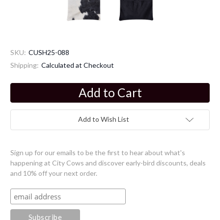
SKU:
CUSH25-088
Shipping:
Calculated at Checkout
Current
Stock:
Add to Wish List
Sign up for our emails to be the first to hear about what's
happening at City Cows and discover early-bird discounts, deals
and 10% off your next order.