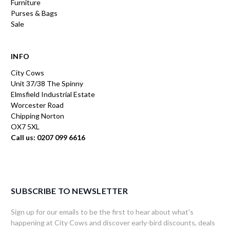
Furniture
Purses & Bags
Sale
INFO
City Cows
Unit 37/38 The Spinny
Elmsfield Industrial Estate
Worcester Road
Chipping Norton
OX7 5XL
Call us: 0207 099 6616
SUBSCRIBE TO NEWSLETTER
Sign up for our emails to be the first to hear about what's
happening at City Cows and discover early-bird discounts, deals