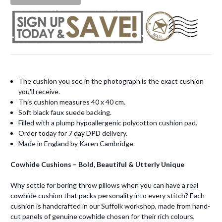
The cushion you see in the photograph is the exact cushion
you'll receive.
This cushion measures 40 x 40 cm.
Soft black faux suede backing.
Filled with a plump hypoallergenic polycotton cushion pad.
Order today for 7 day DPD delivery.
Made in England by Karen Cambridge.
Cowhide Cushions – Bold, Beautiful & Utterly Unique
Why settle for boring throw pillows when you can have a real
cowhide cushion that packs personality into every stitch? Each
cushion is handcrafted in our Suffolk workshop, made from hand-
cut panels of genuine cowhide chosen for their rich colours,