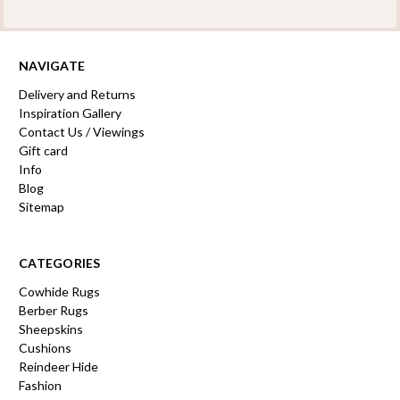
NAVIGATE
Delivery and Returns
Inspiration Gallery
Contact Us / Viewings
Gift card
Info
Blog
Sitemap
CATEGORIES
Cowhide Rugs
Berber Rugs
Sheepskins
Cushions
Reindeer Hide
Fashion