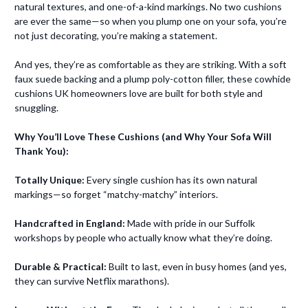
natural textures, and one-of-a-kind markings. No two cushions
are ever the same—so when you plump one on your sofa, you’re
not just decorating, you’re making a statement.
And yes, they’re as comfortable as they are striking. With a soft
faux suede backing and a plump poly-cotton filler, these cowhide
cushions UK homeowners love are built for both style and
snuggling.
Why You’ll Love These Cushions (and Why Your Sofa Will
Thank You):
Totally Unique:
Every single cushion has its own natural
markings—so forget “matchy-matchy” interiors.
Handcrafted in England:
Made with pride in our Suffolk
workshops by people who actually know what they’re doing.
Durable & Practical:
Built to last, even in busy homes (and yes,
they can survive Netflix marathons).