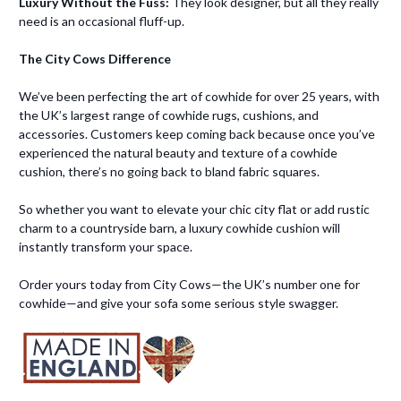
Luxury Without the Fuss:
They look designer, but all they really
need is an occasional fluff-up.
The City Cows Difference
We’ve been perfecting the art of cowhide for over 25 years, with
the UK’s largest range of cowhide rugs, cushions, and
accessories. Customers keep coming back because once you’ve
experienced the natural beauty and texture of a cowhide
cushion, there’s no going back to bland fabric squares.
So whether you want to elevate your chic city flat or add rustic
charm to a countryside barn, a luxury cowhide cushion will
instantly transform your space.
Order yours today from City Cows—the UK’s number one for
cowhide—and give your sofa some serious style swagger.