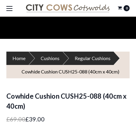
0
Home
Cushions
Regular Cushions
Cowhide Cushion CUSH25-088 (40cm x 40cm)
Cowhide Cushion CUSH25-088 (40cm x
40cm)
£69.00
£39.00