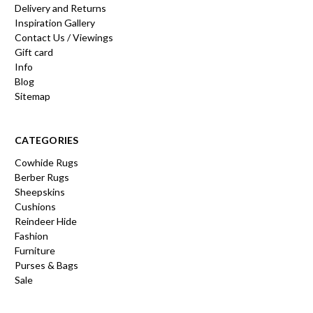
Delivery and Returns
Inspiration Gallery
Contact Us / Viewings
Gift card
Info
Blog
Sitemap
CATEGORIES
Cowhide Rugs
Berber Rugs
Sheepskins
Cushions
Reindeer Hide
Fashion
Furniture
Purses & Bags
Sale