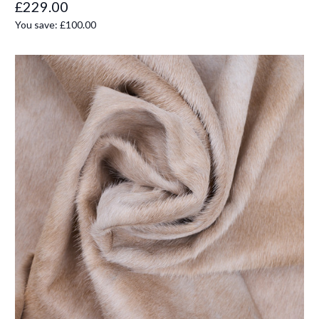
£229.00
You save:
£100.00