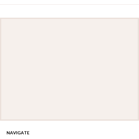
NAVIGATE