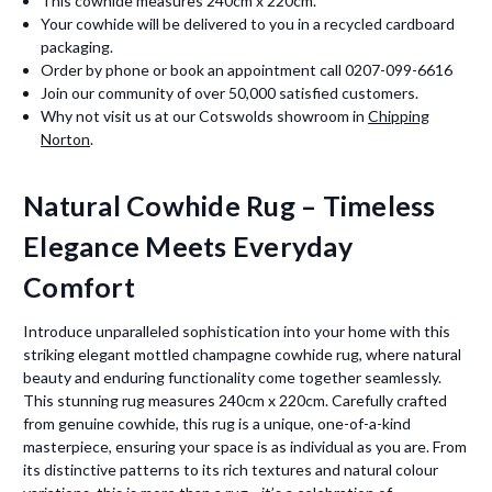
This cowhide measures 240cm x 220cm.
Your cowhide will be delivered to you in a recycled cardboard
packaging.
Order by phone or book an appointment call 0207-099-6616
Join our community of over 50,000 satisfied customers.
Why not visit us at our Cotswolds showroom in
Chipping
Norton
.
Natural Cowhide Rug – Timeless
Elegance Meets Everyday
Comfort
Introduce unparalleled sophistication into your home with this
striking elegant mottled champagne cowhide rug, where natural
beauty and enduring functionality come together seamlessly.
This stunning rug measures 240cm x 220cm. Carefully crafted
from genuine cowhide, this rug is a unique, one-of-a-kind
masterpiece, ensuring your space is as individual as you are. From
its distinctive patterns to its rich textures and natural colour