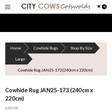
0
Home
Cowhide Rugs
Shop By Size
Large
Cowhide Rug JAN25-173 (240cm x 220cm)
Cowhide Rug JAN25-173 (240cm x
220cm)
£329.00