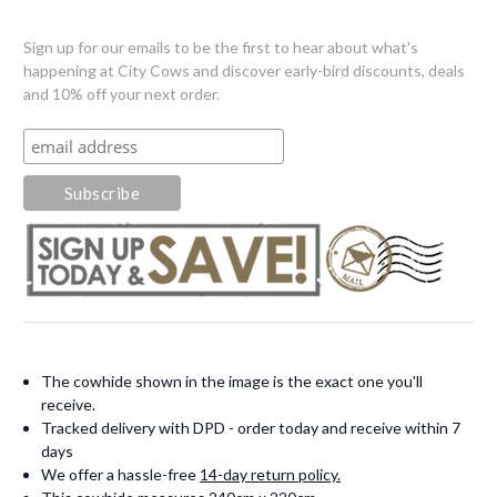
Sign up for our emails to be the first to hear about what's
happening at City Cows and discover early-bird discounts, deals
and 10% off your next order.
The cowhide shown in the image is the exact one you'll
receive.
Tracked delivery with DPD - order today and receive within 7
days
We offer a hassle-free
14-day return policy.