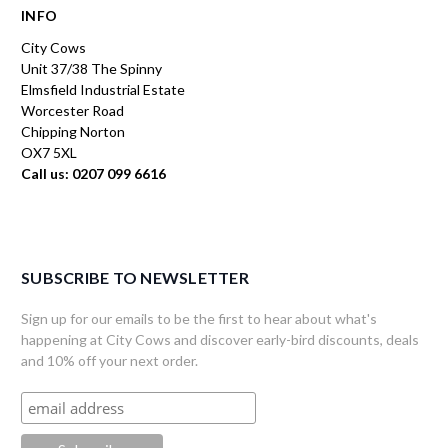
INFO
City Cows
Unit 37/38 The Spinny
Elmsfield Industrial Estate
Worcester Road
Chipping Norton
OX7 5XL
Call us: 0207 099 6616
SUBSCRIBE TO NEWSLETTER
Sign up for our emails to be the first to hear about what's
happening at City Cows and discover early-bird discounts, deals
and 10% off your next order.