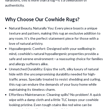
variations, this is more than a rug—it’s a celebration of
authenticity.
Why Choose Our Cowhide Rugs?
Natural Beauty, Naturally You: Every piece boasts a unique
texture and pattern, making this rug an exclusive addition to
any room. It’s the perfect statement piece for those with a
love of natural artistry.
Hypoallergenic Comfort: Designed with your wellbeing in
mind, cowhide’s natural hypoallergenic properties provide a
safe and serene environment—a reassuring choice for families
and allergy sufferers alike.
Unmatched Durability: Enjoy the soft, silky luxury of natural
hide with the uncompromising durability needed for high-
traffic areas. Specially treated to resist shedding and curling,
this rug can endure the demands of your busy home while
maintaining its timeless charm.
Effortless Maintenance: Cleaning spills? No problem! A quick
wipe with a damp cloth and a little TLC keeps your cowhide
looking pristine. Even tough stains like red wine can be