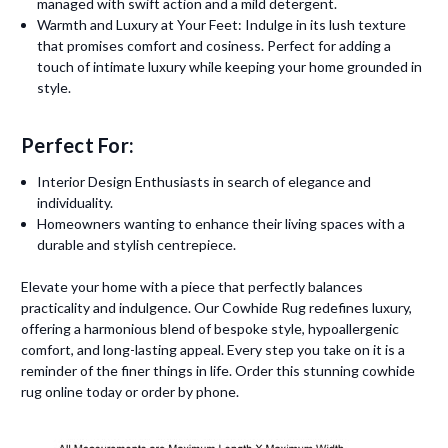
managed with swift action and a mild detergent.
Warmth and Luxury at Your Feet: Indulge in its lush texture
that promises comfort and cosiness. Perfect for adding a
touch of intimate luxury while keeping your home grounded in
style.
Perfect For:
Interior Design Enthusiasts in search of elegance and
individuality.
Homeowners wanting to enhance their living spaces with a
durable and stylish centrepiece.
Elevate your home with a piece that perfectly balances
practicality and indulgence. Our Cowhide Rug redefines luxury,
offering a harmonious blend of bespoke style, hypoallergenic
comfort, and long-lasting appeal. Every step you take on it is a
reminder of the finer things in life. Order this stunning cowhide
rug online today or order by phone.