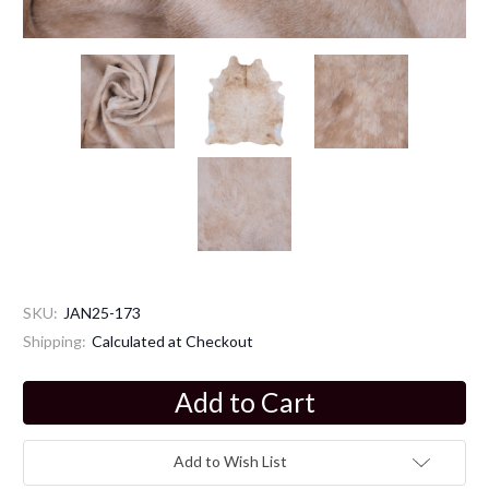
SKU:
JAN25-173
Shipping:
Calculated at Checkout
Current
Stock:
Add to Wish List