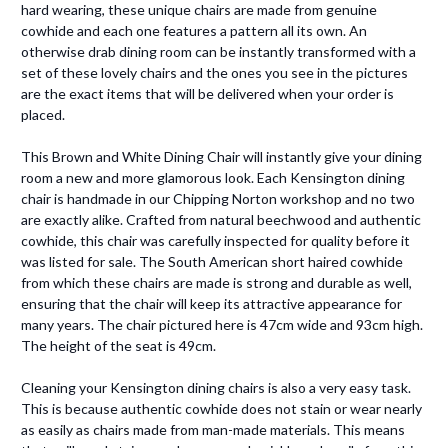
hard wearing, these unique chairs are made from genuine
cowhide and each one features a pattern all its own. An
otherwise drab dining room can be instantly transformed with a
set of these lovely chairs and the ones you see in the pictures
are the exact items that will be delivered when your order is
placed.
This Brown and White Dining Chair will instantly give your dining
room a new and more glamorous look. Each Kensington dining
chair is handmade in our Chipping Norton workshop and no two
are exactly alike. Crafted from natural beechwood and authentic
cowhide, this chair was carefully inspected for quality before it
was listed for sale. The South American short haired cowhide
from which these chairs are made is strong and durable as well,
ensuring that the chair will keep its attractive appearance for
many years. The chair pictured here is 47cm wide and 93cm high.
The height of the seat is 49cm.
Cleaning your Kensington dining chairs is also a very easy task.
This is because authentic cowhide does not stain or wear nearly
as easily as chairs made from man-made materials. This means