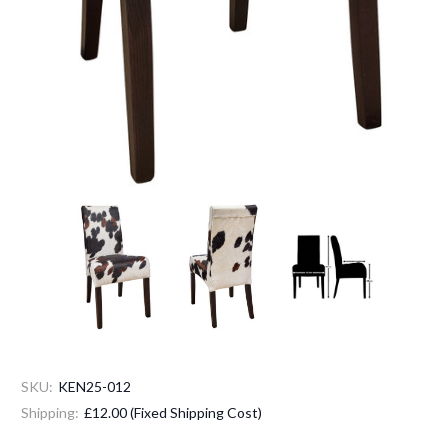
SKU:
KEN25-012
Shipping:
£12.00 (Fixed Shipping Cost)