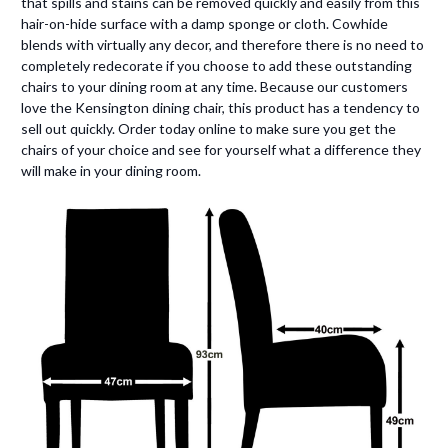
that spills and stains can be removed quickly and easily from this
hair-on-hide surface with a damp sponge or cloth. Cowhide
blends with virtually any decor, and therefore there is no need to
completely redecorate if you choose to add these outstanding
chairs to your dining room at any time. Because our customers
love the Kensington dining chair, this product has a tendency to
sell out quickly. Order today online to make sure you get the
chairs of your choice and see for yourself what a difference they
will make in your dining room.