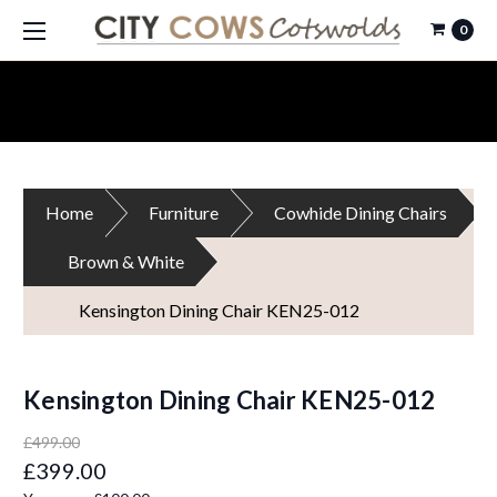
0
Home
Furniture
Cowhide Dining Chairs
Brown & White
Kensington Dining Chair KEN25-012
Kensington Dining Chair KEN25-012
£499.00
£399.00