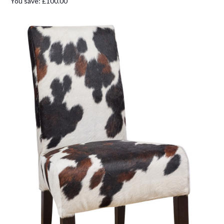
You save:
£100.00