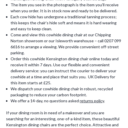
The item you see in the photograph is the item you’ll receive
when you order. It is in stock now and ready to be delivered.
Each cow hide has undergone a traditional tanning process;
this keeps the chair’s hide soft and means it is hard wearing
and easy to keep clean.
Come and view this cowhide dining chair at our Chipping
Norton showroom or our Isleworth warehouse – call 0207 099
6616 to arrange a viewing. We provide convenient off-street
parking.
Order this cowhide Kensington dining chair online today and
receive it within 7 days. Use our flexible and convenient
delivery service: you can instruct the courier to deliver your
cowhide at a time and place that suits you. UK Delivery for
this item starts at £25.
We dispatch your cowhide dining chair in robust, recycled
packaging to reduce your carbon footprint.
We offer a 14-day, no questions asked
returns policy
.
If your dining room is in need of a makeover and you are
searching for an interesting, one-of-a-kind item, these beautiful
Kensington dining chairs are the perfect choice. Attractive and