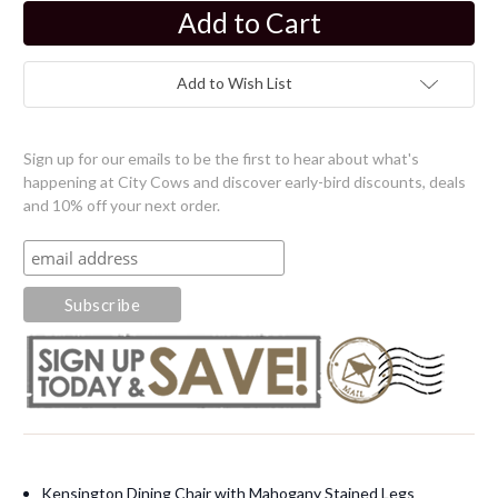
Current
Stock:
Add to Wish List
Sign up for our emails to be the first to hear about what's
happening at City Cows and discover early-bird discounts, deals
and 10% off your next order.
Kensington Dining Chair with Mahogany Stained Legs