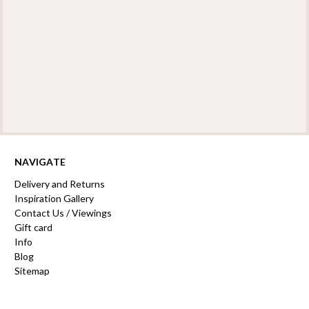
NAVIGATE
Delivery and Returns
Inspiration Gallery
Contact Us / Viewings
Gift card
Info
Blog
Sitemap