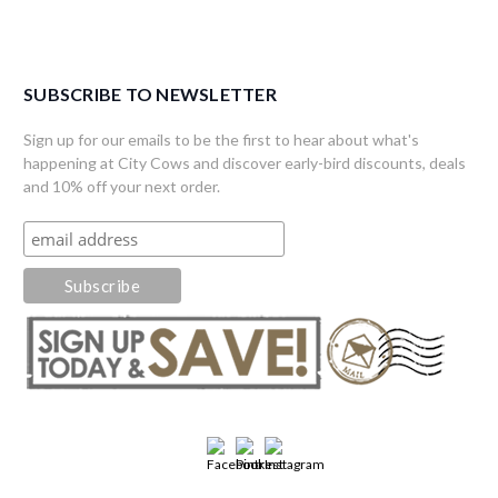
SUBSCRIBE TO NEWSLETTER
Sign up for our emails to be the first to hear about what's
happening at City Cows and discover early-bird discounts, deals
and 10% off your next order.