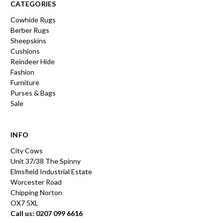
CATEGORIES
Cowhide Rugs
Berber Rugs
Sheepskins
Cushions
Reindeer Hide
Fashion
Furniture
Purses & Bags
Sale
INFO
City Cows
Unit 37/38 The Spinny
Elmsfield Industrial Estate
Worcester Road
Chipping Norton
OX7 5XL
Call us: 0207 099 6616