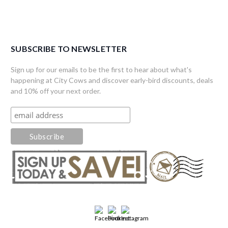
SUBSCRIBE TO NEWSLETTER
Sign up for our emails to be the first to hear about what's
happening at City Cows and discover early-bird discounts, deals
and 10% off your next order.