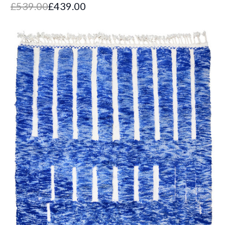
£539.00
£439.00