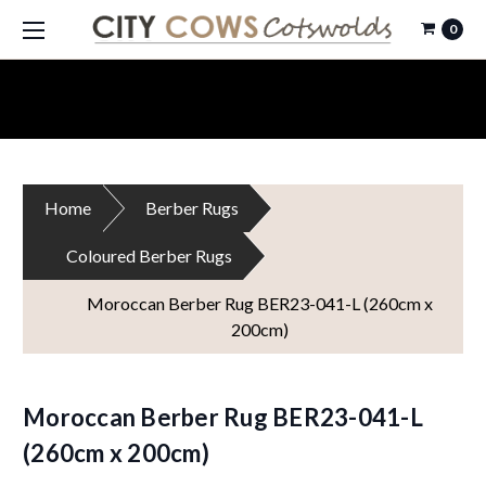
0
Home
Berber Rugs
Coloured Berber Rugs
Moroccan Berber Rug BER23-041-L (260cm x
200cm)
Moroccan Berber Rug BER23-041-L
(260cm x 200cm)