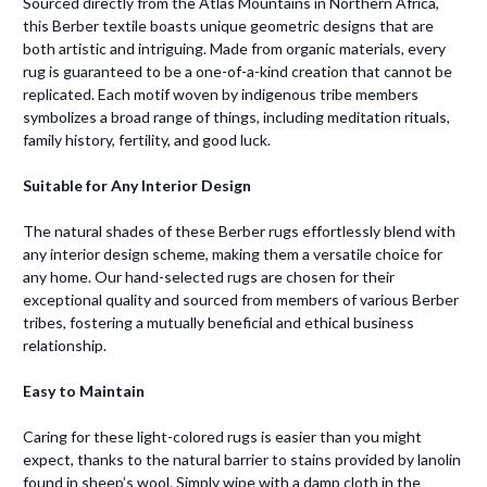
Sourced directly from the Atlas Mountains in Northern Africa,
this Berber textile boasts unique geometric designs that are
both artistic and intriguing. Made from organic materials, every
rug is guaranteed to be a one-of-a-kind creation that cannot be
replicated. Each motif woven by indigenous tribe members
symbolizes a broad range of things, including meditation rituals,
family history, fertility, and good luck.
Suitable for Any Interior Design
The natural shades of these Berber rugs effortlessly blend with
any interior design scheme, making them a versatile choice for
any home. Our hand-selected rugs are chosen for their
exceptional quality and sourced from members of various Berber
tribes, fostering a mutually beneficial and ethical business
relationship.
Easy to Maintain
Caring for these light-colored rugs is easier than you might
expect, thanks to the natural barrier to stains provided by lanolin
found in sheep’s wool. Simply wipe with a damp cloth in the