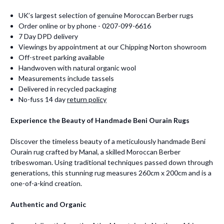
UK’s largest selection of genuine Moroccan Berber rugs
Order online or by phone - 0207-099-6616
7 Day DPD delivery
Viewings by appointment at our Chipping Norton showroom
Off-street parking available
Handwoven with natural organic wool
Measurements include tassels
Delivered in recycled packaging
No-fuss 14 day
return policy
Experience the Beauty of Handmade Beni Ourain Rugs
Discover the timeless beauty of a meticulously handmade Beni
Ourain rug crafted by Manal, a skilled Moroccan Berber
tribeswoman. Using traditional techniques passed down through
generations, this stunning rug measures 260cm x 200cm and is a
one-of-a-kind creation.
Authentic and Organic