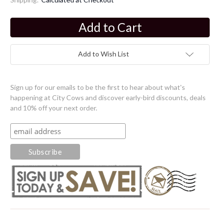
Current
Stock:
Add to Wish List
Sign up for our emails to be the first to hear about what's
happening at City Cows and discover early-bird discounts, deals
and 10% off your next order.