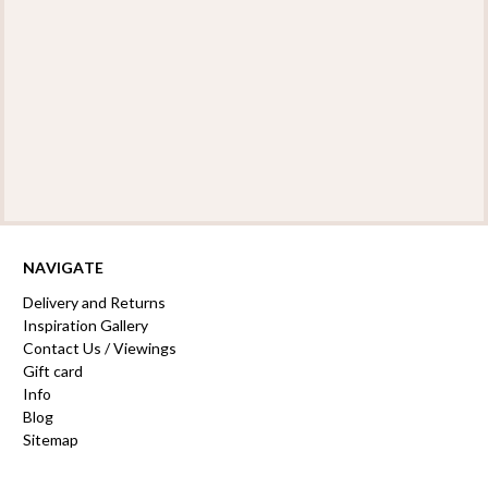
NAVIGATE
Delivery and Returns
Inspiration Gallery
Contact Us / Viewings
Gift card
Info
Blog
Sitemap