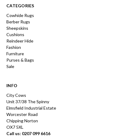
CATEGORIES
Cowhide Rugs
Berber Rugs
Sheepskins
Cushions
Reindeer Hide
Fashion
Furniture
Purses & Bags
Sale
INFO
City Cows
Unit 37/38 The Spinny
Elmsfield Industrial Estate
Worcester Road
Chipping Norton
OX7 5XL
Call us: 0207 099 6616