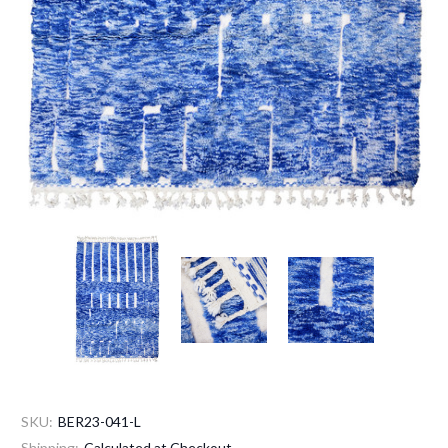
SKU:
BER23-041-L
Shipping:
Calculated at Checkout