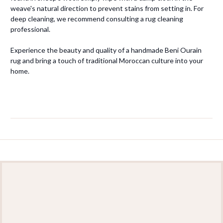
weave's natural direction to prevent stains from setting in. For
deep cleaning, we recommend consulting a rug cleaning
professional.
Experience the beauty and quality of a handmade Beni Ourain
rug and bring a touch of traditional Moroccan culture into your
home.