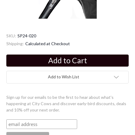
SKU:
SP24-020
Shipping:
Calculated at Checkout
Current
Stock:
Add to Wish List
Sign up for our emails to be the first to hear about what's
happening at City Cows and discover early-bird discounts, deals
and 10% off your next order.