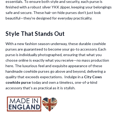
essentials. To ensure both style and security, each purse is
finished with a robust silver YKK zipper, keeping your belongings
safe and secure. These hair-on-hide purses don’t just look
beautiful—they’re designed for everyday practicality.
Style That Stands Out
With a new fashion season underway, these durable cowhide
purses are guaranteed to become your go-to accessory. Each
purse is individually photographed, ensuring that what you
choose online is exactly what you receive—no mass production
here. The luxurious feel and exquisite appearance of these
handmade cowhide purses go above and beyond, delivering a
quality that exceeds expectations. Indulge in a
City Cows
cowhide purse
today and own a timeless, one-of-a-kind
accessory that’s as practical as it is stylish.