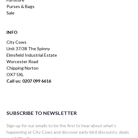
Purses & Bags
Sale
INFO
City Cows
Unit 37/38 The Spinny
Elmsfield Industrial Estate
Worcester Road
Chipping Norton
OX7 5XL
Call us: 0207 099 6616
SUBSCRIBE TO NEWSLETTER
Sign up for our emails to be the first to hear about what's
happening at City Cows and discover early-bird discounts, deals