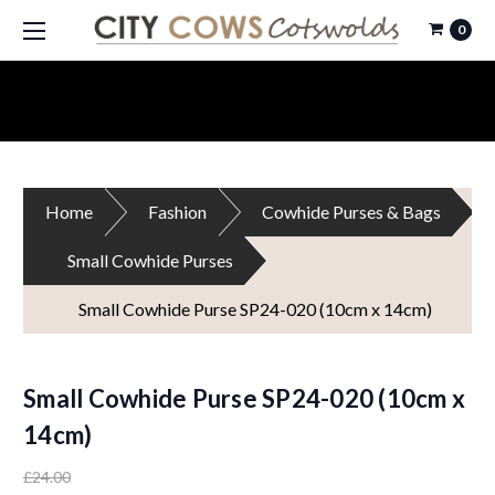
0
Home
Fashion
Cowhide Purses & Bags
Small Cowhide Purses
Small Cowhide Purse SP24-020 (10cm x 14cm)
Small Cowhide Purse SP24-020 (10cm x
14cm)
£24.00