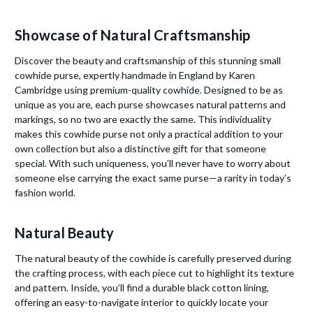
Showcase of Natural Craftsmanship
Discover the beauty and craftsmanship of this stunning small
cowhide purse, expertly handmade in England by Karen
Cambridge using premium-quality cowhide. Designed to be as
unique as you are, each purse showcases natural patterns and
markings, so no two are exactly the same. This individuality
makes this cowhide purse not only a practical addition to your
own collection but also a distinctive gift for that someone
special. With such uniqueness, you’ll never have to worry about
someone else carrying the exact same purse—a rarity in today’s
fashion world.
Natural Beauty
The natural beauty of the cowhide is carefully preserved during
the crafting process, with each piece cut to highlight its texture
and pattern. Inside, you’ll find a durable black cotton lining,
offering an easy-to-navigate interior to quickly locate your