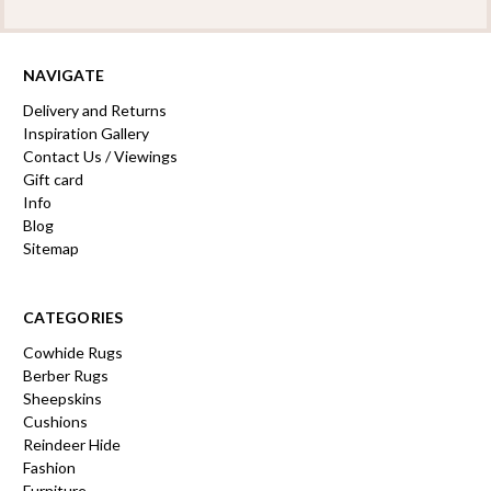
NAVIGATE
Delivery and Returns
Inspiration Gallery
Contact Us / Viewings
Gift card
Info
Blog
Sitemap
CATEGORIES
Cowhide Rugs
Berber Rugs
Sheepskins
Cushions
Reindeer Hide
Fashion
Furniture