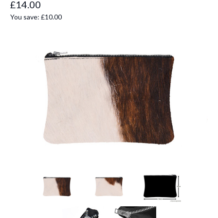
£14.00
You save:
£10.00