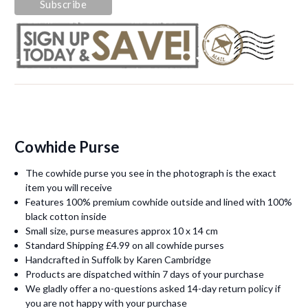
Cowhide Purse
The cowhide purse you see in the photograph is the exact
item you will receive
Features 100% premium cowhide outside and lined with 100%
black cotton inside
Small size, purse measures approx 10 x 14 cm
Standard Shipping £4.99 on all cowhide purses
Handcrafted in Suffolk by Karen Cambridge
Products are dispatched within 7 days of your purchase
We gladly offer a no-questions asked 14-day return policy if
you are not happy with your purchase