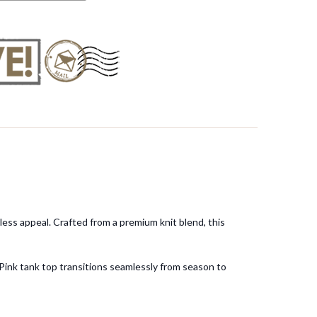
less appeal. Crafted from a premium knit blend, this
 Pink tank top transitions seamlessly from season to