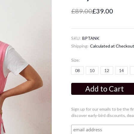
£89.00
£39.00
SKU:
BPTANK
Shipping:
Calculated at Checkou
Size:
08
10
12
14
Current
Stock:
Sign up for our emails to be the 
discover early-bird discounts, dea