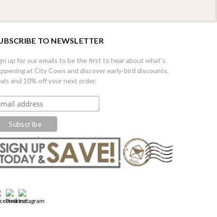
UBSCRIBE TO NEWSLETTER
gn up for our emails to be the first to hear about what's
ppening at City Cows and discover early-bird discounts,
als and 10% off your next order.