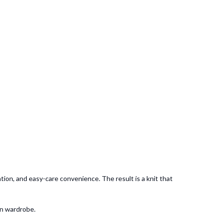
tion, and easy-care convenience. The result is a knit that
rn wardrobe.