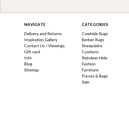
NAVIGATE
CATEGORIES
Delivery and Returns
Cowhide Rugs
Inspiration Gallery
Berber Rugs
Contact Us / Viewings
Sheepskins
Gift card
Cushions
Info
Reindeer Hide
Blog
Fashion
Sitemap
Furniture
Purses & Bags
Sale