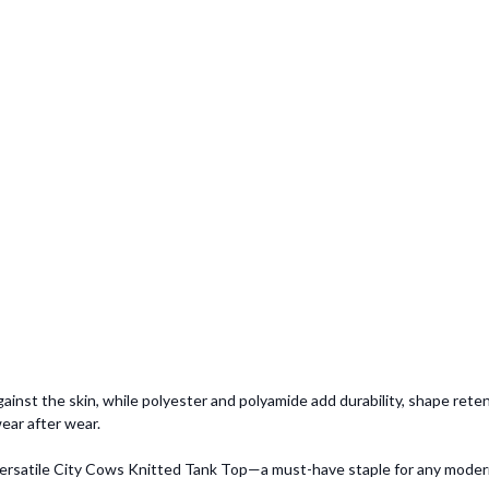
ainst the skin, while polyester and polyamide add durability, shape reten
ear after wear.
s versatile City Cows Knitted Tank Top—a must-have staple for any mode