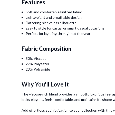
Features
Soft and comfortable knitted fabric
Lightweight and breathable design
Flattering sleeveless silhouette
Easy to style for casual or smart-casual occasions
Perfect for layering throughout the year
Fabric Composition
50% Viscose
27% Polyester
23% Polyamide
Why You'll Love It
The viscose-rich blend provides a smooth, luxurious feel ag
looks elegant, feels comfortable, and maintains its shape w
Add effortless sophistication to your collection with thi