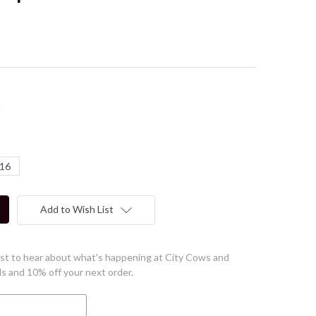
t
16
Add to Wish List
first to hear about what's happening at City Cows and
ls and 10% off your next order.