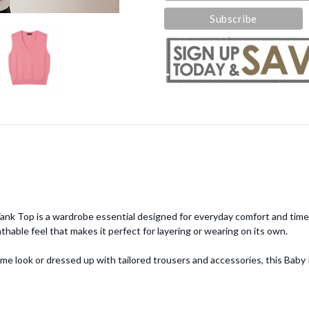
k Tank Top is a wardrobe essential designed for everyday comfort and time
athable feel that makes it perfect for layering or wearing on its own.
ime look or dressed up with tailored trousers and accessories, this Baby