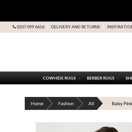
0207 099 6616
DELIVERY AND RETURNS
INSPIRATIO
COWHIDE RUGS
BERBER RUGS
SH
Home
Fashion
All
Baby Pink