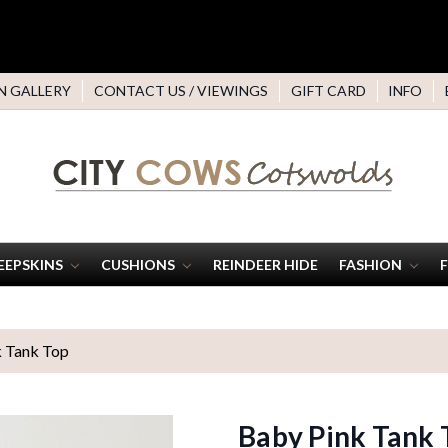
N GALLERY
CONTACT US / VIEWINGS
GIFT CARD
INFO
EEPSKINS
CUSHIONS
REINDEER HIDE
FASHION
 Tank Top
Baby Pink Tank 