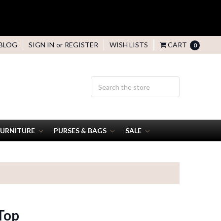
BLOG
SIGN IN
or
REGISTER
WISH LISTS
CART
0
FURNITURE
PURSES & BAGS
SALE
Top