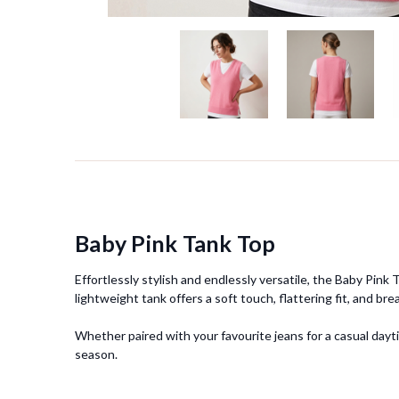
Baby Pink Tank Top
Effortlessly stylish and endlessly versatile, the Baby Pin
lightweight tank offers a soft touch, flattering fit, and bre
Whether paired with your favourite jeans for a casual dayt
season.