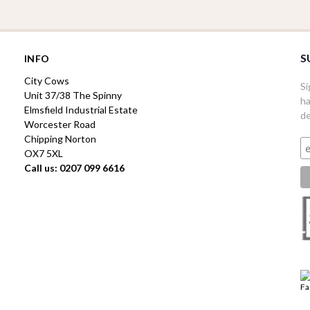
S
INFO
City Cows
Si
Unit 37/38 The Spinny
ha
Elmsfield Industrial Estate
de
Worcester Road
Chipping Norton
OX7 5XL
Call us: 0207 099 6616