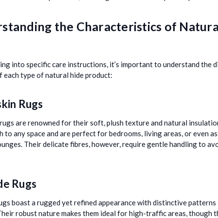
standing the Characteristics of Natura
ng into specific care instructions, it’s important to understand the d
of each type of natural hide product:
kin Rugs
rugs are renowned for their soft, plush texture and natural insulati
 to any space and are perfect for bedrooms, living areas, or even a
lounges. Their delicate fibres, however, require gentle handling to av
de Rugs
gs boast a rugged yet refined appearance with distinctive patterns
Their robust nature makes them ideal for high-traffic areas, though 