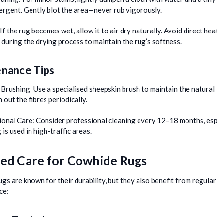
ergent. Gently blot the area—never rub vigorously.
If the rug becomes wet, allow it to air dry naturally. Avoid direct hea
 during the drying process to maintain the rug’s softness.
nance Tips
 Brushing:
Use a specialised sheepskin brush to maintain the natural 
 out the fibres periodically.
ional Care:
Consider professional cleaning every 12–18 months, espe
 is used in high-traffic areas.
led Care for Cowhide Rugs
gs are known for their durability, but they also benefit from regular
ce: