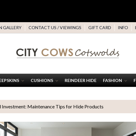
N GALLERY
CONTACT US / VIEWINGS
GIFT CARD
INFO
EEPSKINS
CUSHIONS
REINDEER HIDE
FASHION
l Investment: Maintenance Tips for Hide Products