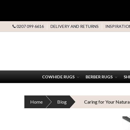
0207 099 6616
DELIVERY AND RETURNS
INSPIRATIO
COWHIDE RUGS
BERBER RUGS
SH
Home
Blog
Caring for Your Natura