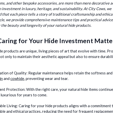
ems, and other bespoke accessories, are more than mere decorative 
n investment in luxury, heritage, and sustainability. At City Cows, we
 that each piece tells a story of traditional craftsmanship and ethica
ticle, we provide comprehensive maintenance tips and practical advice
 the beauty and longevity of your natural hide products.
aring for Your Hide Investment Matte
de products are unique, living pieces of art that evolve with time. Pro
not only to maintain their aesthetic appeal but also to ensure durabil
ation of Quality:
Regular maintenance helps retain the softness and
in
and
cowhide
, preventing wear and tear.
ent Protection:
With the right care, your natural hide items continue
 luxurious for years to come.
ble Living:
Caring for your hide products aligns with a commitment 
ble and ethical practices, reducing the need for frequent replacemen