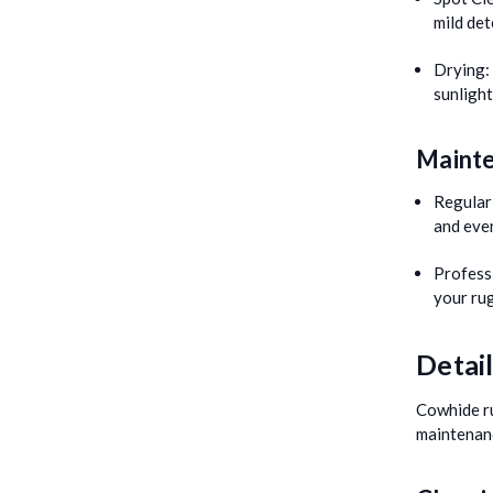
mild det
Drying:
sunlight
Mainte
Regular
and even
Profess
your rug
Detai
Cowhide ru
maintenan