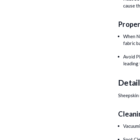
cause th
Proper
When No
fabric b
Avoid Pl
leading
Detai
Sheepskin 
Cleani
Vacuumi
Spot Cl