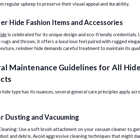
om regular upkeep to preserve their visual appeal and durability.
er Hide Fashion Items and Accessories
ide
is celebrated for its unique design and eco-friendly credentials. 
 rugs and throws, it offers a luxurious feel paired with rugged eleg
 texture, reindeer hide demands careful treatment to maintain its qual
al Maintenance Guidelines for All Hid
cts
 hide type has its nuances, several general care principles apply acr
r Dusting and Vacuuming
Cleaning:
Use a soft brush attachment on your vacuum cleaner to ge
dust and debris. Avoid aggressive cleaning techniques that might d