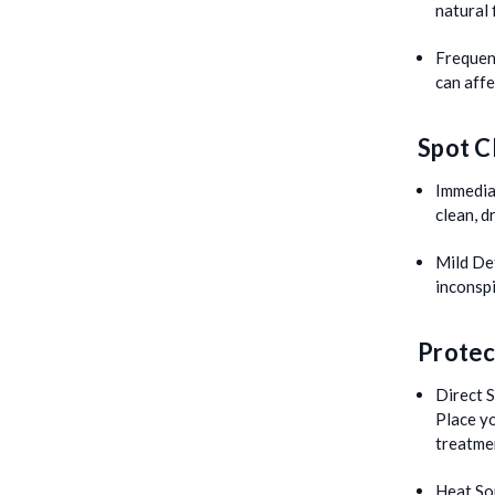
natural 
Frequen
can aff
Spot C
Immedia
clean, d
Mild De
inconspi
Protec
Direct S
Place y
treatme
Heat So