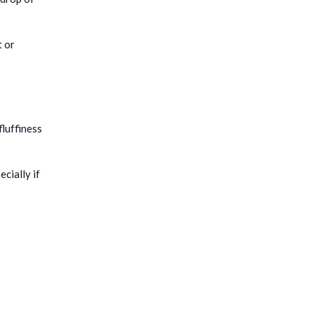
t or
fluffiness
cially if