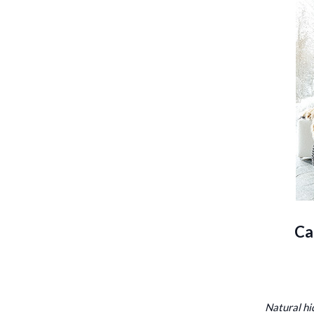
Ca
Natural hi