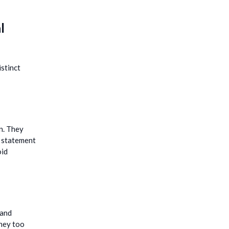
l
istinct
on. They
s statement
oid
 and
they too