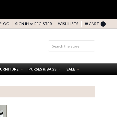
BLOG
SIGN IN
or
REGISTER
WISH LISTS
CART
0
FURNITURE
PURSES & BAGS
SALE