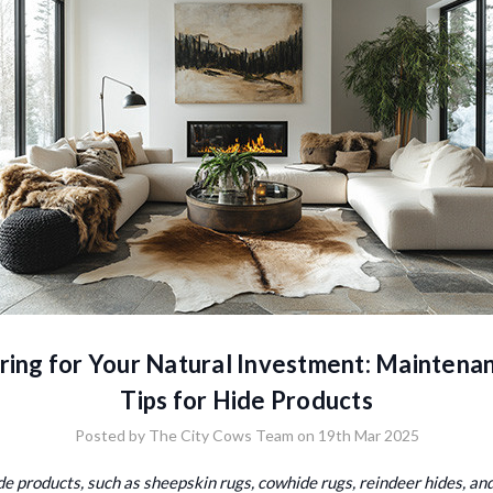
ring for Your Natural Investment: Maintena
Tips for Hide Products
Posted by The City Cows Team on 19th Mar 2025
de products, such as sheepskin rugs, cowhide rugs, reindeer hides, an