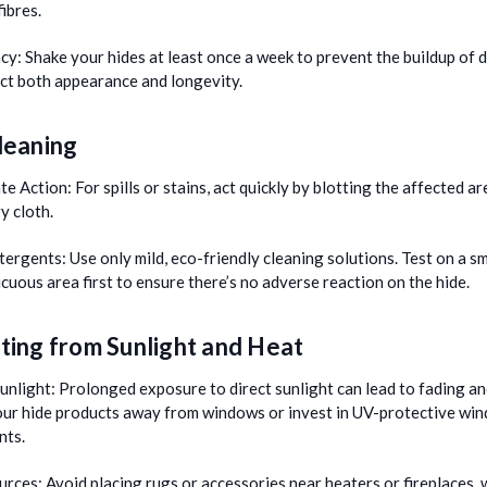
fibres.
cy:
Shake your hides at least once a week to prevent the buildup of d
ect both appearance and longevity.
leaning
te Action:
For spills or stains, act quickly by blotting the affected ar
ry cloth.
tergents:
Use only mild, eco-friendly cleaning solutions. Test on a sm
cuous area first to ensure there’s no adverse reaction on the hide.
ting from Sunlight and Heat
unlight:
Prolonged exposure to direct sunlight can lead to fading an
our hide products away from windows or invest in UV-protective wi
nts.
urces:
Avoid placing rugs or accessories near heaters or fireplaces, 