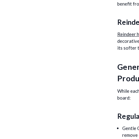
benefit fr
Reinde
Reindeer h
decorative
its softer
Gener
Produ
While each
board:
Regula
Gentle 
remove 