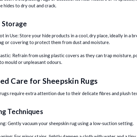
e hides to dry out and crack.
 Storage
t in Use:
Store your hide products in a cool, dry place, ideally in a b
ag or covering to protect them from dust and moisture.
astic:
Refrain from using plastic covers as they can trap moisture, p
 to mould or unpleasant odours.
led Care for Sheepskin Rugs
rugs require extra attention due to their delicate fibres and plush te
ng Techniques
ng:
Gently vacuum your sheepskin rug using a low-suction setting.
eaning:
For minor stains, lightly dampen a cloth with water and a tiny