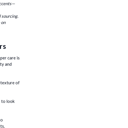
accents—
l sourcing.
 on
rs
per care is
ity and
 texture of
 to look
to
ts.