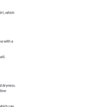
irt, which
ea with a
all,
d dryness.
ndow
which can