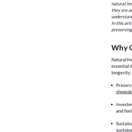
natural it
they are a
understand
In this ar
preserving
Why C
Natural hi
essential 
longevity.
Preserv
sheepsk
Investm
and feel
Sustaina
sustaina