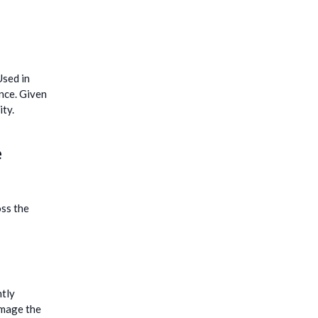
Used in
ance. Given
ity.
e
oss the
ntly
amage the