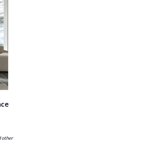
nce
d other