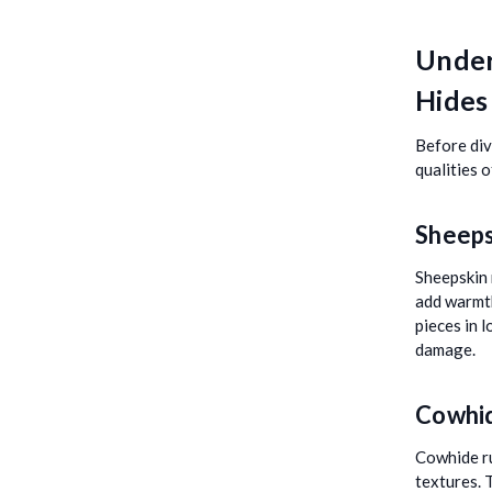
Under
Hides
Before divi
qualities 
Sheeps
Sheepskin 
add warmth
pieces in 
damage.
Cowhi
Cowhide ru
textures. 