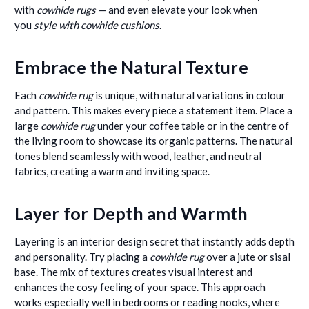
with
cowhide rugs
— and even elevate your look when
you
style with cowhide cushions
.
Embrace the Natural Texture
Each
cowhide rug
is unique, with natural variations in colour
and pattern. This makes every piece a statement item. Place a
large
cowhide rug
under your coffee table or in the centre of
the living room to showcase its organic patterns. The natural
tones blend seamlessly with wood, leather, and neutral
fabrics, creating a warm and inviting space.
Layer for Depth and Warmth
Layering is an interior design secret that instantly adds depth
and personality. Try placing a
cowhide rug
over a jute or sisal
base. The mix of textures creates visual interest and
enhances the cosy feeling of your space. This approach
works especially well in bedrooms or reading nooks, where