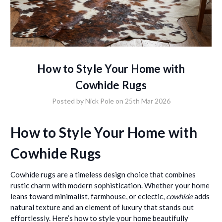
How to Style Your Home with
Cowhide Rugs
Posted by Nick Pole on 25th Mar 2026
How to Style Your Home with
Cowhide Rugs
Cowhide rugs are a timeless design choice that combines
rustic charm with modern sophistication. Whether your home
leans toward minimalist, farmhouse, or eclectic,
cowhide
adds
natural texture and an element of luxury that stands out
effortlessly. Here’s how to style your home beautifully