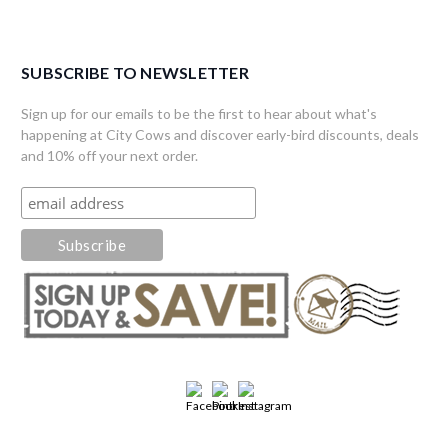
SUBSCRIBE TO NEWSLETTER
Sign up for our emails to be the first to hear about what's
happening at City Cows and discover early-bird discounts, deals
and 10% off your next order.