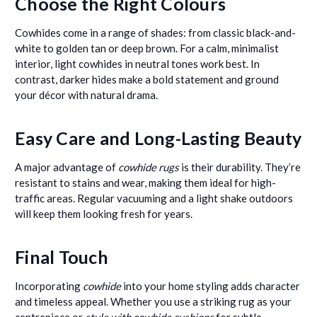
Choose the Right Colours
Cowhides come in a range of shades: from classic black-and-
white to golden tan or deep brown. For a calm, minimalist
interior, light cowhides in neutral tones work best. In
contrast, darker hides make a bold statement and ground
your décor with natural drama.
Easy Care and Long-Lasting Beauty
A major advantage of
cowhide rugs
is their durability. They’re
resistant to stains and wear, making them ideal for high-
traffic areas. Regular vacuuming and a light shake outdoors
will keep them looking fresh for years.
Final Touch
Incorporating
cowhide
into your home styling adds character
and timeless appeal. Whether you use a striking rug as your
centrepiece or
style with cowhide cushions
for subtle