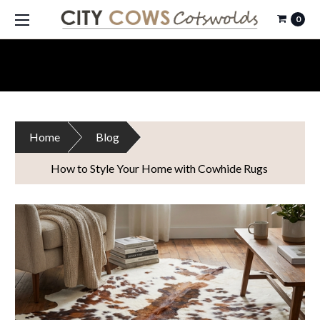
0
Home
Blog
How to Style Your Home with Cowhide Rugs