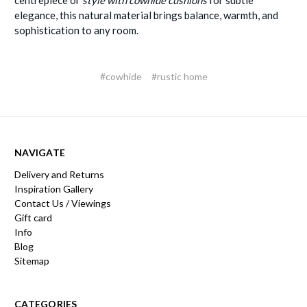
elegance, this natural material brings balance, warmth, and
sophistication to any room.
#cowhide
#rustic home
NAVIGATE
Delivery and Returns
Inspiration Gallery
Contact Us / Viewings
Gift card
Info
Blog
Sitemap
CATEGORIES