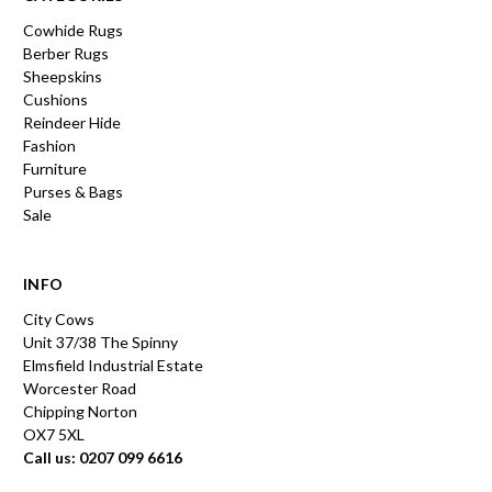
Cowhide Rugs
Berber Rugs
Sheepskins
Cushions
Reindeer Hide
Fashion
Furniture
Purses & Bags
Sale
INFO
City Cows
Unit 37/38 The Spinny
Elmsfield Industrial Estate
Worcester Road
Chipping Norton
OX7 5XL
Call us: 0207 099 6616