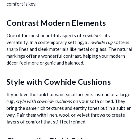
comfort is key.
Contrast Modern Elements
One of the most beautiful aspects of
cowhide
is its
versatility. In a contemporary setting, a
cowhide rug
softens
sharp lines and sleek materials like metal or glass. The natural
markings offer a wonderful contrast, helping your modern
décor feel more organic and balanced.
Style with Cowhide Cushions
If you love the look but want small accents instead of a large
rug,
style with cowhide cushions
on your sofa or bed. They
bring the same rich textures and earthy tones but in a subtler
way. Pair them with linen, wool, or velvet throws to create
layers of comfort that still feel refined.