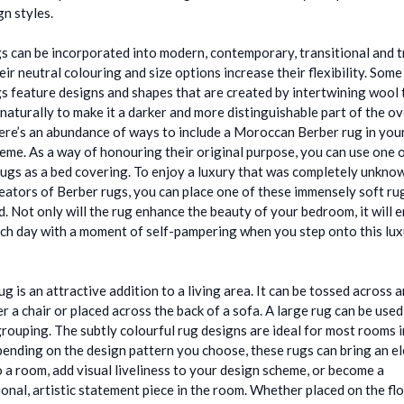
n styles.
s can be incorporated into modern, contemporary, transitional and t
eir neutral colouring and size options increase their flexibility. So
s feature designs and shapes that are created by intertwining wool 
naturally to make it a darker and more distinguishable part of the ov
ere’s an abundance of ways to include a Moroccan Berber rug in yo
eme. As a way of honouring their original purpose, you can use one 
rugs as a bed covering. To enjoy a luxury that was completely unkno
reators of Berber rugs, you can place one of these immensely soft ru
d. Not only will the rug enhance the beauty of your bedroom, it will 
ach day with a moment of self-pampering when you step onto this lux
ug is an attractive addition to a living area. It can be tossed across 
r a chair or placed across the back of a sofa. A large rug can be used
grouping. The subtly colourful rug designs are ideal for most rooms 
nding on the design pattern you choose, these rugs can bring an e
o a room, add visual liveliness to your design scheme, or become a
onal, artistic statement piece in the room. Whether placed on the fl