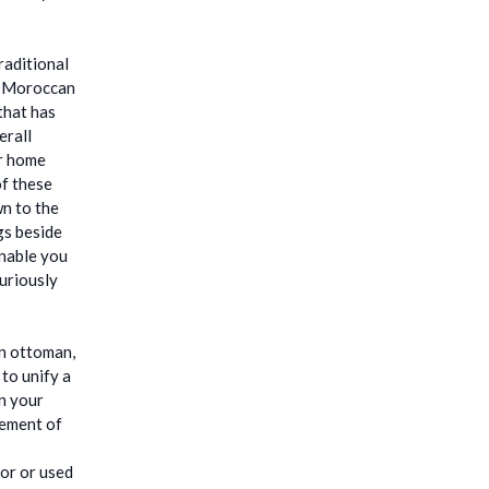
raditional
me Moroccan
that has
erall
ur home
of these
wn to the
gs beside
enable you
uriously
an ottoman,
 to unify a
in your
lement of
oor or used