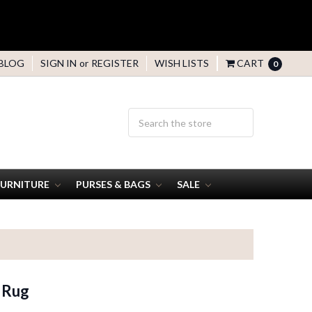
BLOG
SIGN IN
or
REGISTER
WISH LISTS
CART
0
FURNITURE
PURSES & BAGS
SALE
 Rug