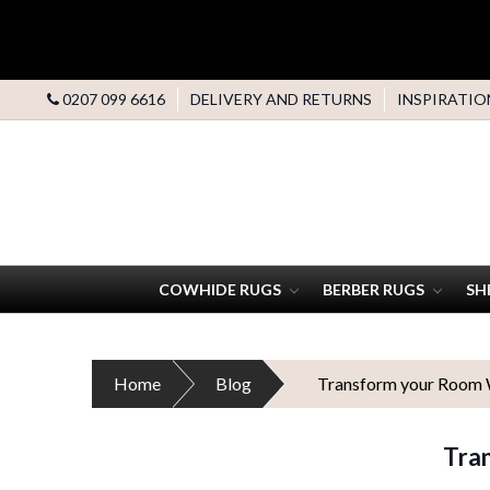
0207 099 6616
DELIVERY AND RETURNS
INSPIRATIO
COWHIDE RUGS
BERBER RUGS
SH
Home
Blog
Transform your Room W
Tra