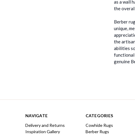
as a wall 
the overal
Berber rug
unique, me
appreciati
the artisa
abilities 
functional
genuine Be
NAVIGATE
CATEGORIES
Delivery and Returns
Cowhide Rugs
Inspiration Gallery
Berber Rugs