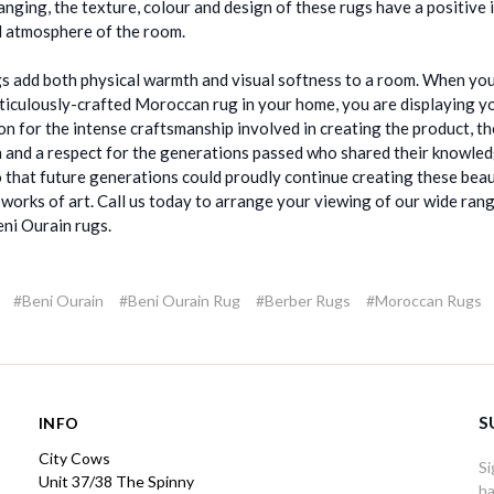
hanging, the texture, colour and design of these rugs have a positive
l atmosphere of the room.
s add both physical warmth and visual softness to a room. When you
ticulously-crafted Moroccan rug in your home, you are displaying y
on for the intense craftsmanship involved in creating the product, th
n and a respect for the generations passed who shared their knowle
so that future generations could proudly continue creating these beau
 works of art. Call us today to arrange your viewing of our wide ran
ni Ourain rugs.
#Beni Ourain
#Beni Ourain Rug
#Berber Rugs
#Moroccan Rugs
S
INFO
City Cows
Si
Unit 37/38 The Spinny
ha