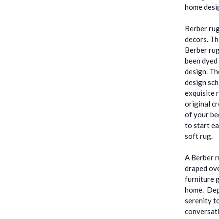
home desig
Berber rug
decors. Th
Berber rug
been dyed 
design. Th
design sch
exquisite 
original c
of your be
to start e
soft rug.
A Berber r
draped ove
furniture 
home. Depe
serenity t
conversati