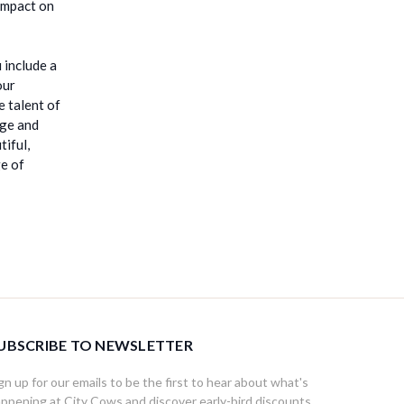
 impact on
 include a
our
e talent of
dge and
tiful,
ge of
UBSCRIBE TO NEWSLETTER
gn up for our emails to be the first to hear about what's
ppening at City Cows and discover early-bird discounts,