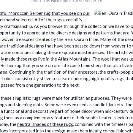
Posted by Nick Pole on 30th Sep 2016
iful Moroccan Berber rug that you see on our
en hand selected. All of the rugs exemplify
ty craftsmanship. As you browse through the collection we have to of
pportunity to appreciate the
diverse designs and patterns
that are f
 woven treasures created by the Beni Ourain tribe. Many of the des
are traditional designs that have been passed down from weaver to
ation continues making these exquisite masterpieces. The artists 
ly made these rugs live in the Atlas Mountains. The wool that was u
Berber rug that you see on our site came from sheep that also live in
rea. Continuing in the tradition of their ancestors, the crafts-peopl
 Tribes consistently strive to create enduring, high-quality rugs tha
 passed from one generation to the next.
, these simplistic rugs were made for utilitarian purposes. They were
ngs and sleeping mats. Some were even used as saddle blankets. Th
 a functional and decorative part of home décor when mid-century d
g them as a complementary feature to their sophisticated, sleek fur
oday, the
neutral shades of these rugs
, combined with the timeless p
ions incorporated into the design, make them ideally compatible wit