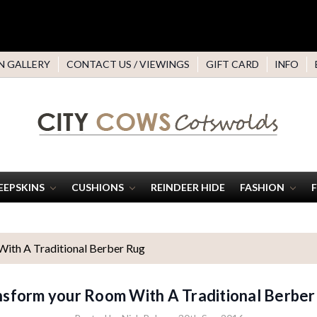
N GALLERY
CONTACT US / VIEWINGS
GIFT CARD
INFO
EEPSKINS
CUSHIONS
REINDEER HIDE
FASHION
ith A Traditional Berber Rug
nsform your Room With A Traditional Berber