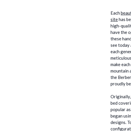
Each
beaut
site
has be
high-quali
have the o
these hand
see today 
each gener
meticulous
make each 
mountain a
the Berber
proudly be
Originally
bed coveri
popular as
began usin
designs. T
configurat