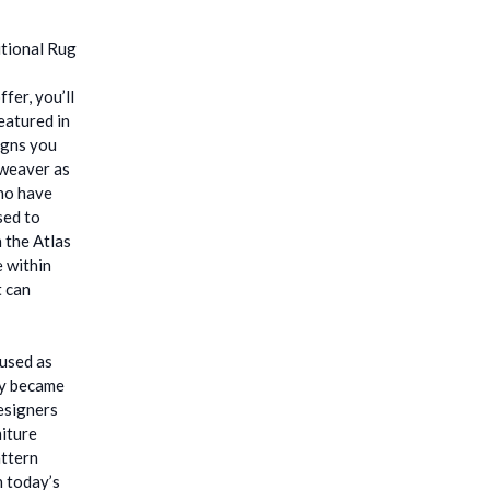
fer, you’ll
eatured in
igns you
 weaver as
who have
sed to
 the Atlas
e within
t can
 used as
ey became
esigners
niture
attern
h today’s