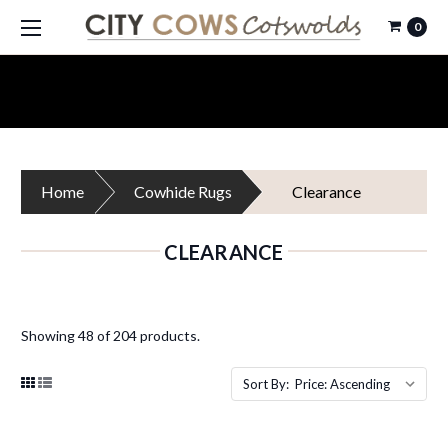
0
Home
Cowhide Rugs
Clearance
CLEARANCE
Showing 48 of 204 products.
Sort By: