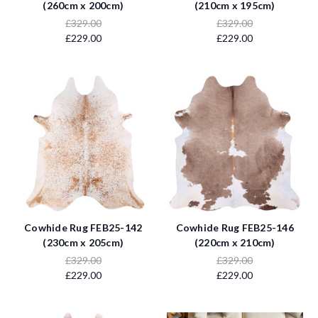
(260cm x 200cm)
(210cm x 195cm)
£329.00
£329.00
£229.00
£229.00
Cowhide Rug FEB25-142
Cowhide Rug FEB25-146
(230cm x 205cm)
(220cm x 210cm)
£329.00
£329.00
£229.00
£229.00