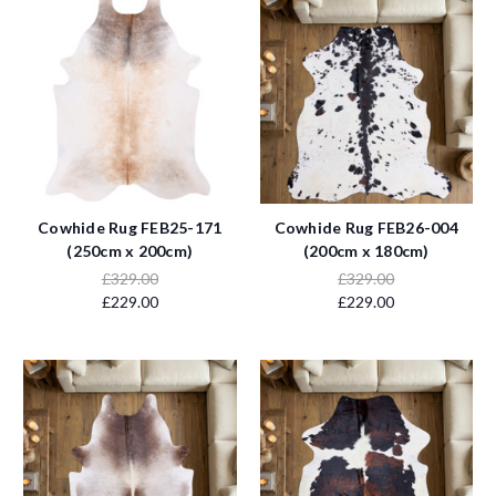
Cowhide Rug FEB25-171
Cowhide Rug FEB26-004
(250cm x 200cm)
(200cm x 180cm)
£329.00
£329.00
£229.00
£229.00