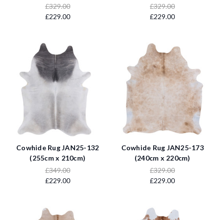
£329.00
£329.00
£229.00
£229.00
Cowhide Rug JAN25-132
Cowhide Rug JAN25-173
(255cm x 210cm)
(240cm x 220cm)
£349.00
£329.00
£229.00
£229.00