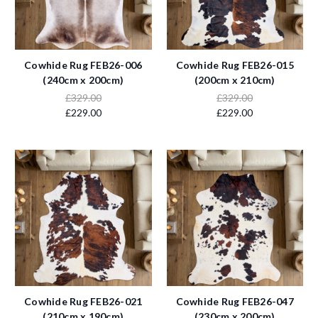
Cowhide Rug FEB26-006
Cowhide Rug FEB26-015
(240cm x 200cm)
(200cm x 210cm)
£329.00
£329.00
£229.00
£229.00
Cowhide Rug FEB26-021
Cowhide Rug FEB26-047
(210cm x 190cm)
(230cm x 200cm)