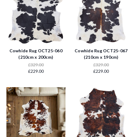
Cowhide Rug OCT25-060
Cowhide Rug OCT25-067
(210cm x 200cm)
(210cm x 190cm)
£329.00
£329.00
£229.00
£229.00