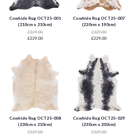
Cowhide Rug OCT25-001
Cowhide Rug OCT25-007
(210cm x 210cm)
(220cm x 190cm)
£329.00
£329.00
£229.00
£229.00
Cowhide Rug OCT25-008
Cowhide Rug OCT25-029
(230cm x 210cm)
(230cm x 200cm)
£329.00
£329.00