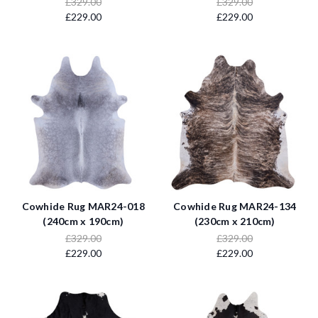
£329.00
£329.00
£229.00
£229.00
Cowhide Rug MAR24-018
Cowhide Rug MAR24-134
(240cm x 190cm)
(230cm x 210cm)
£329.00
£329.00
£229.00
£229.00