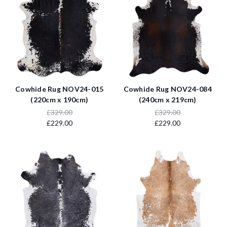
Cowhide Rug NOV24-015
Cowhide Rug NOV24-084
(220cm x 190cm)
(240cm x 219cm)
£329.00
£329.00
£229.00
£229.00