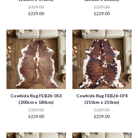
£329.00
£329.00
£229.00
£229.00
Cowhide Rug FEB26-053
Cowhide Rug FEB26-074
(200cm x 180cm)
(210cm x 210cm)
£329.00
£329.00
£229.00
£229.00