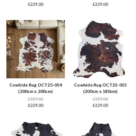
£229.00
£229.00
Cowhide Rug OCT25-054
Cowhide Rug OCT25-055
(200cm x 200cm)
(200cm x 180cm)
£329.00
£329.00
£229.00
£229.00