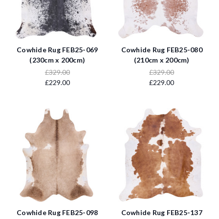
Cowhide Rug FEB25-069
Cowhide Rug FEB25-080
(230cm x 200cm)
(210cm x 200cm)
£329.00
£329.00
£229.00
£229.00
Cowhide Rug FEB25-098
Cowhide Rug FEB25-137