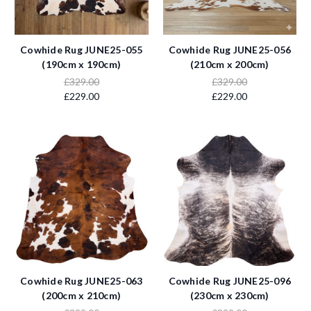
Cowhide Rug JUNE25-055
Cowhide Rug JUNE25-056
(190cm x 190cm)
(210cm x 200cm)
£329.00
£329.00
£229.00
£229.00
Cowhide Rug JUNE25-063
Cowhide Rug JUNE25-096
(200cm x 210cm)
(230cm x 230cm)