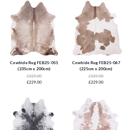
Cowhide Rug FEB25-051
Cowhide Rug FEB25-067
(235cm x 200cm)
(225cm x 200cm)
£329.00
£329.00
£229.00
£229.00