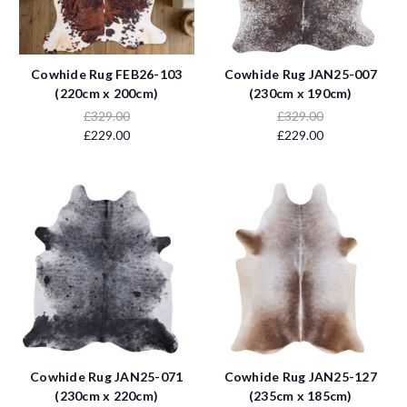
Cowhide Rug FEB26-103
Cowhide Rug JAN25-007
(220cm x 200cm)
(230cm x 190cm)
£329.00
£329.00
£229.00
£229.00
Cowhide Rug JAN25-071
Cowhide Rug JAN25-127
(230cm x 220cm)
(235cm x 185cm)