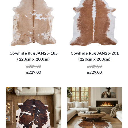
Cowhide Rug JAN25-185
Cowhide Rug JAN25-201
(220cm x 200cm)
(220cm x 200cm)
£329.00
£329.00
£229.00
£229.00