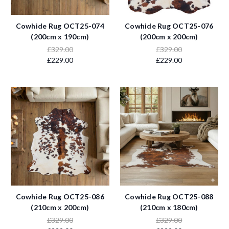
Cowhide Rug OCT25-074
Cowhide Rug OCT25-076
(200cm x 190cm)
(200cm x 200cm)
£329.00
£329.00
£229.00
£229.00
Cowhide Rug OCT25-086
Cowhide Rug OCT25-088
(210cm x 200cm)
(210cm x 180cm)
£329.00
£329.00