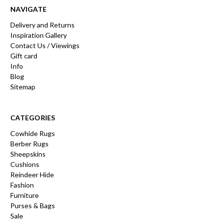
NAVIGATE
Delivery and Returns
Inspiration Gallery
Contact Us / Viewings
Gift card
Info
Blog
Sitemap
CATEGORIES
Cowhide Rugs
Berber Rugs
Sheepskins
Cushions
Reindeer Hide
Fashion
Furniture
Purses & Bags
Sale