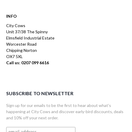
INFO
City Cows
Unit 37/38 The Spinny
Elmsfield Industrial Estate
Worcester Road
Chipping Norton
OX7 5XL
Call us: 0207 099 6616
SUBSCRIBE TO NEWSLETTER
Sign up for our emails to be the first to hear about what's
happening at City Cows and discover early-bird discounts, deals
and 10% off your next order.