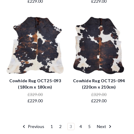
£229.00
£229.00
Cowhide Rug OCT25-093
Cowhide Rug OCT25-094
(180cm x 180cm)
(220cm x 210cm)
£329.00
£329.00
£229.00
£229.00
Previous
1
2
3
4
5
Next