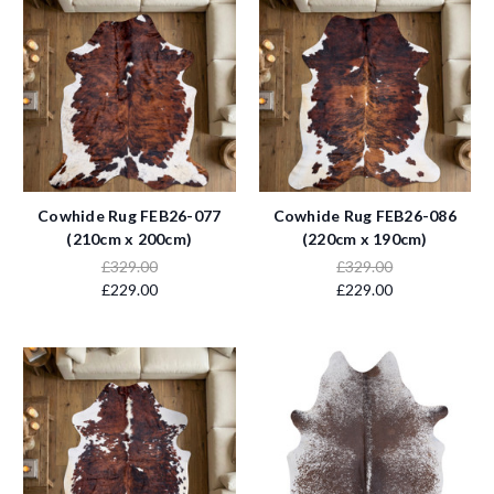
Cowhide Rug FEB26-077
Cowhide Rug FEB26-086
(210cm x 200cm)
(220cm x 190cm)
£329.00
£329.00
£229.00
£229.00