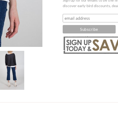
Sign up for our emails to be the 
discover early-bird discounts, dea