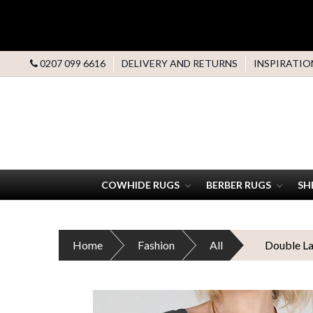
0207 099 6616
DELIVERY AND RETURNS
INSPIRATIO
COWHIDE RUGS
BERBER RUGS
SH
Home
Fashion
All
Double La