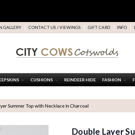
N GALLERY
CONTACT US / VIEWINGS
GIFT CARD
INFO
EEPSKINS
CUSHIONS
REINDEER HIDE
FASHION
yer Summer Top with Necklace in Charcoal
Double Layer Su