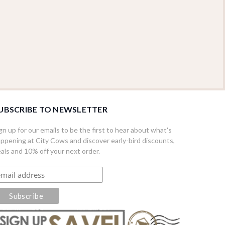
UBSCRIBE TO NEWSLETTER
gn up for our emails to be the first to hear about what's
ppening at City Cows and discover early-bird discounts,
als and 10% off your next order.