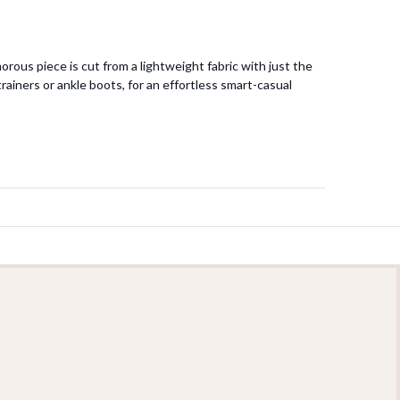
orous piece is cut from a lightweight fabric with just the
rainers or ankle boots, for an effortless smart-casual