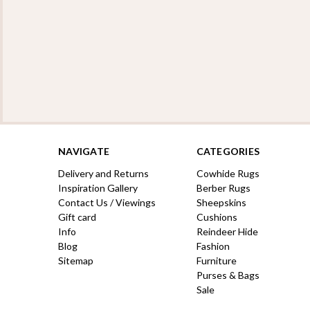
NAVIGATE
CATEGORIES
Delivery and Returns
Cowhide Rugs
Inspiration Gallery
Berber Rugs
Contact Us / Viewings
Sheepskins
Gift card
Cushions
Info
Reindeer Hide
Blog
Fashion
Sitemap
Furniture
Purses & Bags
Sale