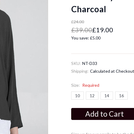
Charcoal
£24.00
£39.00
£19.00
You save:
£5.00
SKU:
NT-D33
Shipping:
Calculated at Checkou
Size:
Required
10
12
14
16
Current
Stock: