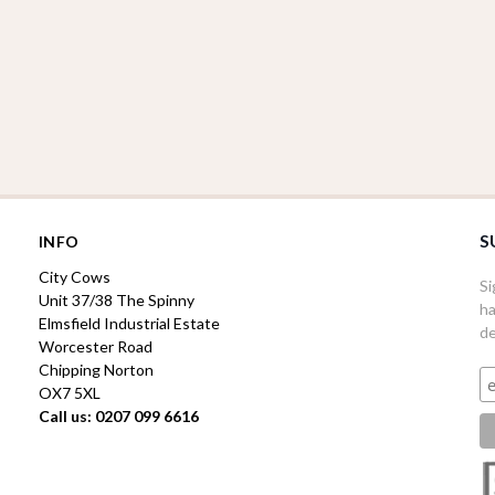
S
INFO
City Cows
Si
Unit 37/38 The Spinny
ha
Elmsfield Industrial Estate
de
Worcester Road
Chipping Norton
OX7 5XL
Call us: 0207 099 6616