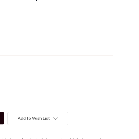
t
Add to Wish List