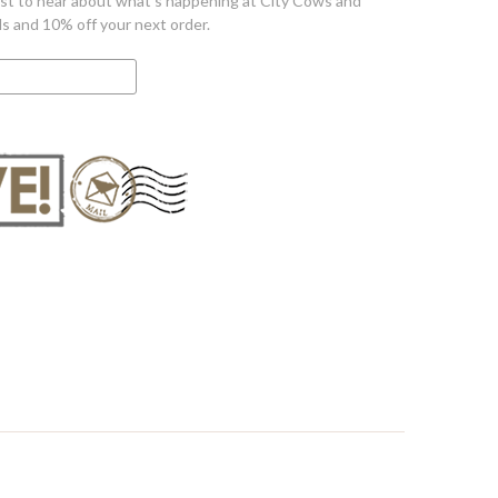
first to hear about what's happening at City Cows and
ls and 10% off your next order.