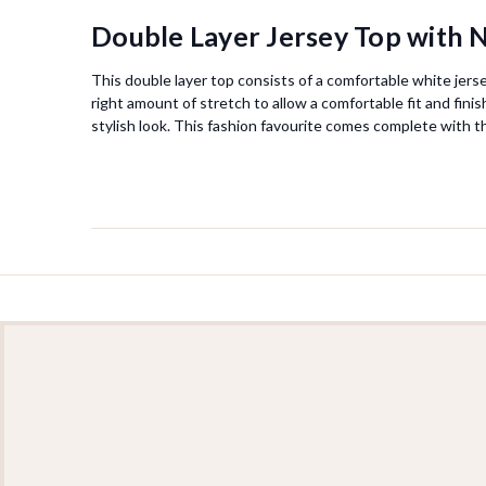
Double Layer Jersey Top with N
This double layer top consists of a comfortable white jerse
right amount of stretch to allow a comfortable fit and fini
stylish look. This fashion favourite comes complete with t