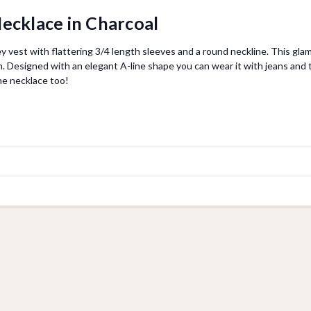
ecklace in Charcoal
y vest with flattering 3/4 length sleeves and a round neckline. This glam
sh. Designed with an elegant A-line shape you can wear it with jeans and t
he necklace too!