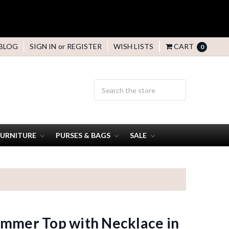
BLOG
SIGN IN
or
REGISTER
WISH LISTS
CART
0
FURNITURE
PURSES & BAGS
SALE
mmer Top with Necklace in