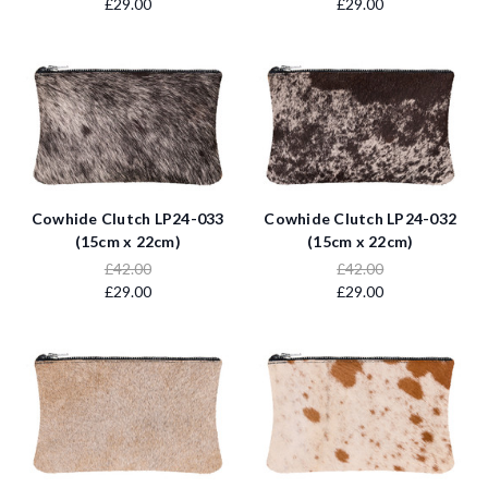
£29.00
£29.00
Cowhide Clutch LP24-033
Cowhide Clutch LP24-032
(15cm x 22cm)
(15cm x 22cm)
£42.00
£42.00
£29.00
£29.00