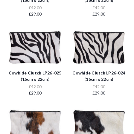
(15cm x 22cm)
(15cm x 22cm)
£42.00
£42.00
£29.00
£29.00
Cowhide Clutch LP26-025
Cowhide Clutch LP26-024
(15cm x 22cm)
(15cm x 22cm)
£42.00
£42.00
£29.00
£29.00