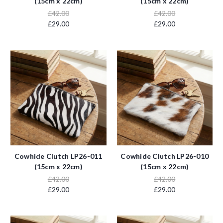
(15cm x 22cm)
(15cm x 22cm)
£42.00
£42.00
£29.00
£29.00
Cowhide Clutch LP26-011
Cowhide Clutch LP26-010
(15cm x 22cm)
(15cm x 22cm)
£42.00
£42.00
£29.00
£29.00