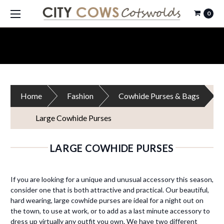
0
Home
Fashion
Cowhide Purses & Bags
Large Cowhide Purses
LARGE COWHIDE PURSES
If you are looking for a unique and unusual accessory this season,
consider one that is both attractive and practical. Our beautiful,
hard wearing, large cowhide purses are ideal for a night out on
the town, to use at work, or to add as a last minute accessory to
dress up virtually any outfit you own. We have two different