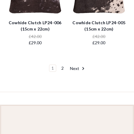
Cowhide Clutch LP24-006
Cowhide Clutch LP24-005
(15cm x 22cm)
(15cm x 22cm)
£42.00
£42.00
£29.00
£29.00
1
2
Next