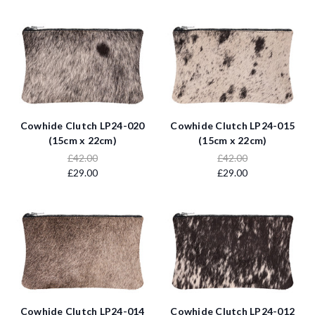
Cowhide Clutch LP24-020
Cowhide Clutch LP24-015
(15cm x 22cm)
(15cm x 22cm)
£42.00
£42.00
£29.00
£29.00
Cowhide Clutch LP24-014
Cowhide Clutch LP24-012