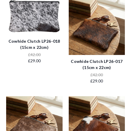
Cowhide Clutch LP26-018
(15cm x 22cm)
£42.00
£29.00
Cowhide Clutch LP26-017
(15cm x 22cm)
£42.00
£29.00