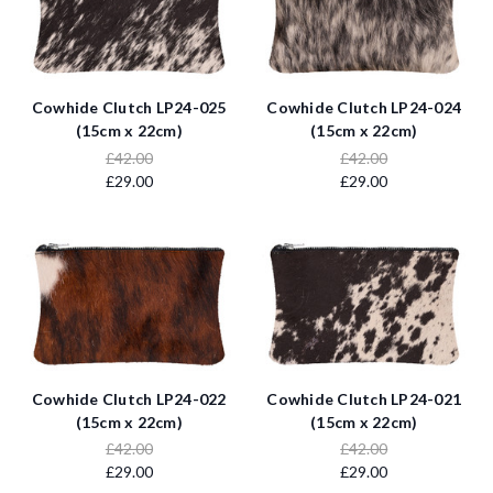
Cowhide Clutch LP24-025
Cowhide Clutch LP24-024
(15cm x 22cm)
(15cm x 22cm)
£42.00
£42.00
£29.00
£29.00
Cowhide Clutch LP24-022
Cowhide Clutch LP24-021
(15cm x 22cm)
(15cm x 22cm)
£42.00
£42.00
£29.00
£29.00