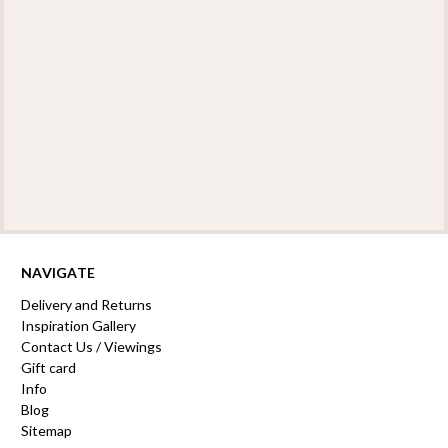
NAVIGATE
Delivery and Returns
Inspiration Gallery
Contact Us / Viewings
Gift card
Info
Blog
Sitemap