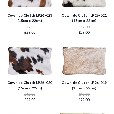
Cowhide Clutch LP26-023
Cowhide Clutch LP26-021
(15cm x 22cm)
(15cm x 22cm)
£42.00
£42.00
£29.00
£29.00
Cowhide Clutch LP26-020
Cowhide Clutch LP26-019
(15cm x 22cm)
(15cm x 22cm)
£42.00
£42.00
£29.00
£29.00