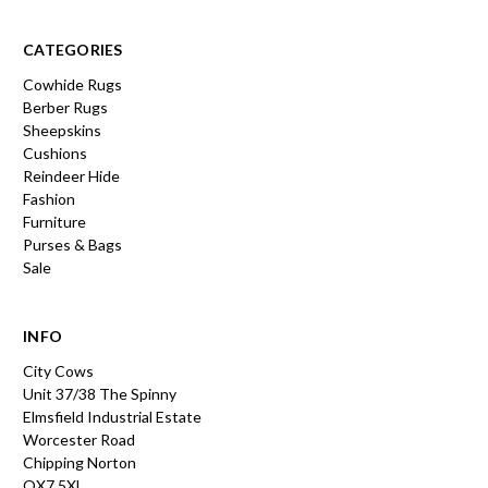
CATEGORIES
Cowhide Rugs
Berber Rugs
Sheepskins
Cushions
Reindeer Hide
Fashion
Furniture
Purses & Bags
Sale
INFO
City Cows
Unit 37/38 The Spinny
Elmsfield Industrial Estate
Worcester Road
Chipping Norton
OX7 5XL