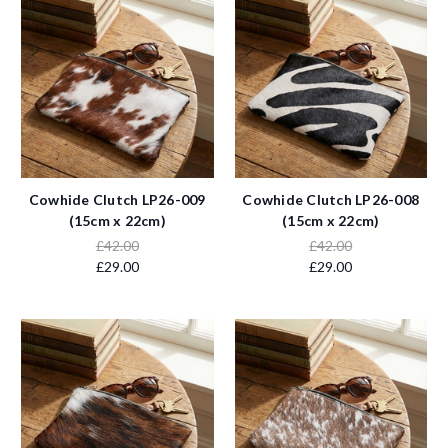
Cowhide Clutch LP26-009
Cowhide Clutch LP26-008
(15cm x 22cm)
(15cm x 22cm)
£42.00
£42.00
£29.00
£29.00