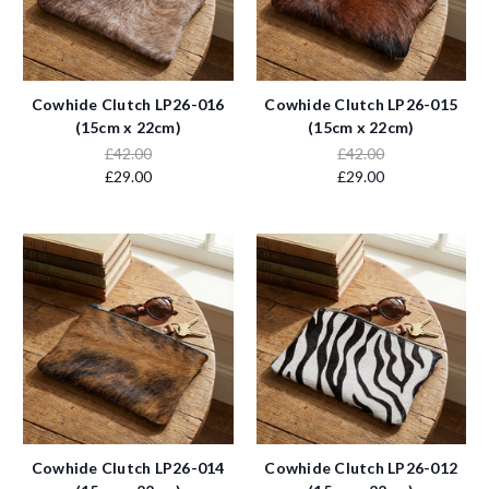
Cowhide Clutch LP26-016
Cowhide Clutch LP26-015
(15cm x 22cm)
(15cm x 22cm)
£42.00
£42.00
£29.00
£29.00
Cowhide Clutch LP26-014
Cowhide Clutch LP26-012