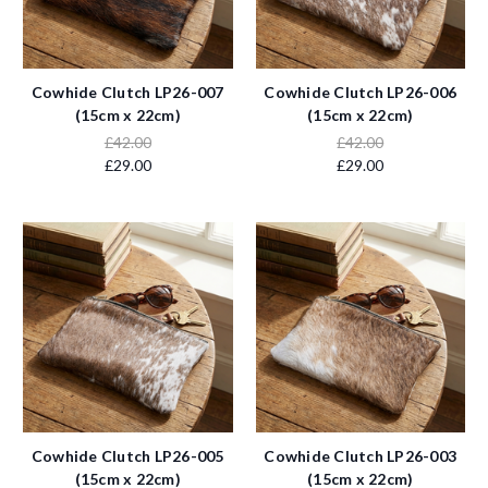
Cowhide Clutch LP26-007
Cowhide Clutch LP26-006
(15cm x 22cm)
(15cm x 22cm)
£42.00
£42.00
£29.00
£29.00
Cowhide Clutch LP26-005
Cowhide Clutch LP26-003
(15cm x 22cm)
(15cm x 22cm)