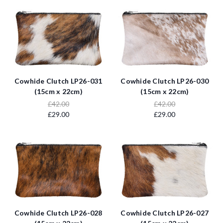
Cowhide Clutch LP26-031
Cowhide Clutch LP26-030
(15cm x 22cm)
(15cm x 22cm)
£42.00
£42.00
£29.00
£29.00
Cowhide Clutch LP26-028
Cowhide Clutch LP26-027