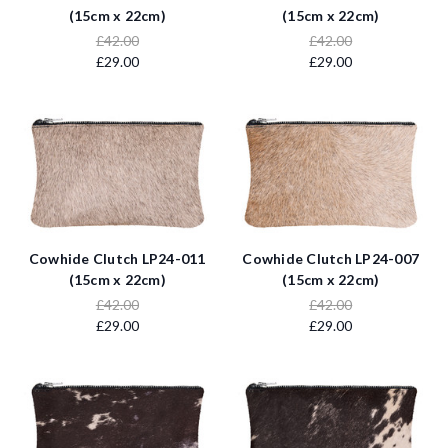
(15cm x 22cm)
(15cm x 22cm)
£42.00
£42.00
£29.00
£29.00
Cowhide Clutch LP24-011
Cowhide Clutch LP24-007
(15cm x 22cm)
(15cm x 22cm)
£42.00
£42.00
£29.00
£29.00