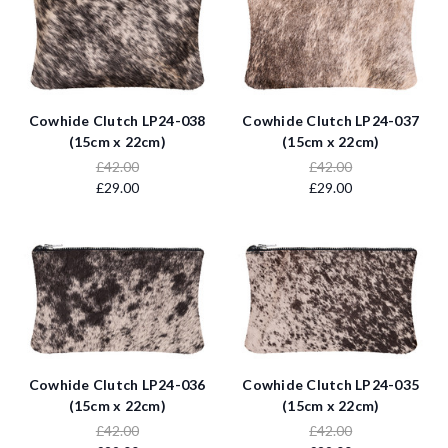
Cowhide Clutch LP24-038
Cowhide Clutch LP24-037
(15cm x 22cm)
(15cm x 22cm)
£42.00
£42.00
£29.00
£29.00
Cowhide Clutch LP24-036
Cowhide Clutch LP24-035
(15cm x 22cm)
(15cm x 22cm)
£42.00
£42.00