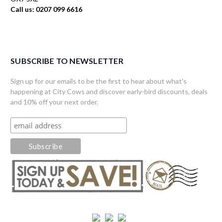
Call us: 0207 099 6616
SUBSCRIBE TO NEWSLETTER
Sign up for our emails to be the first to hear about what's
happening at City Cows and discover early-bird discounts, deals
and 10% off your next order.