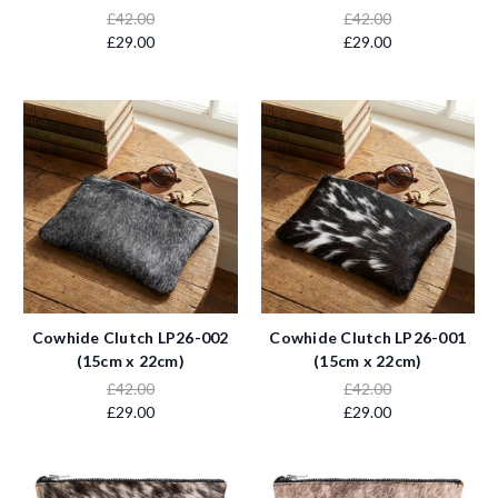
£42.00
£42.00
£29.00
£29.00
Cowhide Clutch LP26-002
Cowhide Clutch LP26-001
(15cm x 22cm)
(15cm x 22cm)
£42.00
£42.00
£29.00
£29.00