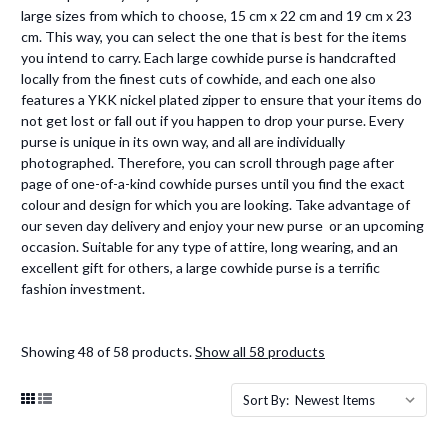
large sizes from which to choose, 15 cm x 22 cm and 19 cm x 23
cm. This way, you can select the one that is best for the items
you intend to carry. Each large cowhide purse is handcrafted
locally from the finest cuts of cowhide, and each one also
features a YKK nickel plated zipper to ensure that your items do
not get lost or fall out if you happen to drop your purse. Every
purse is unique in its own way, and all are individually
photographed. Therefore, you can scroll through page after
page of one-of-a-kind cowhide purses until you find the exact
colour and design for which you are looking. Take advantage of
our seven day delivery and enjoy your new purse or an upcoming
occasion. Suitable for any type of attire, long wearing, and an
excellent gift for others, a large cowhide purse is a terrific
fashion investment.
Showing 48 of 58 products.
Show all 58 products
Sort By: