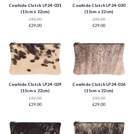
Cowhide Clutch LP24-031
Cowhide Clutch LP24-030
(15cm x 22cm)
(15cm x 22cm)
£42.00
£42.00
£29.00
£29.00
Cowhide Clutch LP24-029
Cowhide Clutch LP24-026
(15cm x 22cm)
(15cm x 22cm)
£42.00
£42.00
£29.00
£29.00