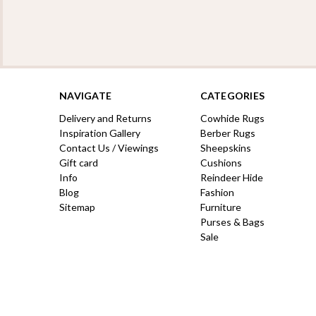
NAVIGATE
CATEGORIES
Delivery and Returns
Cowhide Rugs
Inspiration Gallery
Berber Rugs
Contact Us / Viewings
Sheepskins
Gift card
Cushions
Info
Reindeer Hide
Blog
Fashion
Sitemap
Furniture
Purses & Bags
Sale