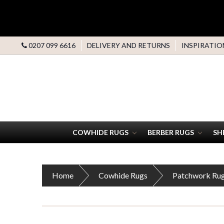
0207 099 6616
DELIVERY AND RETURNS
INSPIRATIO
COWHIDE RUGS
BERBER RUGS
SH
Home
Cowhide Rugs
Patchwork Ru