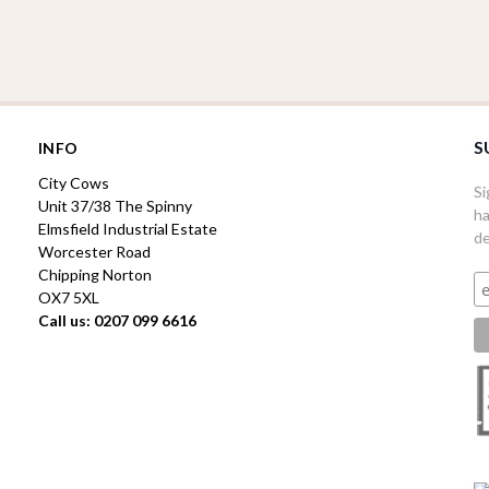
S
INFO
City Cows
Si
Unit 37/38 The Spinny
ha
Elmsfield Industrial Estate
de
Worcester Road
Chipping Norton
OX7 5XL
Call us: 0207 099 6616