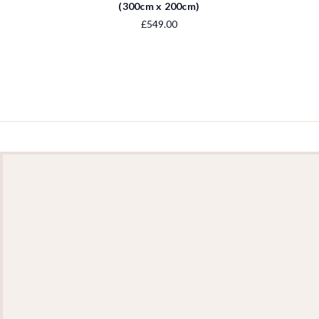
(300cm x 200cm)
£549.00