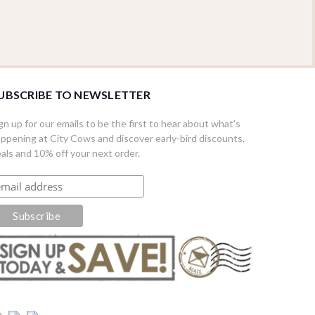
UBSCRIBE TO NEWSLETTER
gn up for our emails to be the first to hear about what's
ppening at City Cows and discover early-bird discounts,
als and 10% off your next order.