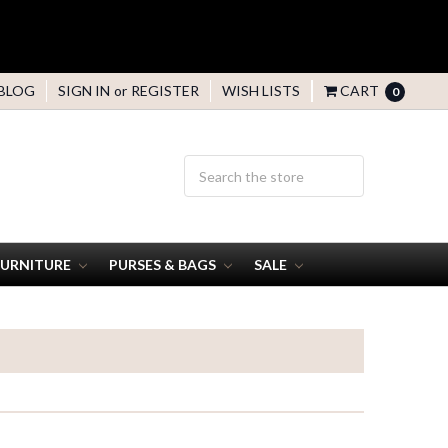
BLOG
SIGN IN
or
REGISTER
WISH LISTS
CART
0
FURNITURE
PURSES & BAGS
SALE