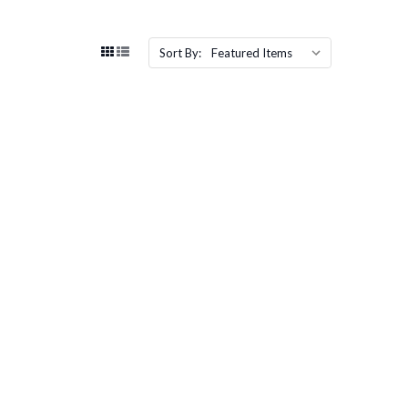
Sort By: