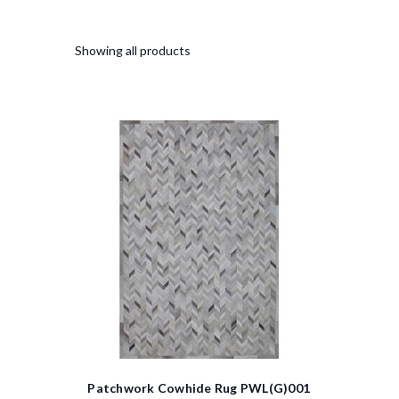
Showing all products
Patchwork Cowhide Rug PWL(G)001