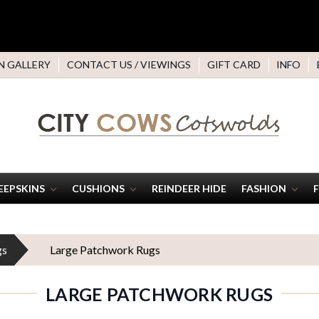
N GALLERY
CONTACT US / VIEWINGS
GIFT CARD
INFO
EEPSKINS
CUSHIONS
REINDEER HIDE
FASHION
gs
Large Patchwork Rugs
LARGE PATCHWORK RUGS