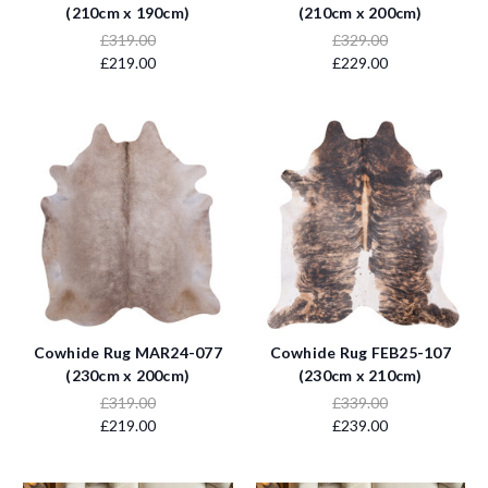
(210cm x 190cm)
(210cm x 200cm)
£319.00
£329.00
£219.00
£229.00
Cowhide Rug MAR24-077
Cowhide Rug FEB25-107
(230cm x 200cm)
(230cm x 210cm)
£319.00
£339.00
£219.00
£239.00