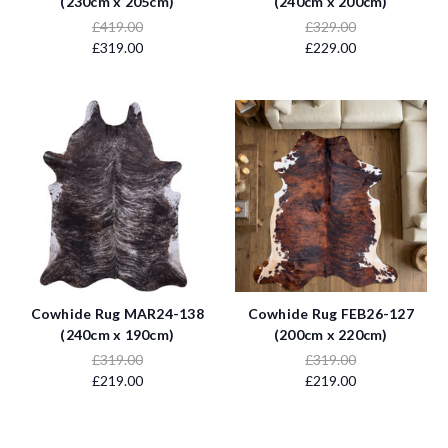
(230cm x 205cm)
(240cm x 200cm)
£419.00
£329.00
£319.00
£229.00
Cowhide Rug MAR24-138
Cowhide Rug FEB26-127
(240cm x 190cm)
(200cm x 220cm)
£319.00
£319.00
£219.00
£219.00