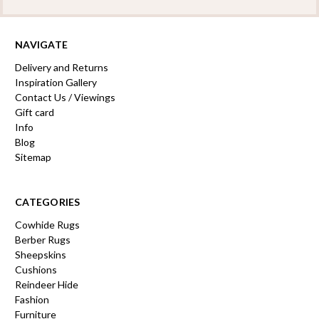
NAVIGATE
Delivery and Returns
Inspiration Gallery
Contact Us / Viewings
Gift card
Info
Blog
Sitemap
CATEGORIES
Cowhide Rugs
Berber Rugs
Sheepskins
Cushions
Reindeer Hide
Fashion
Furniture