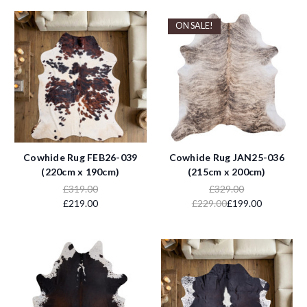
ON SALE!
Cowhide Rug FEB26-039
Cowhide Rug JAN25-036
(220cm x 190cm)
(215cm x 200cm)
£319.00
£329.00
£219.00
£229.00
£199.00