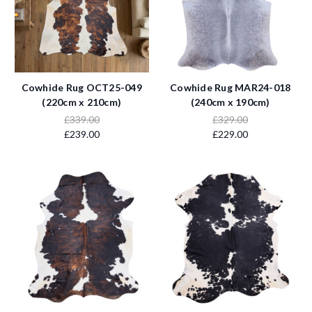
Cowhide Rug OCT25-049
Cowhide Rug MAR24-018
(220cm x 210cm)
(240cm x 190cm)
£339.00
£329.00
£239.00
£229.00