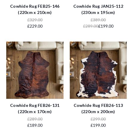
Cowhide Rug FEB25-146
Cowhide Rug JAN25-112
(220cm x 210cm)
(230cm x 195cm)
£329.00
£389.00
£229.00
£289.00
£199.00
Cowhide Rug FEB26-131
Cowhide Rug FEB26-113
(220cm x 170cm)
(220cm x 200cm)
£289.00
£299.00
£189.00
£199.00