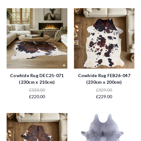
Cowhide Rug DEC25-071
Cowhide Rug FEB26-047
(230cm x 210cm)
(230cm x 200cm)
£320.00
£329.00
£220.00
£229.00