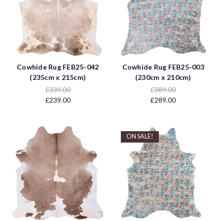
Cowhide Rug FEB25-042
Cowhide Rug FEB25-003
(235cm x 215cm)
(230cm x 210cm)
£339.00
£389.00
£239.00
£289.00
ON SALE!