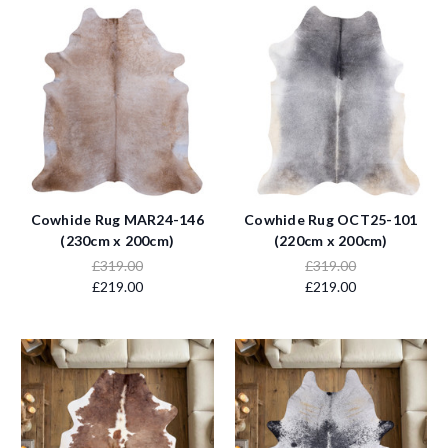
Cowhide Rug MAR24-146
Cowhide Rug OCT25-101
(230cm x 200cm)
(220cm x 200cm)
£319.00
£319.00
£219.00
£219.00