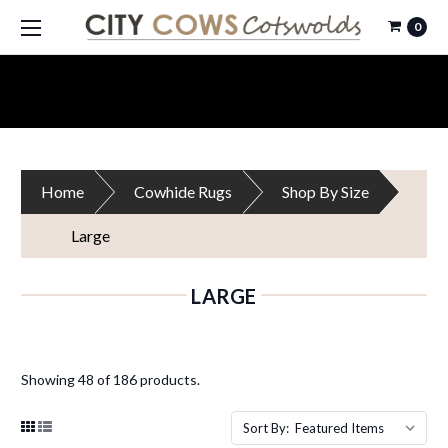
0
Home
Cowhide Rugs
Shop By Size
Large
LARGE
Showing 48 of 186 products.
Sort By: