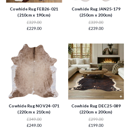
Cowhide Rug FEB26-021
Cowhide Rug JAN25-179
(210cm x 190cm)
(250cm x 200cm)
£329.00
£339.00
£229.00
£239.00
Cowhide Rug NOV24-071
Cowhide Rug DEC25-089
(220cm x 210cm)
(220cm x 200cm)
£349.00
£299.00
£249.00
£199.00