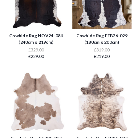
Cowhide Rug NOV24-084
Cowhide Rug FEB26-029
(240cm x 219cm)
(180cm x 200cm)
£329.00
£319.00
£229.00
£219.00