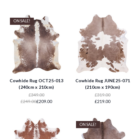
ON SALE!
Cowhide Rug OCT25-013
Cowhide Rug JUNE25-071
(240cm x 210cm)
(210cm x 190cm)
£349.00
£319.00
£249.00
£209.00
£219.00
ON SALE!