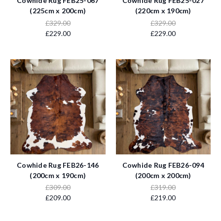
Cowhide Rug FEB25-067
Cowhide Rug FEB25-027
(225cm x 200cm)
(220cm x 190cm)
£329.00
£329.00
£229.00
£229.00
Cowhide Rug FEB26-146
Cowhide Rug FEB26-094
(200cm x 190cm)
(200cm x 200cm)
£309.00
£319.00
£209.00
£219.00