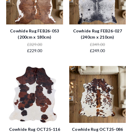
Cowhide Rug FEB26-053
Cowhide Rug FEB26-027
(200cm x 180cm)
(240cm x 210cm)
£329.00
£349.00
£229.00
£249.00
Cowhide Rug OCT25-116
Cowhide Rug OCT25-086