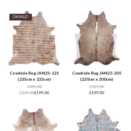
ON SALE!
Cowhide Rug JAN25-121
Cowhide Rug JAN25-205
(235cm x 225cm)
(220cm x 200cm)
£389.00
£329.00
£229.00
£199.00
£199.00