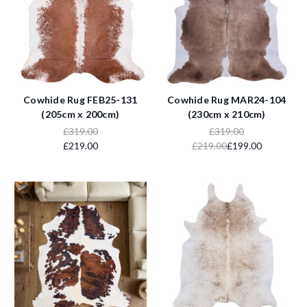
Cowhide Rug FEB25-131
Cowhide Rug MAR24-104
(205cm x 200cm)
(230cm x 210cm)
£319.00
£319.00
£219.00
£219.00
£199.00