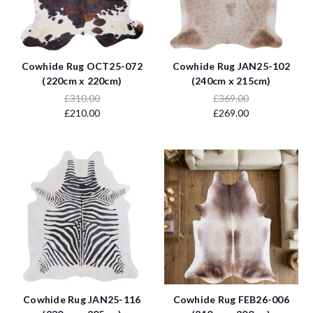
Cowhide Rug OCT25-072
Cowhide Rug JAN25-102
(220cm x 220cm)
(240cm x 215cm)
£310.00
£369.00
£210.00
£269.00
Cowhide Rug JAN25-116
Cowhide Rug FEB26-006