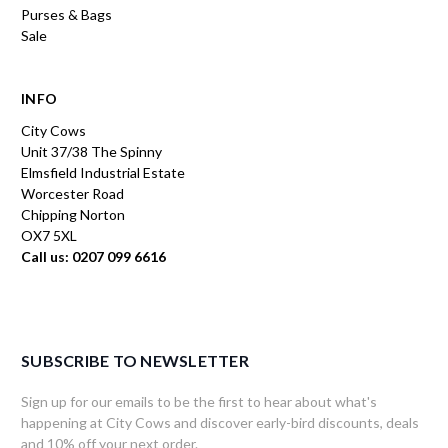
Purses & Bags
Sale
INFO
City Cows
Unit 37/38 The Spinny
Elmsfield Industrial Estate
Worcester Road
Chipping Norton
OX7 5XL
Call us: 0207 099 6616
SUBSCRIBE TO NEWSLETTER
Sign up for our emails to be the first to hear about what's
happening at City Cows and discover early-bird discounts, deals
and 10% off your next order.