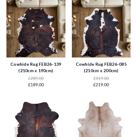
Cowhide Rug FEB26-139
Cowhide Rug FEB26-085
(210cm x 190cm)
(210cm x 200cm)
£289.00
£319.00
£189.00
£219.00