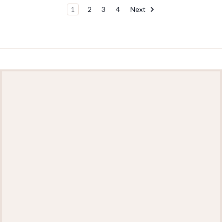
1
2
3
4
Next