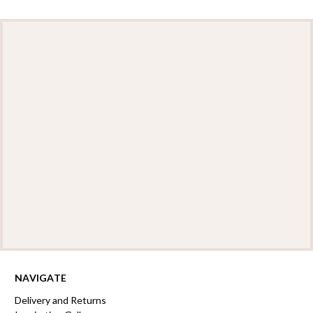
NAVIGATE
Delivery and Returns