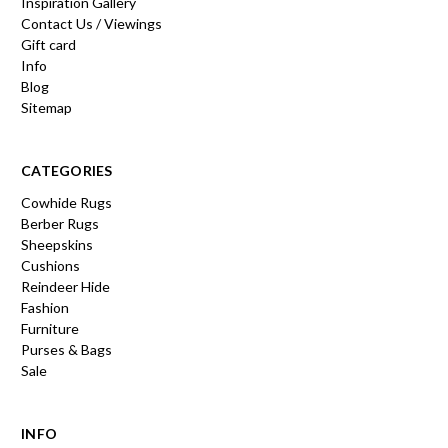
Inspiration Gallery
Contact Us / Viewings
Gift card
Info
Blog
Sitemap
CATEGORIES
Cowhide Rugs
Berber Rugs
Sheepskins
Cushions
Reindeer Hide
Fashion
Furniture
Purses & Bags
Sale
INFO