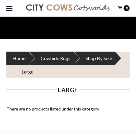
0
Home
Cowhide Rugs
Shop By Size
Large
LARGE
There are no products listed under this category.