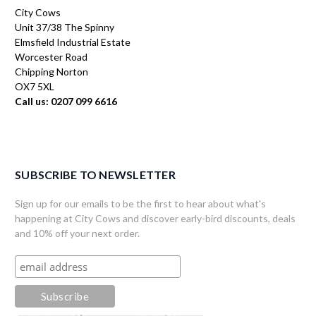
City Cows
Unit 37/38 The Spinny
Elmsfield Industrial Estate
Worcester Road
Chipping Norton
OX7 5XL
Call us: 0207 099 6616
SUBSCRIBE TO NEWSLETTER
Sign up for our emails to be the first to hear about what's
happening at City Cows and discover early-bird discounts, deals
and 10% off your next order.