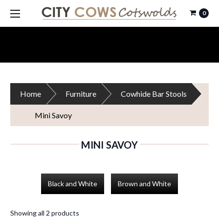
0
Home
Furniture
Cowhide Bar Stools
Mini Savoy
MINI SAVOY
Black and White
Brown and White
Showing all 2 products