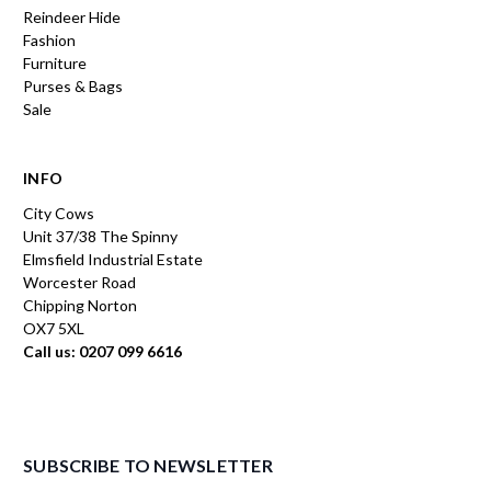
Reindeer Hide
Fashion
Furniture
Purses & Bags
Sale
INFO
City Cows
Unit 37/38 The Spinny
Elmsfield Industrial Estate
Worcester Road
Chipping Norton
OX7 5XL
Call us: 0207 099 6616
SUBSCRIBE TO NEWSLETTER