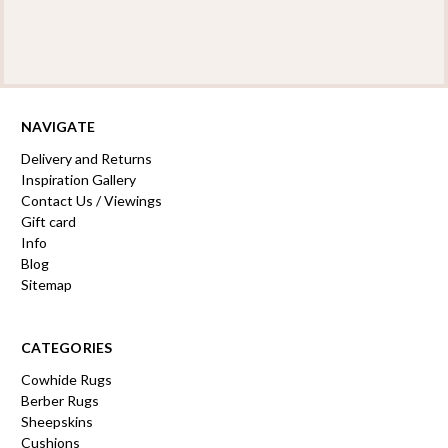
NAVIGATE
Delivery and Returns
Inspiration Gallery
Contact Us / Viewings
Gift card
Info
Blog
Sitemap
CATEGORIES
Cowhide Rugs
Berber Rugs
Sheepskins
Cushions