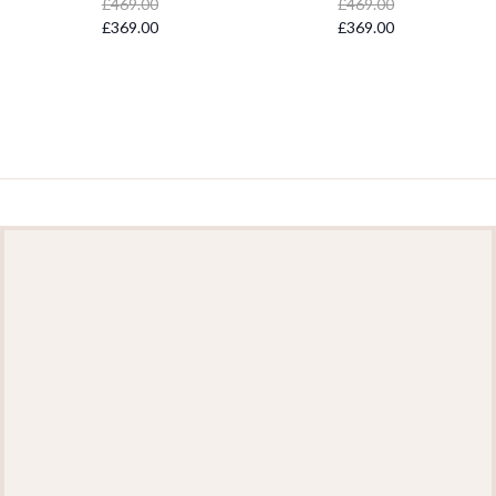
£469.00
£469.00
£369.00
£369.00