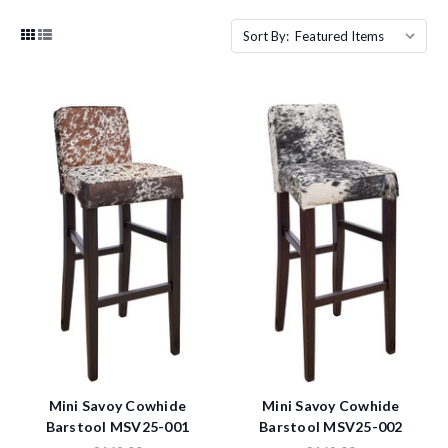
Sort By:
Mini Savoy Cowhide
Mini Savoy Cowhide
Barstool MSV25-001
Barstool MSV25-002