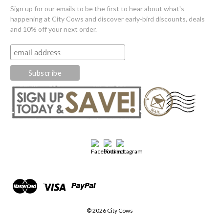
Sign up for our emails to be the first to hear about what's
happening at City Cows and discover early-bird discounts, deals
and 10% off your next order.
© 2026 City Cows