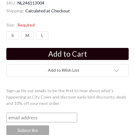
SKU:
NL246113004
Shipping:
Calculated at Checkout
Size:
Required
S
M
L
Current
Stock:
Add to Wish List
Sign up for our emails to be the first to hear about what's
happening at City Cows and discover early-bird discounts, deals
and 10% off your next order.