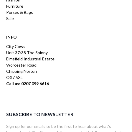
Furniture
Purses & Bags
Sale
INFO
City Cows
Unit 37/38 The Spinny
Elmsfield Industrial Estate
Worcester Road
Chipping Norton
OX7 5XL
Call us: 0207 099 6616
SUBSCRIBE TO NEWSLETTER
Sign up for our emails to be the first to hear about what's