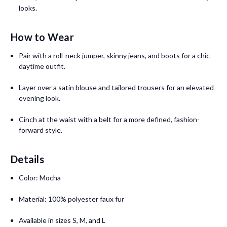
looks.
How to Wear
Pair with a roll-neck jumper, skinny jeans, and boots for a chic
daytime outfit.
Layer over a satin blouse and tailored trousers for an elevated
evening look.
Cinch at the waist with a belt for a more defined, fashion-
forward style.
Details
Color: Mocha
Material: 100% polyester faux fur
Available in sizes S, M, and L