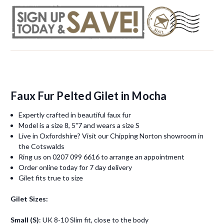
Faux Fur Pelted Gilet in Mocha
Expertly crafted in beautiful faux fur
Model is a size 8, 5"7 and wears a size S
Live in Oxfordshire? Visit our Chipping Norton showroom in
the Cotswalds
Ring us on 0207 099 6616 to arrange an appointment
Order online today for 7 day delivery
Gilet fits true to size
Gilet Sizes:
Small (S)
: UK 8-10 Slim fit, close to the body