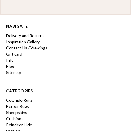
NAVIGATE
Delivery and Returns
Inspiration Gallery
Contact Us / Viewings
Gift card
Info
Blog
Sitemap
CATEGORIES
Cowhide Rugs
Berber Rugs
Sheepskins
Cushions
Reindeer Hide
Fashion