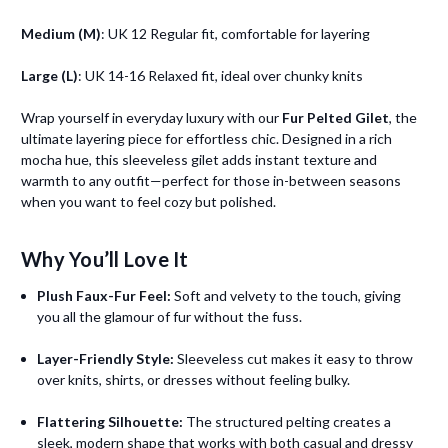
Medium (M)
: UK 12 Regular fit, comfortable for layering
Large (L)
: UK 14-16 Relaxed fit, ideal over chunky knits
Wrap yourself in everyday luxury with our
Fur Pelted Gilet
, the
ultimate layering piece for effortless chic. Designed in a rich
mocha hue, this sleeveless gilet adds instant texture and
warmth to any outfit—perfect for those in-between seasons
when you want to feel cozy but polished.
Why You’ll Love It
Plush Faux-Fur Feel:
Soft and velvety to the touch, giving
you all the glamour of fur without the fuss.
Layer-Friendly Style:
Sleeveless cut makes it easy to throw
over knits, shirts, or dresses without feeling bulky.
Flattering Silhouette:
The structured pelting creates a
sleek, modern shape that works with both casual and dressy