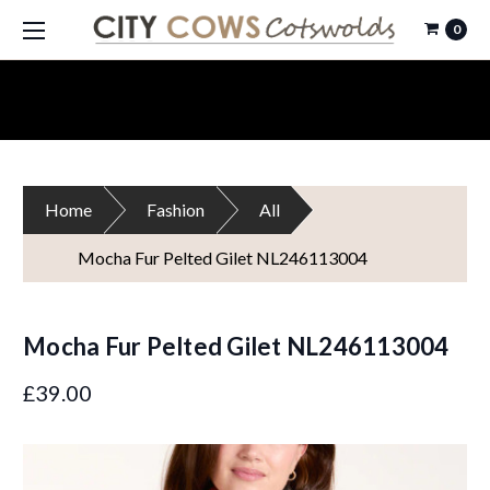
0
Home
Fashion
All
Mocha Fur Pelted Gilet NL246113004
Mocha Fur Pelted Gilet NL246113004
£39.00