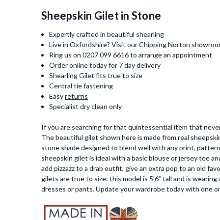
Sheepskin Gilet in Stone
Expertly crafted in beautiful shearling
Live in Oxfordshire? Visit our Chipping Norton showro
Ring us on 0207 099 6616 to arrange an appointment
Order online today for 7 day delivery
Shearling Gilet fits true to size
Central tie fastening
Easy
returns
Specialist dry clean only
If you are searching for that quintessential item that nev
The beautiful gilet shown here is made from real sheepskin
stone shade designed to blend well with any print, pattern 
sheepskin gilet is ideal with a basic blouse or jersey tee an
add pizzazz to a drab outfit, give an extra pop to an old f
gilets are true to size: this model is 5’6” tall and is weari
dresses or pants
. Update your wardrobe today with one or 