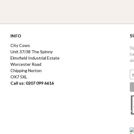
S
INFO
City Cows
Si
Unit 37/38 The Spinny
ha
Elmsfield Industrial Estate
de
Worcester Road
Chipping Norton
OX7 5XL
Call us: 0207 099 6616