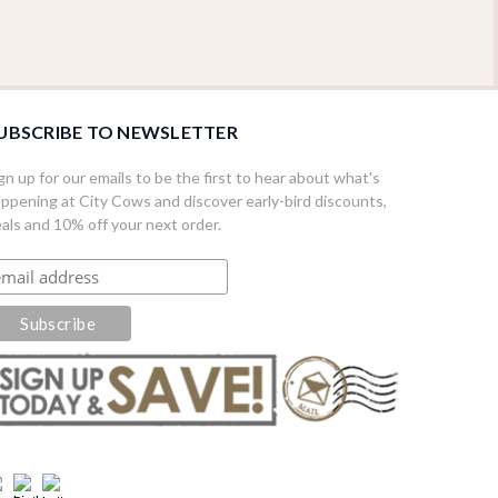
UBSCRIBE TO NEWSLETTER
gn up for our emails to be the first to hear about what's
ppening at City Cows and discover early-bird discounts,
als and 10% off your next order.