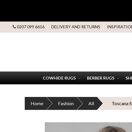
0207 099 6616
DELIVERY AND RETURNS
INSPIRATIO
COWHIDE RUGS
BERBER RUGS
SH
Home
Fashion
All
Toscana S