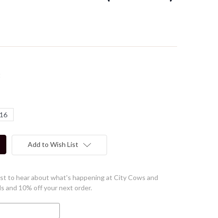
t
16
Add to Wish List
first to hear about what's happening at City Cows and
ls and 10% off your next order.