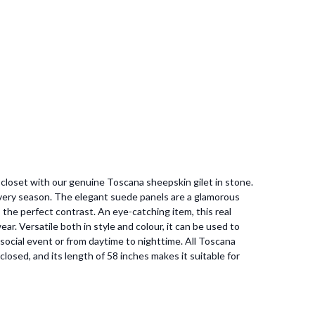
r closet with our genuine Toscana sheepskin gilet in stone.
 every season. The elegant suede panels are a glamorous
 the perfect contrast. An eye-catching item, this real
ear. Versatile both in style and colour, it can be used to
 social event or from daytime to nighttime. All Toscana
 closed, and its length of 58 inches makes it suitable for