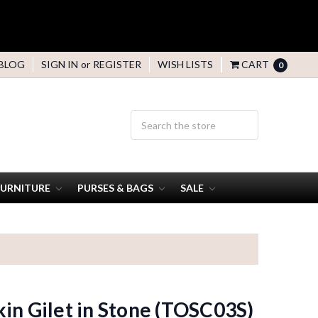
BLOG
SIGN IN
or
REGISTER
WISH LISTS
CART
0
FURNITURE
PURSES & BAGS
SALE
in Gilet in Stone (TOSC03S)