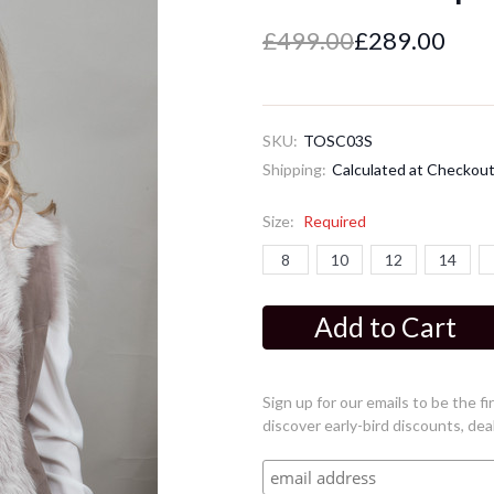
£499.00
£289.00
SKU:
TOSC03S
Shipping:
Calculated at Checkou
Size:
Required
8
10
12
14
Current
Stock:
Sign up for our emails to be the 
discover early-bird discounts, dea