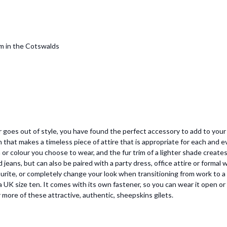
om in the Cotswalds
er goes out of style, you have found the perfect accessory to add to you
 that makes a timeless piece of attire that is appropriate for each and
or colour you choose to wear, and the fur trim of a lighter shade creates
d jeans, but can also be paired with a party dress, office attire or formal w
avourite, or completely change your look when transitioning from work to a
ng a UK size ten. It comes with its own fastener, so you can wear it open or
more of these attractive, authentic, sheepskins gilets.