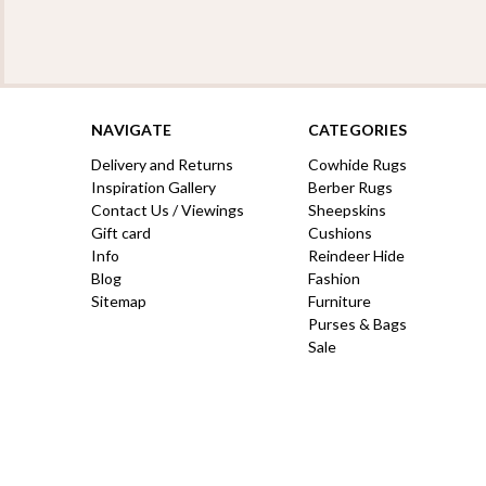
NAVIGATE
CATEGORIES
Delivery and Returns
Cowhide Rugs
Inspiration Gallery
Berber Rugs
Contact Us / Viewings
Sheepskins
Gift card
Cushions
Info
Reindeer Hide
Blog
Fashion
Sitemap
Furniture
Purses & Bags
Sale