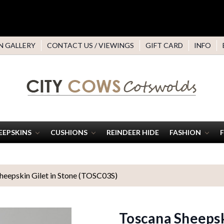
N GALLERY
CONTACT US / VIEWINGS
GIFT CARD
INFO
EEPSKINS
CUSHIONS
REINDEER HIDE
FASHION
heepskin Gilet in Stone (TOSC03S)
Toscana Sheepsk