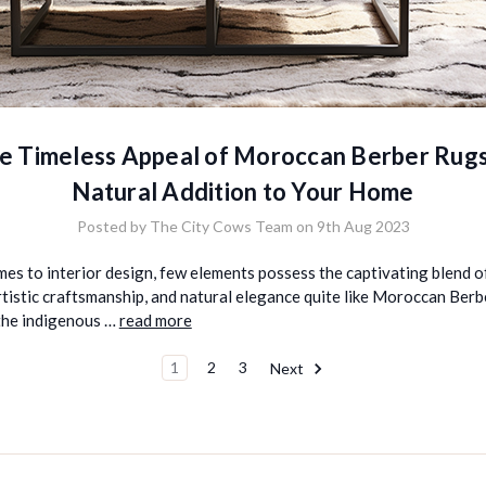
e Timeless Appeal of Moroccan Berber Rugs
Natural Addition to Your Home
Posted by The City Cows Team on 9th Aug 2023
es to interior design, few elements possess the captivating blend of
rtistic craftsmanship, and natural elegance quite like Moroccan Berb
he indigenous …
read more
1
2
3
Next