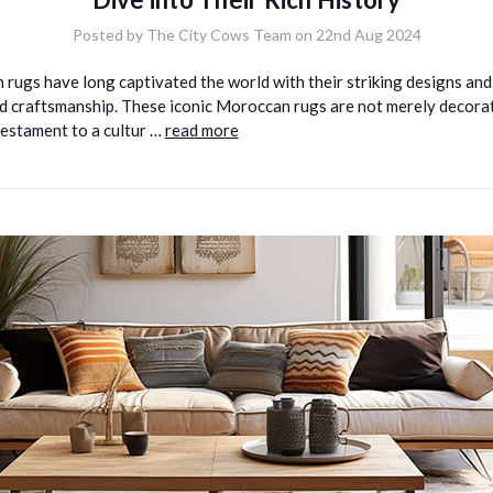
Posted by The City Cows Team on 22nd Aug 2024
 rugs have long captivated the world with their striking designs and
d craftsmanship. These iconic Moroccan rugs are not merely decorat
testament to a cultur …
read more