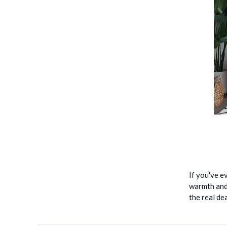
If you've e
warmth and 
the real de