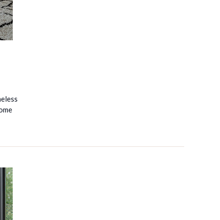
meless
come