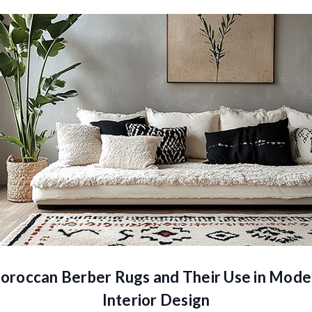
oroccan Berber Rugs and Their Use in Mode
Interior Design