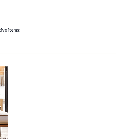
ive items;