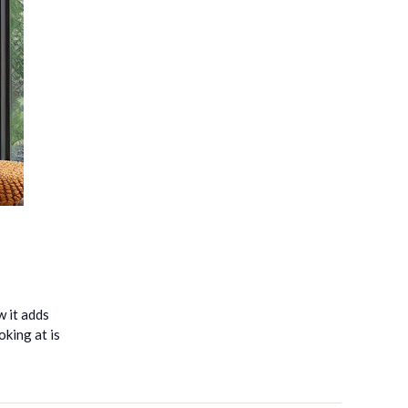
w it adds
king at is