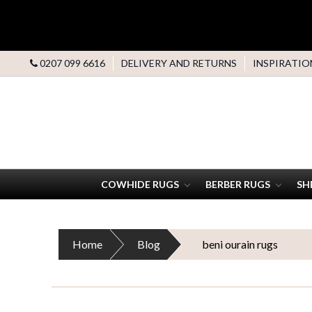
0207 099 6616
DELIVERY AND RETURNS
INSPIRATIO
COWHIDE RUGS
BERBER RUGS
SH
Home
Blog
beni ourain rugs