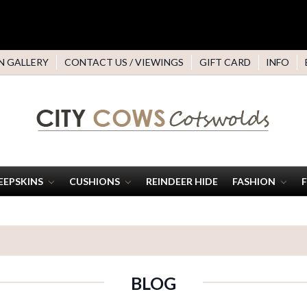
N GALLERY
CONTACT US / VIEWINGS
GIFT CARD
INFO
EEPSKINS
CUSHIONS
REINDEER HIDE
FASHION
BLOG