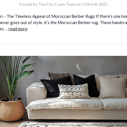
Posted by The City Cows Team on 17th Feb 2025
on – The Timeless Appeal of Moroccan Berber Rugs If there’s one h
never goes out of style, it’s the Moroccan Berber rug. These handcr
es …
read more