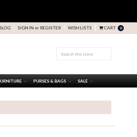
BLOG
SIGN IN
or
REGISTER
WISH LISTS
CART
0
FURNITURE
PURSES & BAGS
SALE