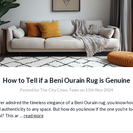
How to Tell if a Beni Ourain Rug is Genuine
Posted by The City Cows Team on 13th Nov 2024
ver admired the timeless elegance of a Beni Ourain rug, you know ho
authenticity to any space. But how do you know if the one you're loo
al? This ar …
read more