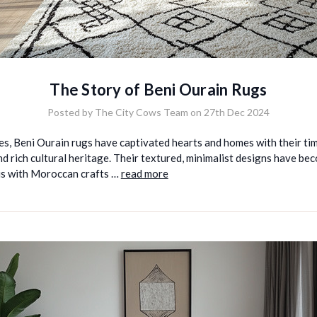
The Story of Beni Ourain Rugs
Posted by The City Cows Team on 27th Dec 2024
es, Beni Ourain rugs have captivated hearts and homes with their ti
d rich cultural heritage. Their textured, minimalist designs have be
 with Moroccan crafts …
read more