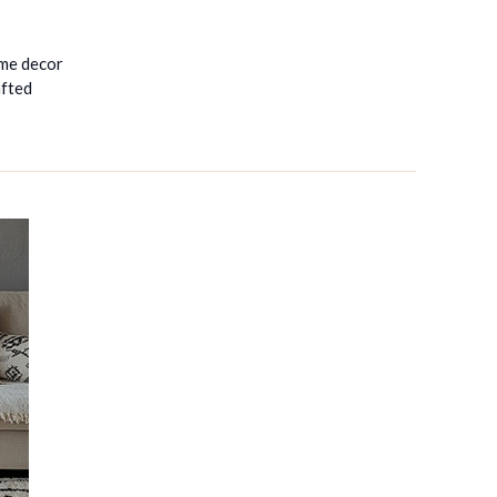
ome decor
afted