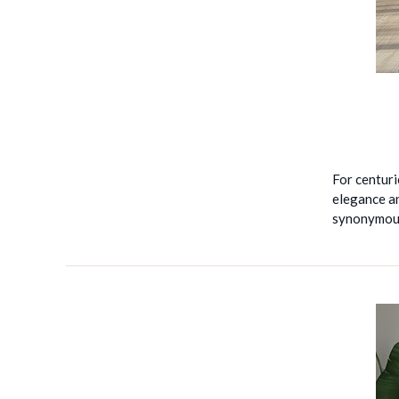
For centuri
elegance an
synonymous