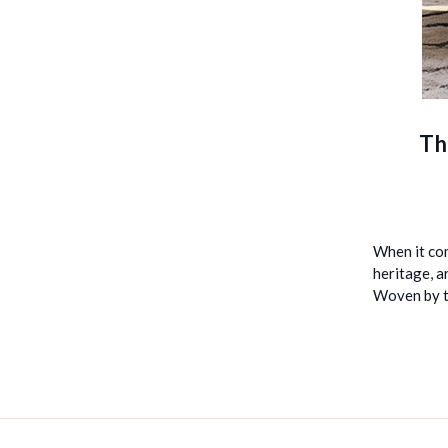
Th
When it com
heritage, a
Woven by t