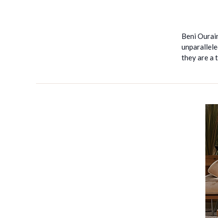
Beni Ourain
unparallele
they are a 