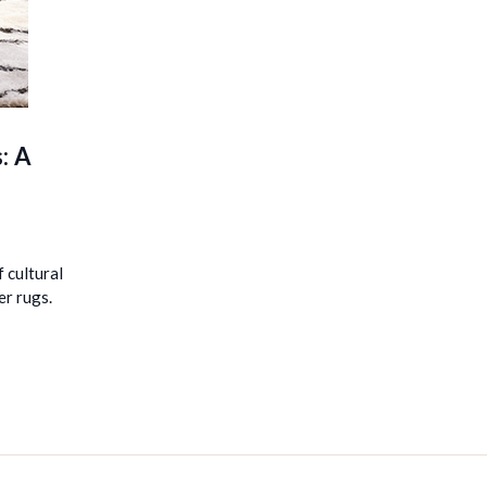
: A
 cultural
er rugs.