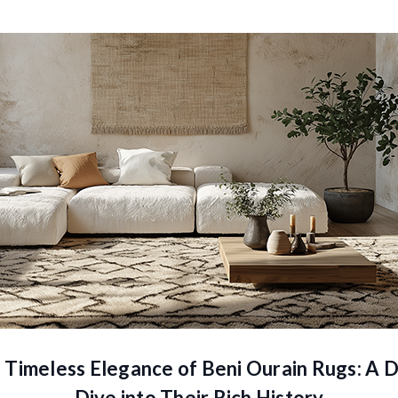
 Timeless Elegance of Beni Ourain Rugs: A 
Dive into Their Rich History