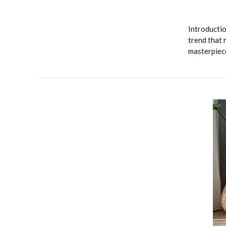
Introducti
trend that 
masterpiec