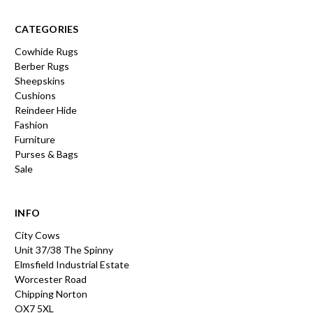
CATEGORIES
Cowhide Rugs
Berber Rugs
Sheepskins
Cushions
Reindeer Hide
Fashion
Furniture
Purses & Bags
Sale
INFO
City Cows
Unit 37/38 The Spinny
Elmsfield Industrial Estate
Worcester Road
Chipping Norton
OX7 5XL