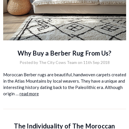
Why Buy a Berber Rug From Us?
Posted by The City Cows Team on 11th Sep 2018
Moroccan Berber rugs are beautiful, handwoven carpets created
in the Atlas Mountains by local weavers. They have a unique and
interesting history dating back to the Paleolithic era. Although
origin …
read more
The Individuality of The Moroccan