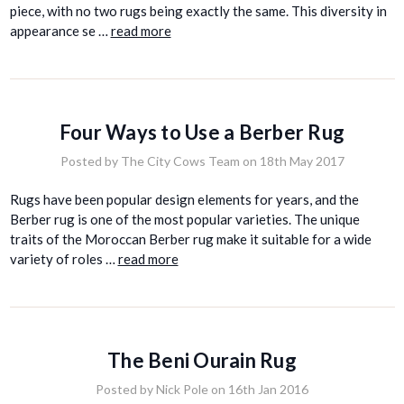
piece, with no two rugs being exactly the same. This diversity in
appearance se …
read more
Four Ways to Use a Berber Rug
Posted by The City Cows Team on 18th May 2017
Rugs have been popular design elements for years, and the
Berber rug is one of the most popular varieties. The unique
traits of the Moroccan Berber rug make it suitable for a wide
variety of roles …
read more
The Beni Ourain Rug
Posted by Nick Pole on 16th Jan 2016