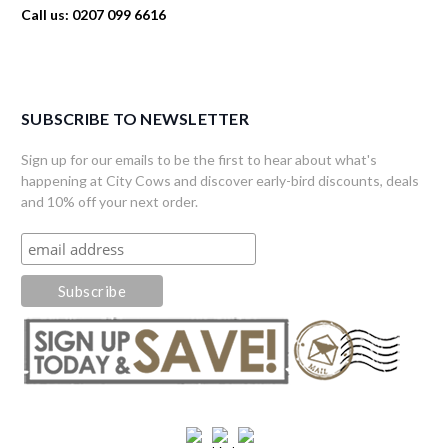
Call us: 0207 099 6616
SUBSCRIBE TO NEWSLETTER
Sign up for our emails to be the first to hear about what's
happening at City Cows and discover early-bird discounts, deals
and 10% off your next order.