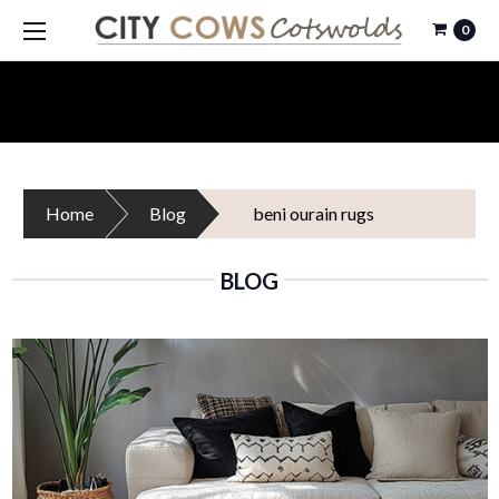
0
Home
Blog
beni ourain rugs
BLOG