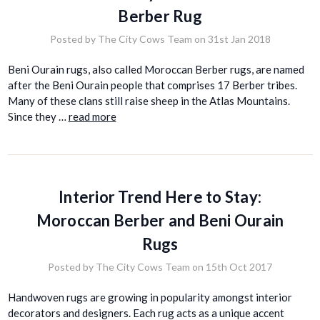
Berber Rug
Posted by The City Cows Team on 31st Jan 2018
Beni Ourain rugs, also called Moroccan Berber rugs, are named
after the Beni Ourain people that comprises 17 Berber tribes.
Many of these clans still raise sheep in the Atlas Mountains.
Since they …
read more
Interior Trend Here to Stay:
Moroccan Berber and Beni Ourain
Rugs
Posted by The City Cows Team on 15th Oct 2017
Handwoven rugs are growing in popularity amongst interior
decorators and designers. Each rug acts as a unique accent