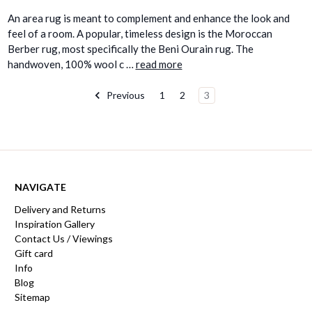
An area rug is meant to complement and enhance the look and
feel of a room. A popular, timeless design is the Moroccan
Berber rug, most specifically the Beni Ourain rug. The
handwoven, 100% wool c …
read more
Previous
1
2
3
NAVIGATE
Delivery and Returns
Inspiration Gallery
Contact Us / Viewings
Gift card
Info
Blog
Sitemap